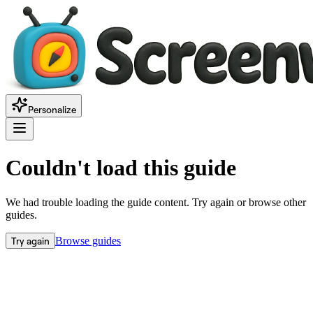
Personalize
Couldn't load this guide
We had trouble loading the guide content. Try again or browse other
guides.
Try again
Browse guides