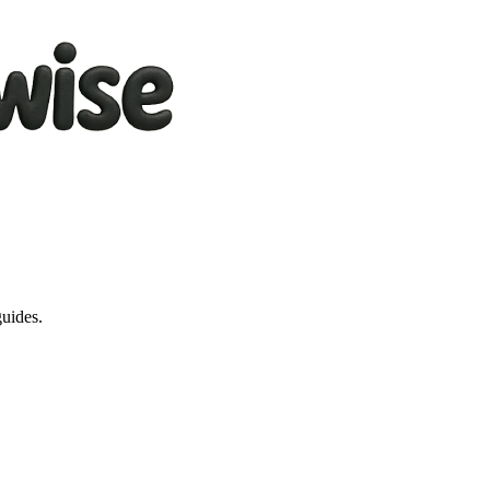
guides.