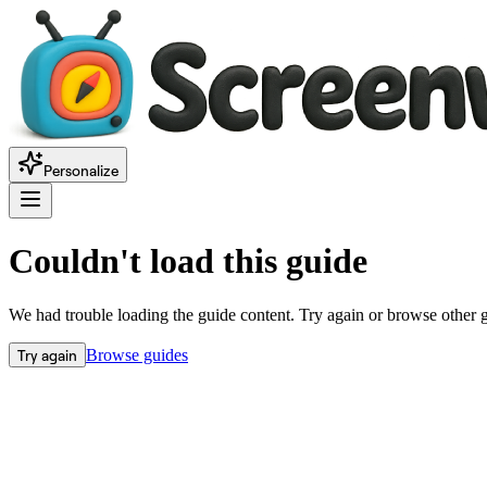
Personalize
Couldn't load this guide
We had trouble loading the guide content. Try again or browse other 
Try again
Browse guides