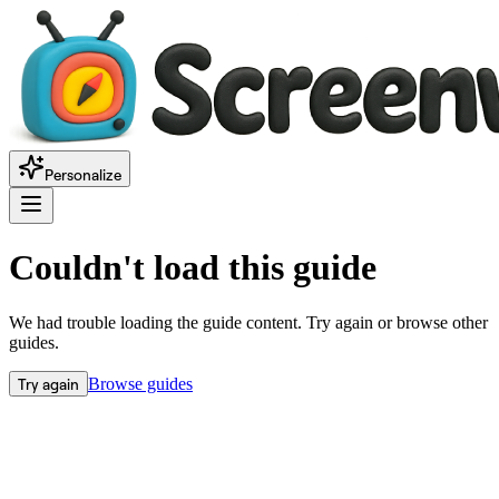
Personalize
Couldn't load this guide
We had trouble loading the guide content. Try again or browse other
guides.
Try again
Browse guides