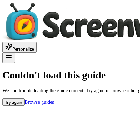
Personalize
Couldn't load this guide
We had trouble loading the guide content. Try again or browse other 
Try again
Browse guides