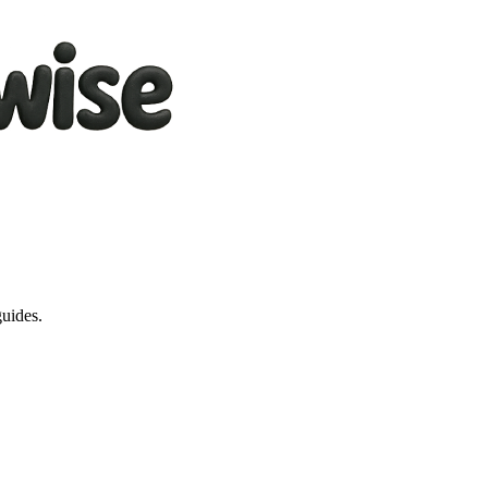
guides.