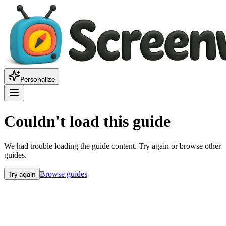
Personalize
Couldn't load this guide
We had trouble loading the guide content. Try again or browse other
guides.
Try again
Browse guides