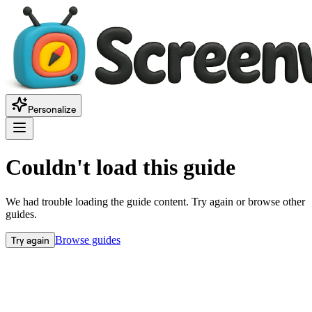
Personalize
Couldn't load this guide
We had trouble loading the guide content. Try again or browse other
guides.
Try again
Browse guides