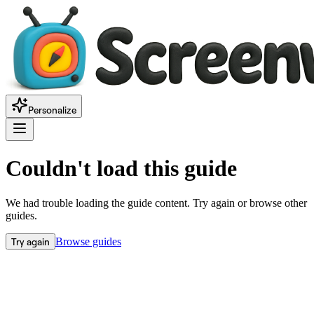
Personalize
Couldn't load this guide
We had trouble loading the guide content. Try again or browse other
guides.
Try again
Browse guides