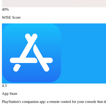
40
%
WISE Score
4.3
App Store
PlayStation's companion app: a remote control for your console that 