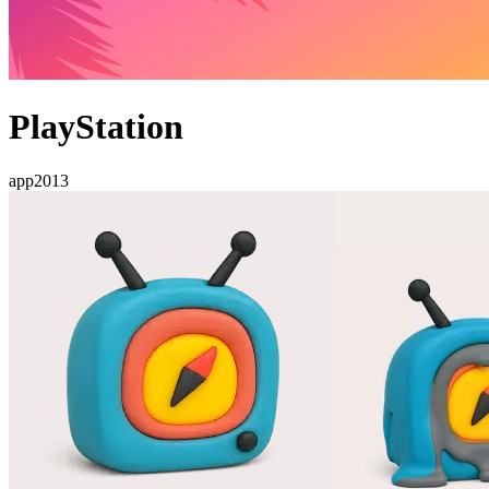
PlayStation
app
2013