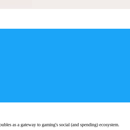
doubles as a gateway to gaming's social (and spending) ecosystem.