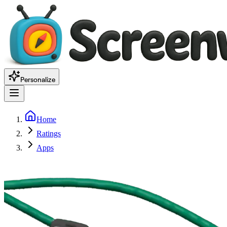
Personalize
Home
Ratings
Apps