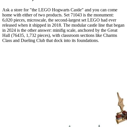
Ask a store for "the LEGO Hogwarts Castle" and you can come
home with either of two products. Set 71043 is the monument:
6,020 pieces, microscale, the second-largest set LEGO had ever
released when it shipped in 2018. The modular castle line that began
in 2024 is the other answer: minifig scale, anchored by the Great
Hall (76435, 1,732 pieces), with classroom sections like Charms
Class and Dueling Club that dock into its foundations.