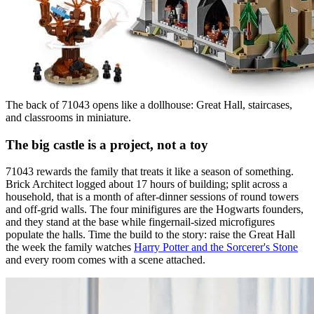
The back of 71043 opens like a dollhouse: Great Hall, staircases,
and classrooms in miniature.
The big castle is a project, not a toy
71043 rewards the family that treats it like a season of something.
Brick Architect logged about 17 hours of building; split across a
household, that is a month of after-dinner sessions of round towers
and off-grid walls. The four minifigures are the Hogwarts founders,
and they stand at the base while fingernail-sized microfigures
populate the halls. Time the build to the story: raise the Great Hall
the week the family watches
Harry Potter and the Sorcerer's Stone
and every room comes with a scene attached.