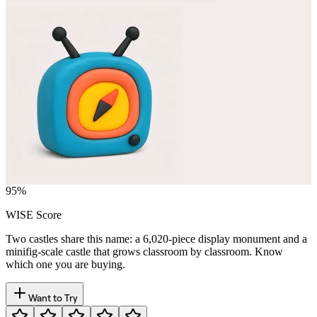
95
%
WISE Score
Two castles share this name: a 6,020-piece display monument and a
minifig-scale castle that grows classroom by classroom. Know
which one you are buying.
Want to Try