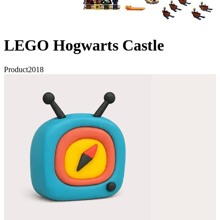
LEGO Hogwarts Castle
Product
2018