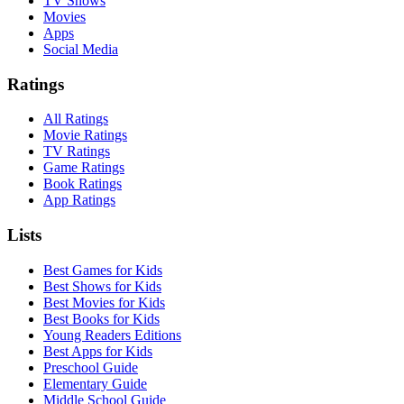
TV Shows
Movies
Apps
Social Media
Ratings
All Ratings
Movie Ratings
TV Ratings
Game Ratings
Book Ratings
App Ratings
Lists
Best Games for Kids
Best Shows for Kids
Best Movies for Kids
Best Books for Kids
Young Readers Editions
Best Apps for Kids
Preschool Guide
Elementary Guide
Middle School Guide