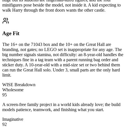
minifigures pose beside the model, not inside it. A kid expecting to
walk Harry through the front doors wants the other castle.
Age Fit
The 16+ on the 71043 box and the 10+ on the Great Hall are
branding, not gates; no LEGO set is inappropriate for any age. The
big number signals stamina, not difficulty: an 8-year-old handles the
techniques fine in a tag team with a parent running bag order and
sticker duty. A 10-year-old with a mid-size set or two behind them
can run the Great Hall solo. Under 3, small parts are the only hard
limit.
WISE Breakdown
Wholesome
95
A screen-free family project in a world kids already love; the build
models patience, teamwork, and finishing what you start.
Imaginative
92