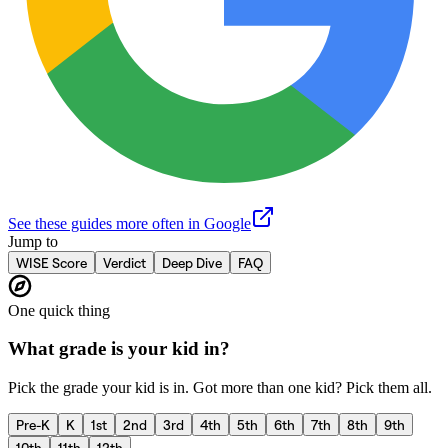
See these guides more often in Google
Jump to
WISE Score
Verdict
Deep Dive
FAQ
One quick thing
What grade is your kid in?
Pick the grade your kid is in. Got more than one kid? Pick them all.
Pre-K
K
1st
2nd
3rd
4th
5th
6th
7th
8th
9th
10th
11th
12th