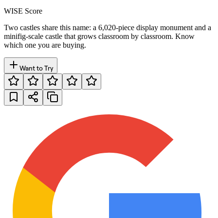
WISE Score
Two castles share this name: a 6,020-piece display monument and a
minifig-scale castle that grows classroom by classroom. Know
which one you are buying.
Want to Try