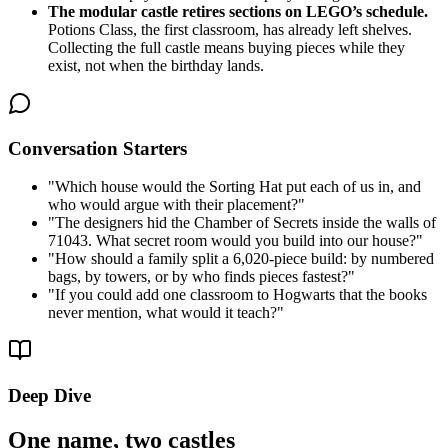
The modular castle retires sections on LEGO’s schedule.
Potions Class, the first classroom, has already left shelves.
Collecting the full castle means buying pieces while they
exist, not when the birthday lands.
Conversation Starters
"
Which house would the Sorting Hat put each of us in, and
who would argue with their placement?
"
"
The designers hid the Chamber of Secrets inside the walls of
71043. What secret room would you build into our house?
"
"
How should a family split a 6,020-piece build: by numbered
bags, by towers, or by who finds pieces fastest?
"
"
If you could add one classroom to Hogwarts that the books
never mention, what would it teach?
"
Deep Dive
One name, two castles