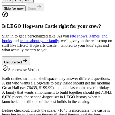
Skip for now
Done
Is
LEGO Hogwarts Castle
right for your crew?
Sign in to get a personalized take. As you
rate shows, games, and
books
and
tell us about your family
, we'll give you the real scoop on
stuff like
LEGO Hogwarts Castle
—tailored to your kids' ages and
what actually matters to you.
Get Started
Screenwise Verdict
Both castles earn their shelf space; they answer different questions.
A kid who wants a Hogwarts to play inside should get the modular
Great Hall (set 76435, $199.99) and add classrooms over birthdays.
A family that wants a monument to build together should get 71043:
6,020 pieces, the second-largest set in LEGO history when it
launched, and still one of the best builds in the catalog.
Before checkout, check the scale. 71043 is microscale: the castle is
huge but its students are fingernail-sized figures, and the four