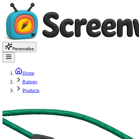
Personalize
Home
Ratings
Products