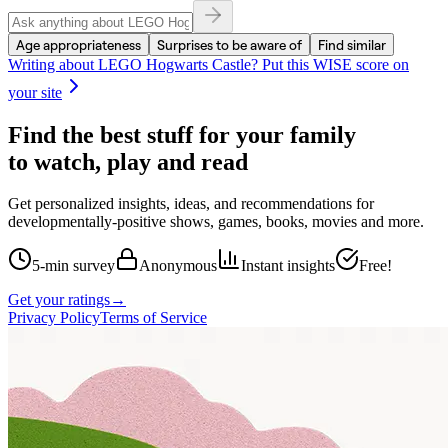
Age appropriateness
Surprises to be aware of
Find similar
Writing about
LEGO Hogwarts Castle
? Put this WISE score on
your site
Find the best stuff for your family
to watch, play and read
Get personalized insights, ideas, and recommendations for
developmentally-positive shows, games, books, movies and more.
5-min survey
Anonymous
Instant insights
Free!
Get your ratings
→
Privacy Policy
Terms of Service