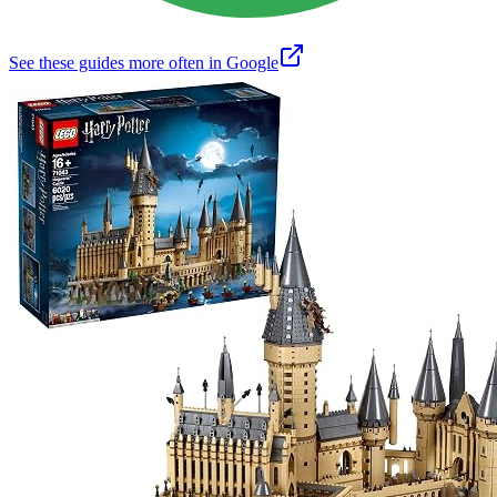
See these guides more often in Google