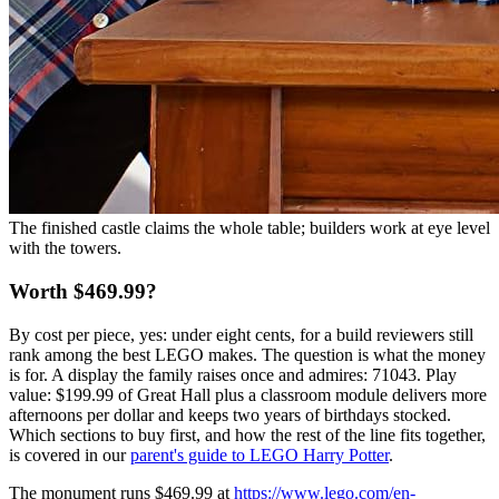
The finished castle claims the whole table; builders work at eye level
with the towers.
Worth $469.99?
By cost per piece, yes: under eight cents, for a build reviewers still
rank among the best LEGO makes. The question is what the money
is for. A display the family raises once and admires: 71043. Play
value: $199.99 of Great Hall plus a classroom module delivers more
afternoons per dollar and keeps two years of birthdays stocked.
Which sections to buy first, and how the rest of the line fits together,
is covered in our
parent's guide to LEGO Harry Potter
.
The monument runs $469.99 at
https://www.lego.com/en-