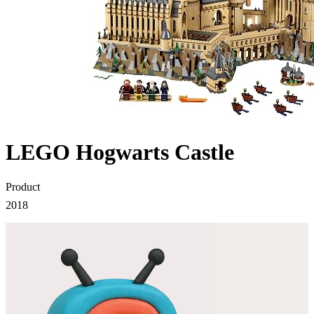
LEGO Hogwarts Castle
Product
2018