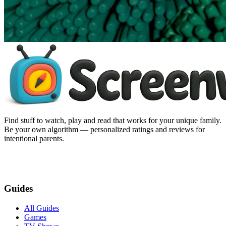
Find stuff to watch, play and read that works for your unique family.
Be your own algorithm — personalized ratings and reviews for
intentional parents.
Guides
All Guides
Games