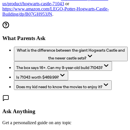
us/product/hogwarts-castle-71043
or
https://www.amazon.com/LEGO-Potter-Hogwarts-Castle-
Building/dp/B07GH953JN
.
What Parents Ask
What is the difference between the giant Hogwarts Castle and
the newer castle sets?
The box says 16+. Can my 9-year-old build 71043?
Is 71043 worth $469.99?
Does my kid need to know the movies to enjoy it?
Ask Anything
Get a personalized guide on any topic