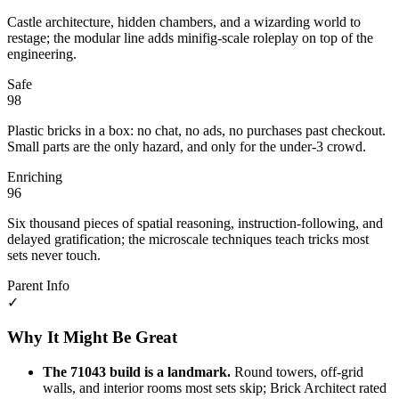
Castle architecture, hidden chambers, and a wizarding world to
restage; the modular line adds minifig-scale roleplay on top of the
engineering.
Safe
98
Plastic bricks in a box: no chat, no ads, no purchases past checkout.
Small parts are the only hazard, and only for the under-3 crowd.
Enriching
96
Six thousand pieces of spatial reasoning, instruction-following, and
delayed gratification; the microscale techniques teach tricks most
sets never touch.
Parent Info
✓
Why It Might Be Great
The 71043 build is a landmark.
Round towers, off-grid
walls, and interior rooms most sets skip; Brick Architect rated