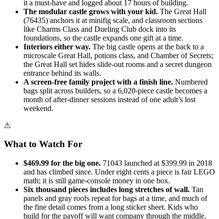
it a must-have and logged about 17 hours of building.
The modular castle grows with your kid.
The Great Hall
(76435) anchors it at minifig scale, and classroom sections
like Charms Class and Dueling Club dock into its
foundations, so the castle expands one gift at a time.
Interiors either way.
The big castle opens at the back to a
microscale Great Hall, potions class, and Chamber of Secrets;
the Great Hall set hides slide-out rooms and a secret dungeon
entrance behind its walls.
A screen-free family project with a finish line.
Numbered
bags split across builders, so a 6,020-piece castle becomes a
month of after-dinner sessions instead of one adult’s lost
weekend.
⚠
What to Watch For
$469.99 for the big one.
71043 launched at $399.99 in 2018
and has climbed since. Under eight cents a piece is fair LEGO
math; it is still game-console money in one box.
Six thousand pieces includes long stretches of wall.
Tan
panels and gray roofs repeat for bags at a time, and much of
the fine detail comes from a long sticker sheet. Kids who
build for the payoff will want company through the middle.