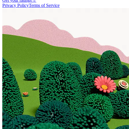
Get your ratings
→
Privacy Policy
Terms of Service