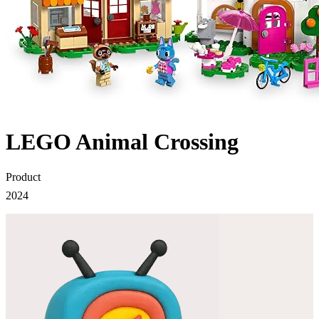
LEGO Animal Crossing
Product
2024