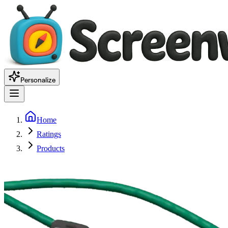
Personalize
Home
Ratings
Products