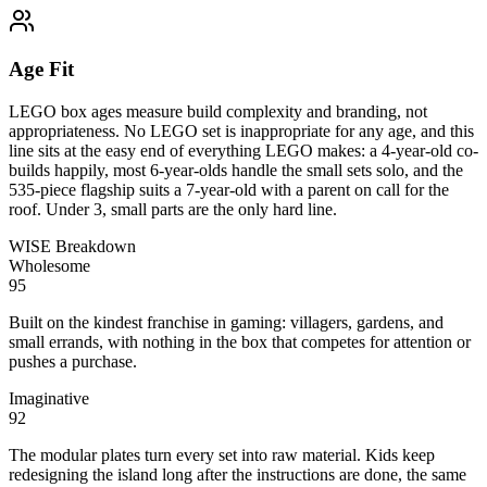
Age Fit
LEGO box ages measure build complexity and branding, not
appropriateness. No LEGO set is inappropriate for any age, and this
line sits at the easy end of everything LEGO makes: a 4-year-old co-
builds happily, most 6-year-olds handle the small sets solo, and the
535-piece flagship suits a 7-year-old with a parent on call for the
roof. Under 3, small parts are the only hard line.
WISE Breakdown
Wholesome
95
Built on the kindest franchise in gaming: villagers, gardens, and
small errands, with nothing in the box that competes for attention or
pushes a purchase.
Imaginative
92
The modular plates turn every set into raw material. Kids keep
redesigning the island long after the instructions are done, the same