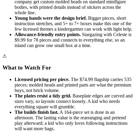
company get custom molded heads on standard minifigure
bodies, with printed details instead of stickers across the
whole line.
Young hands were the design brief.
Bigger pieces, short
instruction stretches, and 5+ to 7+ boxes make this one of the
few licensed themes a kindergartner can work with light help.
Allowance-friendly entry points.
Stargazing with Celeste is
$9.99 for 78 pieces and connects to everything else, so an
island can grow one small box at a time.
⚠
What to Watch For
Licensed pricing per piece.
The $74.99 flagship carries 535
pieces; molded heads and printed parts are what the premium
buys, not brick volume.
The plates resist a tidy grid.
Baseplate edges are curved and
sizes vary, so layouts connect loosely. A kid who needs
everything square will grumble.
The builds finish fast.
A 164-piece set is done in an
afternoon. The lasting value is the rearranging and pretend
play afterward; a kid who only loves following instructions
will want more bags.