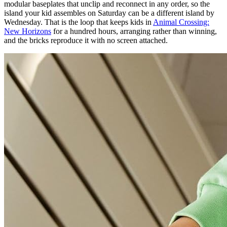
modular baseplates that unclip and reconnect in any order, so the
island your kid assembles on Saturday can be a different island by
Wednesday. That is the loop that keeps kids in
Animal Crossing:
New Horizons
for a hundred hours, arranging rather than winning,
and the bricks reproduce it with no screen attached.