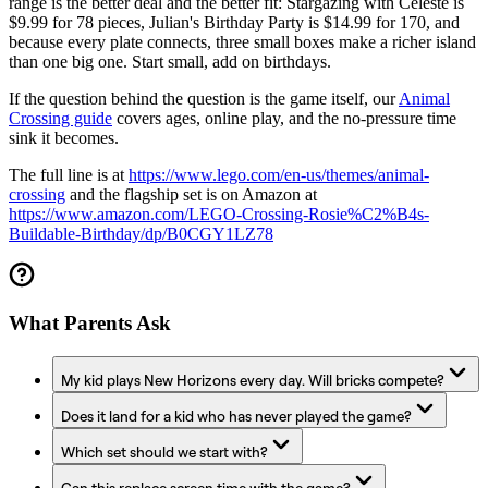
range is the better deal and the better fit: Stargazing with Celeste is
$9.99 for 78 pieces, Julian's Birthday Party is $14.99 for 170, and
because every plate connects, three small boxes make a richer island
than one big one. Start small, add on birthdays.
If the question behind the question is the game itself, our
Animal
Crossing guide
covers ages, online play, and the no-pressure time
sink it becomes.
The full line is at
https://www.lego.com/en-us/themes/animal-
crossing
and the flagship set is on Amazon at
https://www.amazon.com/LEGO-Crossing-Rosie%C2%B4s-
Buildable-Birthday/dp/B0CGY1LZ78
What Parents Ask
My kid plays New Horizons every day. Will bricks compete?
Does it land for a kid who has never played the game?
Which set should we start with?
Can this replace screen time with the game?