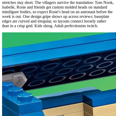
stretches stay short. The villagers survive the translation: Tom Nook,
Isabelle, Rosie and friends get custom molded heads on standard
minifigure bodies, so expect Rosie's head on an astronaut before the
week is out. One design gripe shows up across reviews: baseplate
edges are curved and irregular, so layouts connect loosely rather
than in a crisp grid. Kids shrug. Adult perfectionists twitch.