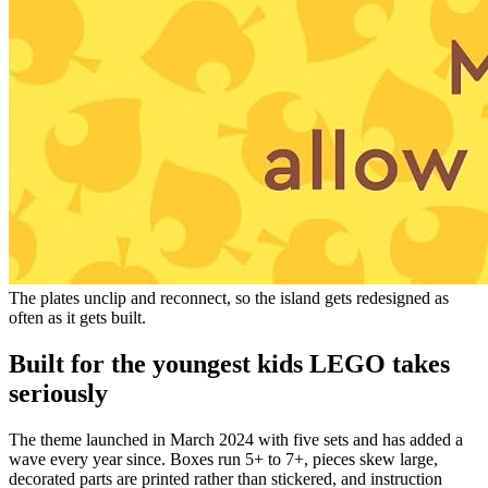
The plates unclip and reconnect, so the island gets redesigned as
often as it gets built.
Built for the youngest kids LEGO takes
seriously
The theme launched in March 2024 with five sets and has added a
wave every year since. Boxes run 5+ to 7+, pieces skew large,
decorated parts are printed rather than stickered, and instruction