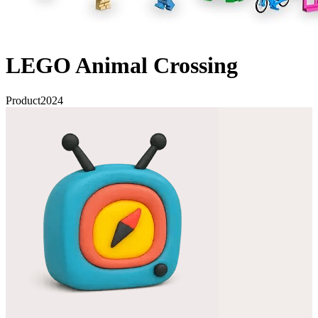
LEGO Animal Crossing
Product
2024