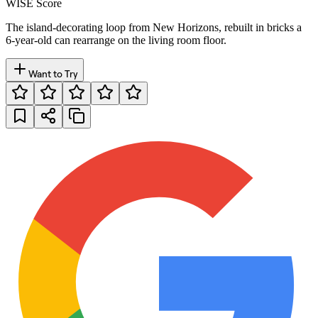
WISE Score
The island-decorating loop from New Horizons, rebuilt in bricks a
6-year-old can rearrange on the living room floor.
Want to Try