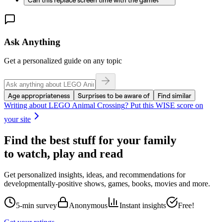
Ask Anything
Get a personalized guide on any topic
Age appropriateness
Surprises to be aware of
Find similar
Writing about
LEGO Animal Crossing
? Put this WISE score on
your site
Find the best stuff for your family
to watch, play and read
Get personalized insights, ideas, and recommendations for
developmentally-positive shows, games, books, movies and more.
5-min survey
Anonymous
Instant insights
Free!