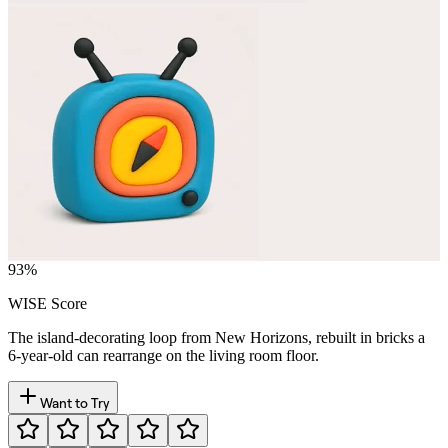
93
%
WISE Score
The island-decorating loop from New Horizons, rebuilt in bricks a
6-year-old can rearrange on the living room floor.
Want to Try