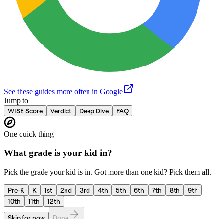
See these guides more often in Google
Jump to
WISE Score
Verdict
Deep Dive
FAQ
One quick thing
What grade is your kid in?
Pick the grade your kid is in. Got more than one kid? Pick them all.
Pre-K
K
1st
2nd
3rd
4th
5th
6th
7th
8th
9th
10th
11th
12th
Skip for now
Done