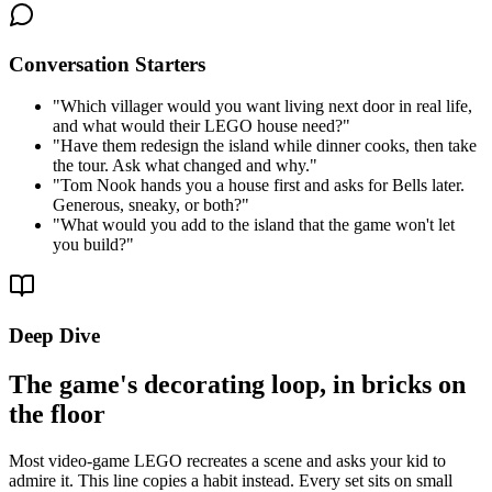
Conversation Starters
"
Which villager would you want living next door in real life,
and what would their LEGO house need?
"
"
Have them redesign the island while dinner cooks, then take
the tour. Ask what changed and why.
"
"
Tom Nook hands you a house first and asks for Bells later.
Generous, sneaky, or both?
"
"
What would you add to the island that the game won't let
you build?
"
Deep Dive
The game's decorating loop, in bricks on
the floor
Most video-game LEGO recreates a scene and asks your kid to
admire it. This line copies a habit instead. Every set sits on small