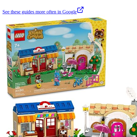
See these guides more often in Google