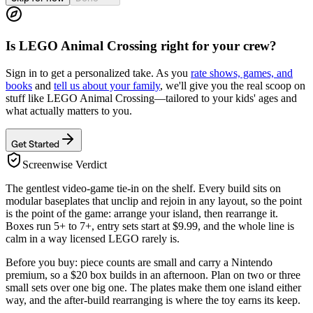
Is
LEGO Animal Crossing
right for your crew?
Sign in to get a personalized take. As you
rate shows, games, and
books
and
tell us about your family
, we'll give you the real scoop on
stuff like
LEGO Animal Crossing
—tailored to your kids' ages and
what actually matters to you.
Get Started
Screenwise Verdict
The gentlest video-game tie-in on the shelf. Every build sits on
modular baseplates that unclip and rejoin in any layout, so the point
is the point of the game: arrange your island, then rearrange it.
Boxes run 5+ to 7+, entry sets start at $9.99, and the whole line is
calm in a way licensed LEGO rarely is.
Before you buy: piece counts are small and carry a Nintendo
premium, so a $20 box builds in an afternoon. Plan on two or three
small sets over one big one. The plates make them one island either
way, and the after-build rearranging is where the toy earns its keep.