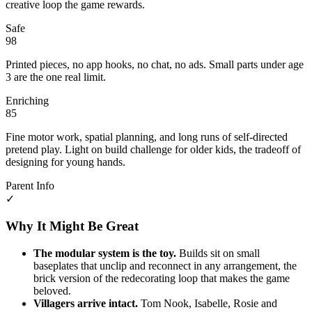
creative loop the game rewards.
Safe
98
Printed pieces, no app hooks, no chat, no ads. Small parts under age
3 are the one real limit.
Enriching
85
Fine motor work, spatial planning, and long runs of self-directed
pretend play. Light on build challenge for older kids, the tradeoff of
designing for young hands.
Parent Info
✓
Why It Might Be Great
The modular system is the toy.
Builds sit on small
baseplates that unclip and reconnect in any arrangement, the
brick version of the redecorating loop that makes the game
beloved.
Villagers arrive intact.
Tom Nook, Isabelle, Rosie and