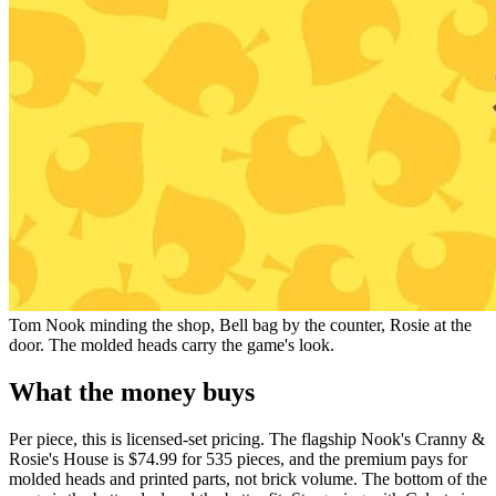
Tom Nook minding the shop, Bell bag by the counter, Rosie at the
door. The molded heads carry the game's look.
What the money buys
Per piece, this is licensed-set pricing. The flagship Nook's Cranny &
Rosie's House is $74.99 for 535 pieces, and the premium pays for
molded heads and printed parts, not brick volume. The bottom of the