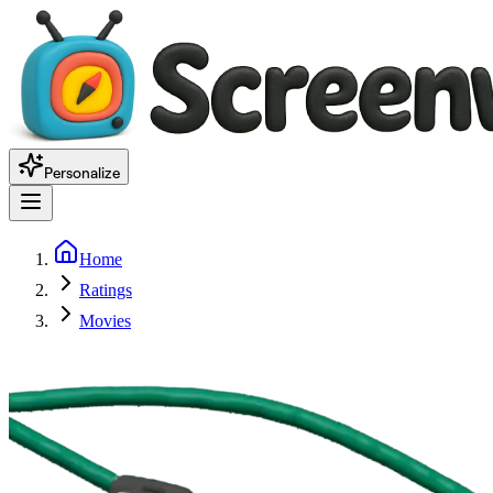
Personalize
Home
Ratings
Movies