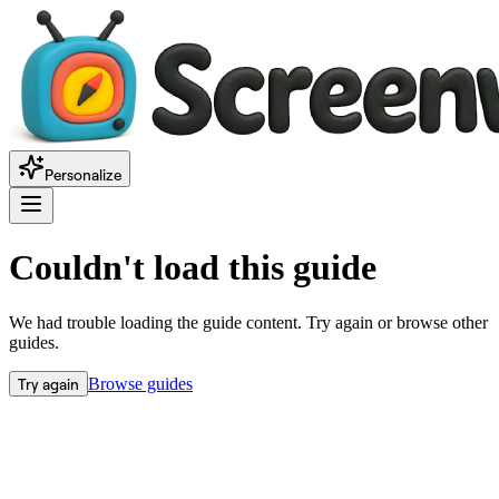
Personalize
Couldn't load this guide
We had trouble loading the guide content. Try again or browse other
guides.
Try again
Browse guides