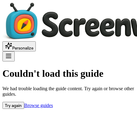
Personalize
Couldn't load this guide
We had trouble loading the guide content. Try again or browse other
guides.
Try again
Browse guides