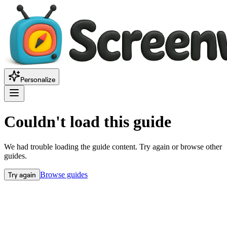
Personalize
Couldn't load this guide
We had trouble loading the guide content. Try again or browse other
guides.
Try again
Browse guides