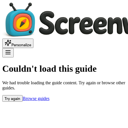
Personalize
Couldn't load this guide
We had trouble loading the guide content. Try again or browse other
guides.
Try again
Browse guides