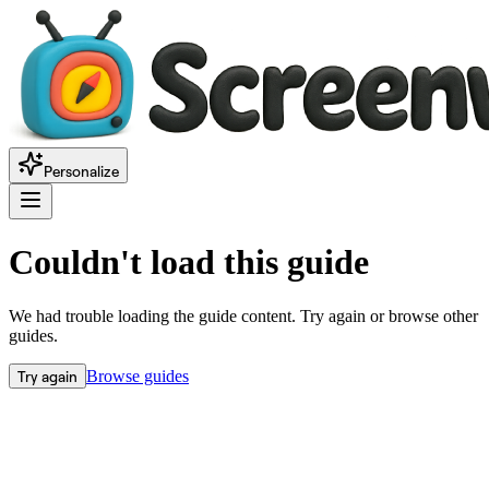
Personalize
Couldn't load this guide
We had trouble loading the guide content. Try again or browse other
guides.
Try again
Browse guides