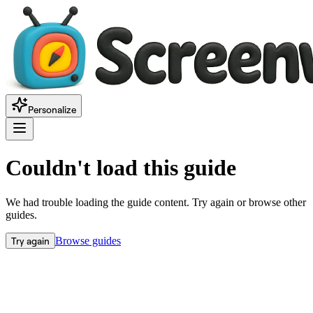
Personalize
Couldn't load this guide
We had trouble loading the guide content. Try again or browse other
guides.
Try again
Browse guides