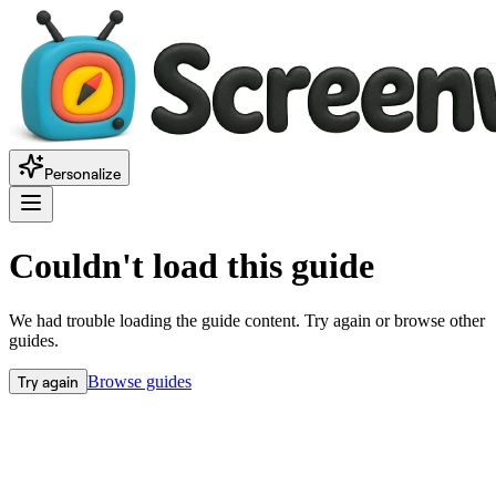
Personalize
Couldn't load this guide
We had trouble loading the guide content. Try again or browse other
guides.
Try again
Browse guides