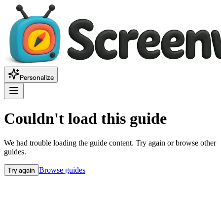
Personalize
Couldn't load this guide
We had trouble loading the guide content. Try again or browse other
guides.
Try again
Browse guides