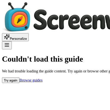
Personalize
Couldn't load this guide
We had trouble loading the guide content. Try again or browse other 
Try again
Browse guides