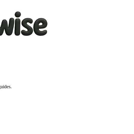
guides.