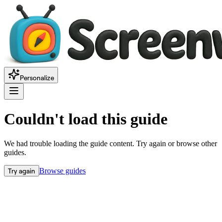
Personalize
Couldn't load this guide
We had trouble loading the guide content. Try again or browse other
guides.
Try again
Browse guides