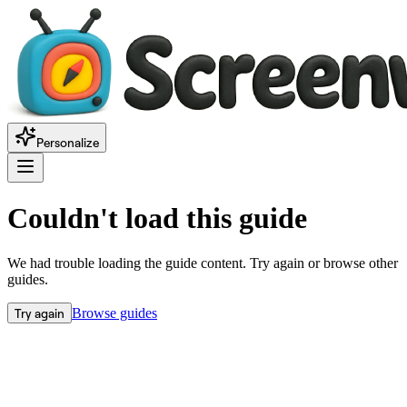
Personalize
Couldn't load this guide
We had trouble loading the guide content. Try again or browse other
guides.
Try again
Browse guides