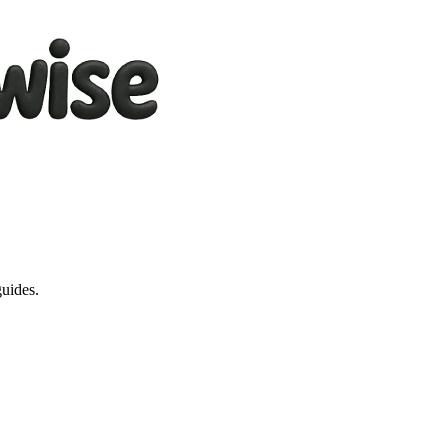
guides.