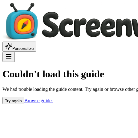
Personalize
Couldn't load this guide
We had trouble loading the guide content. Try again or browse other 
Try again
Browse guides