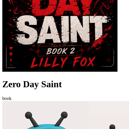
Zero Day Saint
book