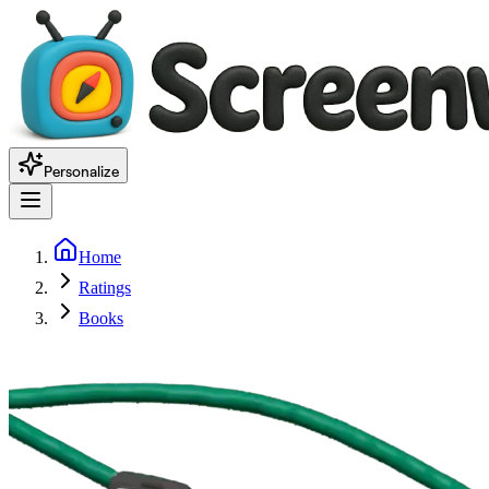
Personalize
Home
Ratings
Books