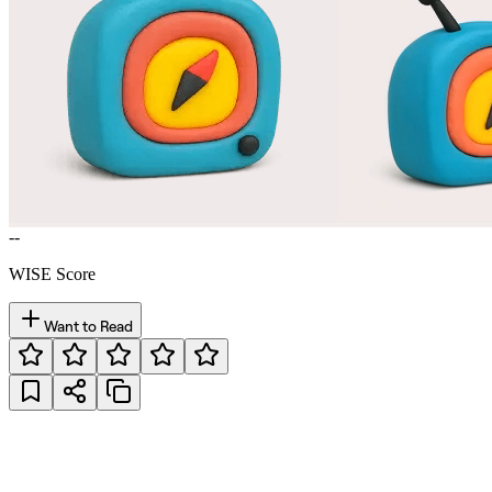
--
WISE Score
Want to Read