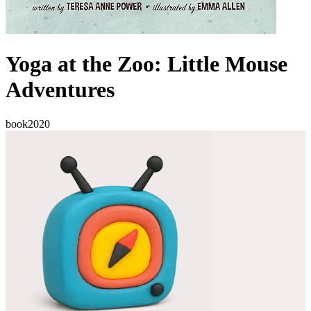
Yoga at the Zoo: Little Mouse
Adventures
book
2020