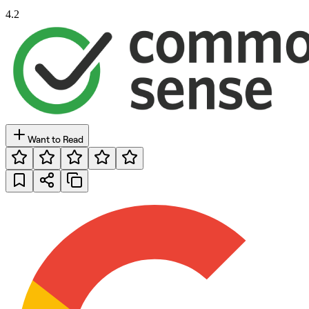
4.2
Want to Read