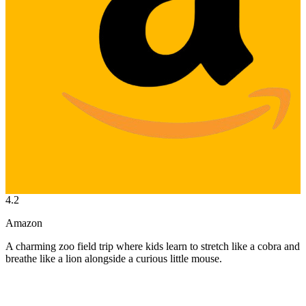
4.2
Amazon
A charming zoo field trip where kids learn to stretch like a cobra and
breathe like a lion alongside a curious little mouse.