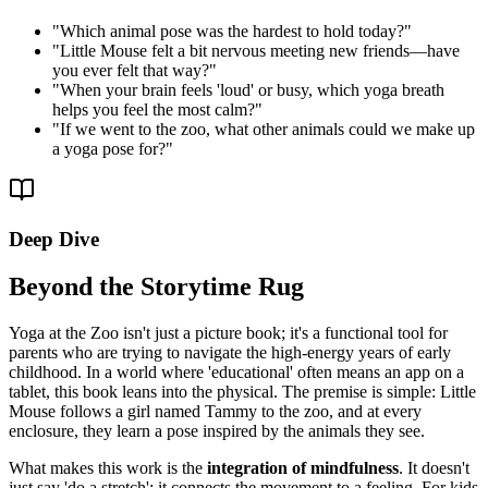
"
Which animal pose was the hardest to hold today?
"
"
Little Mouse felt a bit nervous meeting new friends—have
you ever felt that way?
"
"
When your brain feels 'loud' or busy, which yoga breath
helps you feel the most calm?
"
"
If we went to the zoo, what other animals could we make up
a yoga pose for?
"
Deep Dive
Beyond the Storytime Rug
Yoga at the Zoo isn't just a picture book; it's a functional tool for
parents who are trying to navigate the high-energy years of early
childhood. In a world where 'educational' often means an app on a
tablet, this book leans into the physical. The premise is simple: Little
Mouse follows a girl named Tammy to the zoo, and at every
enclosure, they learn a pose inspired by the animals they see.
What makes this work is the
integration of mindfulness
. It doesn't
just say 'do a stretch'; it connects the movement to a feeling. For kids