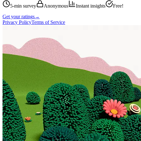
5-min survey
Anonymous
Instant insights
Free!
Get your ratings
→
Privacy Policy
Terms of Service