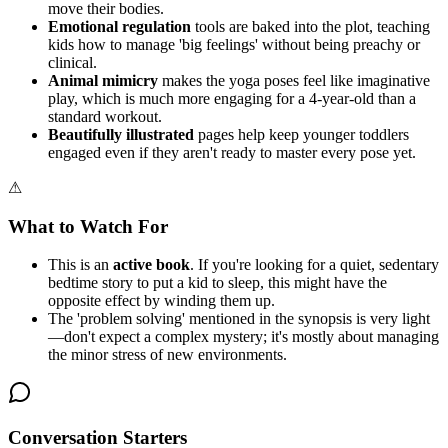
move their bodies.
Emotional regulation
tools are baked into the plot, teaching
kids how to manage 'big feelings' without being preachy or
clinical.
Animal mimicry
makes the yoga poses feel like imaginative
play, which is much more engaging for a 4-year-old than a
standard workout.
Beautifully illustrated
pages help keep younger toddlers
engaged even if they aren't ready to master every pose yet.
⚠
What to Watch For
This is an
active book
. If you're looking for a quiet, sedentary
bedtime story to put a kid to sleep, this might have the
opposite effect by winding them up.
The 'problem solving' mentioned in the synopsis is very light
—don't expect a complex mystery; it's mostly about managing
the minor stress of new environments.
Conversation Starters