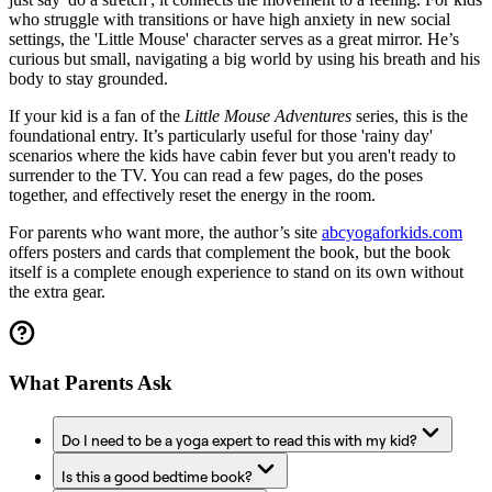
who struggle with transitions or have high anxiety in new social
settings, the 'Little Mouse' character serves as a great mirror. He’s
curious but small, navigating a big world by using his breath and his
body to stay grounded.
If your kid is a fan of the
Little Mouse Adventures
series, this is the
foundational entry. It’s particularly useful for those 'rainy day'
scenarios where the kids have cabin fever but you aren't ready to
surrender to the TV. You can read a few pages, do the poses
together, and effectively reset the energy in the room.
For parents who want more, the author’s site
abcyogaforkids.com
offers posters and cards that complement the book, but the book
itself is a complete enough experience to stand on its own without
the extra gear.
What Parents Ask
Do I need to be a yoga expert to read this with my kid?
Is this a good bedtime book?