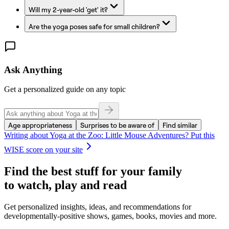
Will my 2-year-old 'get' it?
Are the yoga poses safe for small children?
Ask Anything
Get a personalized guide on any topic
Age appropriateness
Surprises to be aware of
Find similar
Writing about
Yoga at the Zoo: Little Mouse Adventures
? Put this
WISE score on your site
Find the best stuff for your family
to watch, play and read
Get personalized insights, ideas, and recommendations for
developmentally-positive shows, games, books, movies and more.