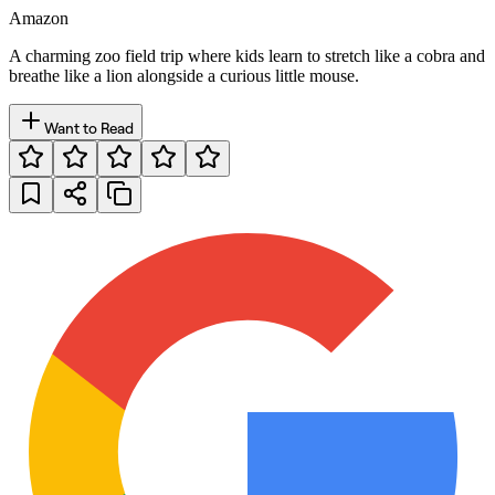
Amazon
A charming zoo field trip where kids learn to stretch like a cobra and
breathe like a lion alongside a curious little mouse.
Want to Read