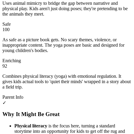
Uses animal mimicry to bridge the gap between narrative and
physical play. Kids aren't just doing poses; they're pretending to be
the animals they meet.
Safe
100
As safe as a picture book gets. No scary themes, violence, or
inappropriate content. The yoga poses are basic and designed for
young children's bodies.
Enriching
92
Combines physical literacy (yoga) with emotional regulation. It
gives kids actual tools to 'quiet their minds' wrapped in a story about
a field trip.
Parent Info
✓
Why It Might Be Great
Physical literacy
is the focus here, turning a standard
storytime into an opportunity for kids to get off the rug and