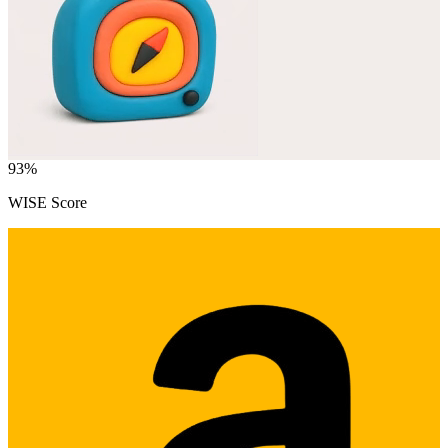
93
%
WISE Score