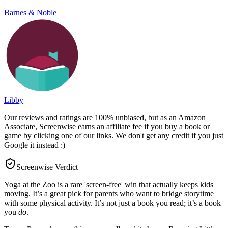
Barnes & Noble
Libby
Our reviews and ratings are 100% unbiased, but as an Amazon
Associate, Screenwise earns an affiliate fee if you buy a book or
game by clicking one of our links. We don't get any credit if you just
Google it instead :)
Screenwise Verdict
Yoga at the Zoo is a rare 'screen-free' win that actually keeps kids
moving. It’s a great pick for parents who want to bridge storytime
with some physical activity. It’s not just a book you read; it’s a book
you
do
.