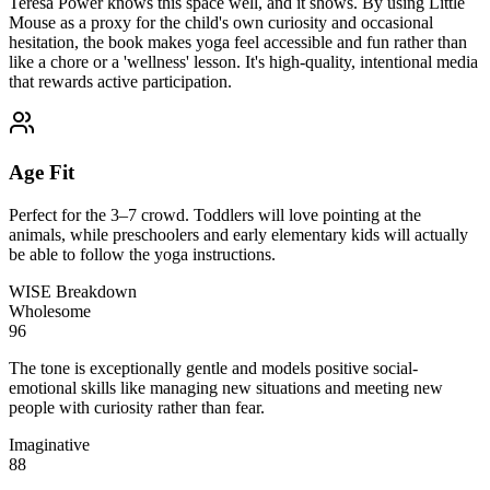
Teresa Power knows this space well, and it shows. By using Little
Mouse as a proxy for the child's own curiosity and occasional
hesitation, the book makes yoga feel accessible and fun rather than
like a chore or a 'wellness' lesson. It's high-quality, intentional media
that rewards active participation.
Age Fit
Perfect for the 3–7 crowd. Toddlers will love pointing at the
animals, while preschoolers and early elementary kids will actually
be able to follow the yoga instructions.
WISE Breakdown
Wholesome
96
The tone is exceptionally gentle and models positive social-
emotional skills like managing new situations and meeting new
people with curiosity rather than fear.
Imaginative
88