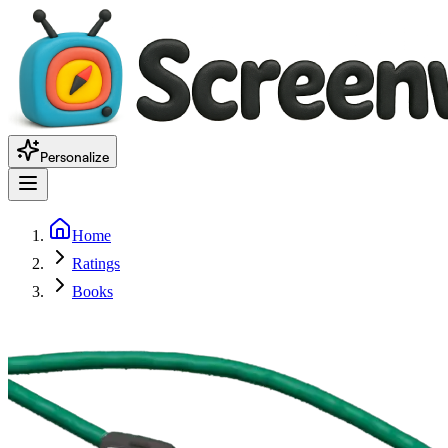
Personalize
Home
Ratings
Books