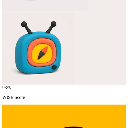
93
%
WISE Score