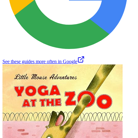
See these guides more often in Google