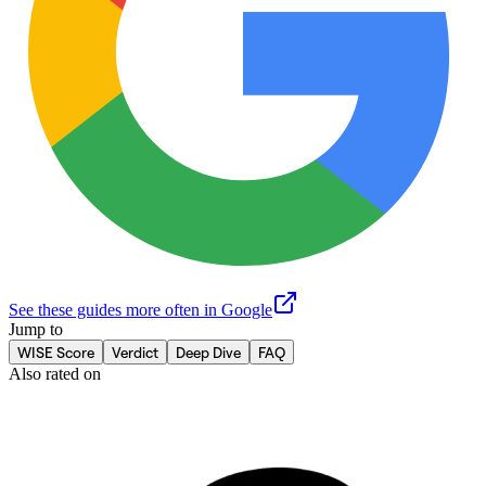
See these guides more often in Google
Jump to
WISE Score
Verdict
Deep Dive
FAQ
Also rated on