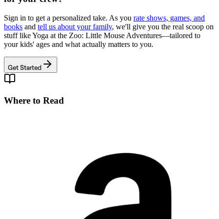
Sign in to get a personalized take. As you
rate shows, games, and
books
and
tell us about your family
, we'll give you the real scoop on
stuff like
Yoga at the Zoo: Little Mouse Adventures
—tailored to
your kids' ages and what actually matters to you.
Get Started
Where to Read