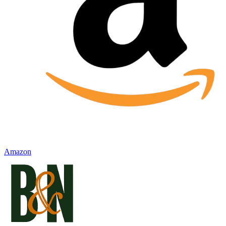
Amazon