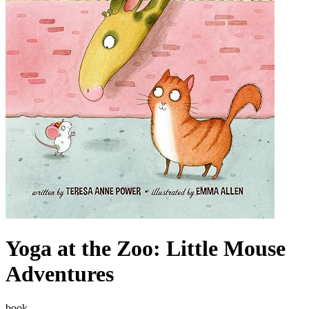
Yoga at the Zoo: Little Mouse
Adventures
book