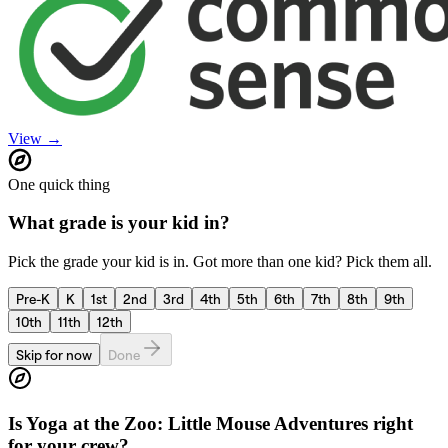
View →
One quick thing
What grade is your kid in?
Pick the grade your kid is in. Got more than one kid? Pick them all.
Pre-K
K
1st
2nd
3rd
4th
5th
6th
7th
8th
9th
10th
11th
12th
Skip for now
Done
Is
Yoga at the Zoo: Little Mouse Adventures
right
for your crew?