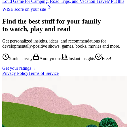
Loud Game for Camping, Road Trips, and Vacation Travel
? Put this
WISE score on your site
Find the best stuff for your family
to watch, play and read
Get personalized insights, ideas, and recommendations for
developmentally-positive shows, games, books, movies and more.
5-min survey
Anonymous
Instant insights
Free!
Get your ratings
→
Privacy Policy
Terms of Service