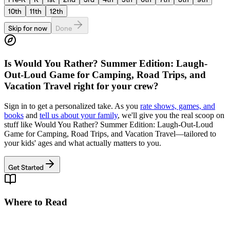
10th
11th
12th
Skip for now
Done
Is
Would You Rather? Summer Edition: Laugh-
Out-Loud Game for Camping, Road Trips, and
Vacation Travel
right for your crew?
Sign in to get a personalized take. As you
rate shows, games, and
books
and
tell us about your family
, we'll give you the real scoop on
stuff like
Would You Rather? Summer Edition: Laugh-Out-Loud
Game for Camping, Road Trips, and Vacation Travel
—tailored to
your kids' ages and what actually matters to you.
Get Started
Where to Read