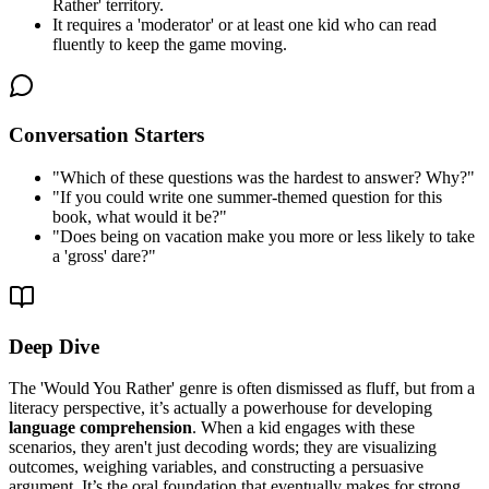
Rather' territory.
It requires a 'moderator' or at least one kid who can read
fluently to keep the game moving.
Conversation Starters
"
Which of these questions was the hardest to answer? Why?
"
"
If you could write one summer-themed question for this
book, what would it be?
"
"
Does being on vacation make you more or less likely to take
a 'gross' dare?
"
Deep Dive
The 'Would You Rather' genre is often dismissed as fluff, but from a
literacy perspective, it’s actually a powerhouse for developing
language comprehension
. When a kid engages with these
scenarios, they aren't just decoding words; they are visualizing
outcomes, weighing variables, and constructing a persuasive
argument. It’s the oral foundation that eventually makes for strong