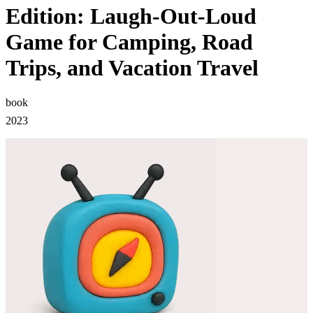
Edition: Laugh-Out-Loud
Game for Camping, Road
Trips, and Vacation Travel
book
2023