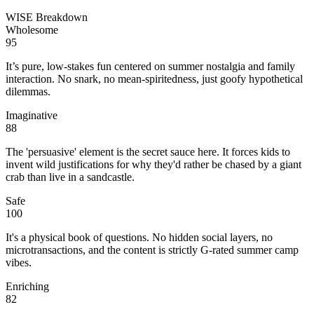
WISE Breakdown
Wholesome
95
It’s pure, low-stakes fun centered on summer nostalgia and family
interaction. No snark, no mean-spiritedness, just goofy hypothetical
dilemmas.
Imaginative
88
The 'persuasive' element is the secret sauce here. It forces kids to
invent wild justifications for why they'd rather be chased by a giant
crab than live in a sandcastle.
Safe
100
It's a physical book of questions. No hidden social layers, no
microtransactions, and the content is strictly G-rated summer camp
vibes.
Enriching
82