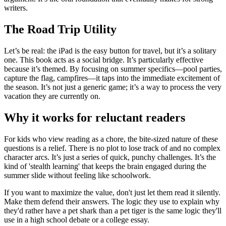
writers.
The Road Trip Utility
Let’s be real: the iPad is the easy button for travel, but it’s a solitary
one. This book acts as a social bridge. It’s particularly effective
because it’s themed. By focusing on summer specifics—pool parties,
capture the flag, campfires—it taps into the immediate excitement of
the season. It’s not just a generic game; it’s a way to process the very
vacation they are currently on.
Why it works for reluctant readers
For kids who view reading as a chore, the bite-sized nature of these
questions is a relief. There is no plot to lose track of and no complex
character arcs. It’s just a series of quick, punchy challenges. It’s the
kind of 'stealth learning' that keeps the brain engaged during the
summer slide without feeling like schoolwork.
If you want to maximize the value, don't just let them read it silently.
Make them defend their answers. The logic they use to explain why
they'd rather have a pet shark than a pet tiger is the same logic they'll
use in a high school debate or a college essay.