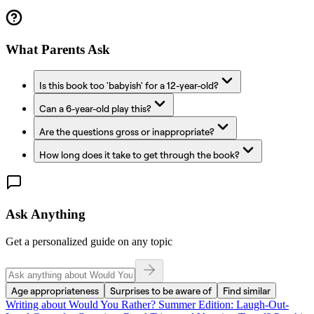
What Parents Ask
Is this book too 'babyish' for a 12-year-old?
Can a 6-year-old play this?
Are the questions gross or inappropriate?
How long does it take to get through the book?
Ask Anything
Get a personalized guide on any topic
Age appropriateness
Surprises to be aware of
Find similar
Writing about
Would You Rather? Summer Edition: Laugh-Out-