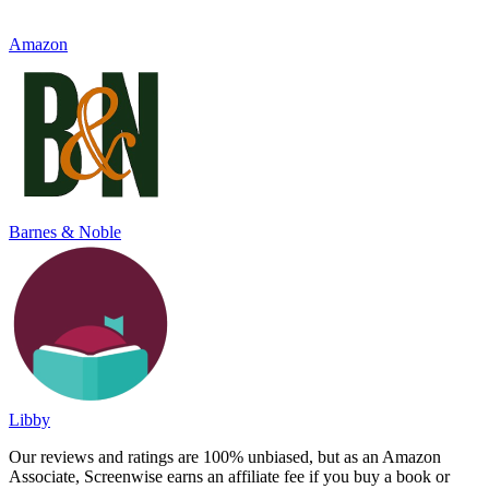
Amazon
Barnes & Noble
Libby
Our reviews and ratings are 100% unbiased, but as an Amazon
Associate, Screenwise earns an affiliate fee if you buy a book or