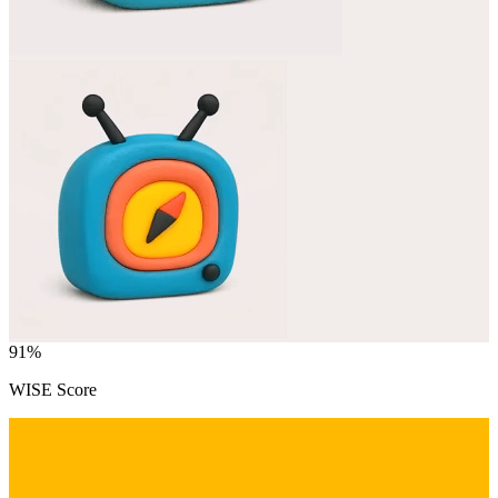
91
%
WISE Score