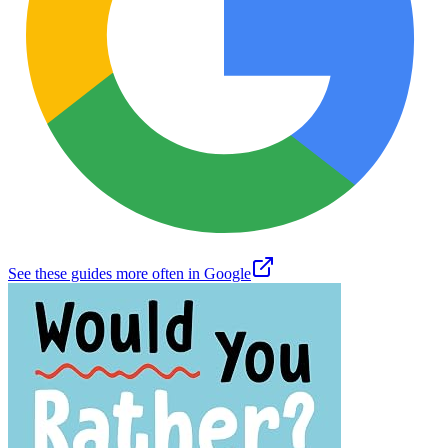
See these guides more often in Google