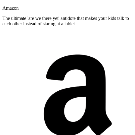
Amazon
The ultimate 'are we there yet' antidote that makes your kids talk to
each other instead of staring at a tablet.