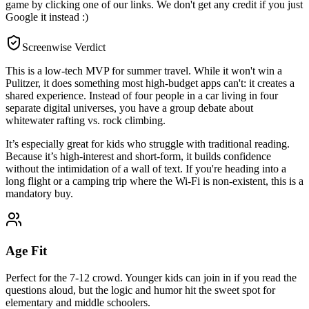
game by clicking one of our links. We don't get any credit if you just
Google it instead :)
Screenwise Verdict
This is a low-tech MVP for summer travel. While it won't win a
Pulitzer, it does something most high-budget apps can't: it creates a
shared experience. Instead of four people in a car living in four
separate digital universes, you have a group debate about
whitewater rafting vs. rock climbing.
It’s especially great for kids who struggle with traditional reading.
Because it’s high-interest and short-form, it builds confidence
without the intimidation of a wall of text. If you're heading into a
long flight or a camping trip where the Wi-Fi is non-existent, this is a
mandatory buy.
Age Fit
Perfect for the 7-12 crowd. Younger kids can join in if you read the
questions aloud, but the logic and humor hit the sweet spot for
elementary and middle schoolers.