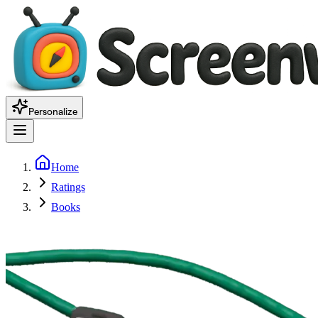
Personalize
Home
Ratings
Books