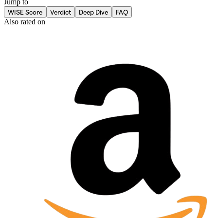
Jump to
WISE Score
Verdict
Deep Dive
FAQ
Also rated on