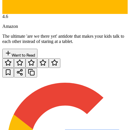
4.6
Amazon
The ultimate 'are we there yet' antidote that makes your kids talk to
each other instead of staring at a tablet.
Want to Read