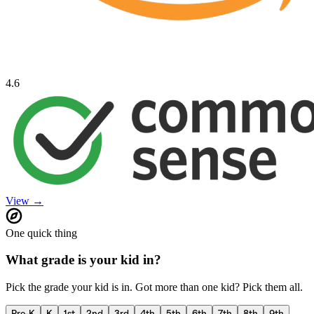
4.6
View →
One quick thing
What grade is your kid in?
Pick the grade your kid is in. Got more than one kid? Pick them all.
Pre-K
K
1st
2nd
3rd
4th
5th
6th
7th
8th
9th