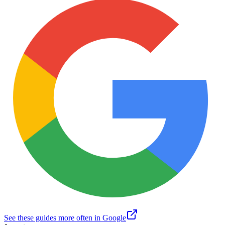
See these guides more often in Google