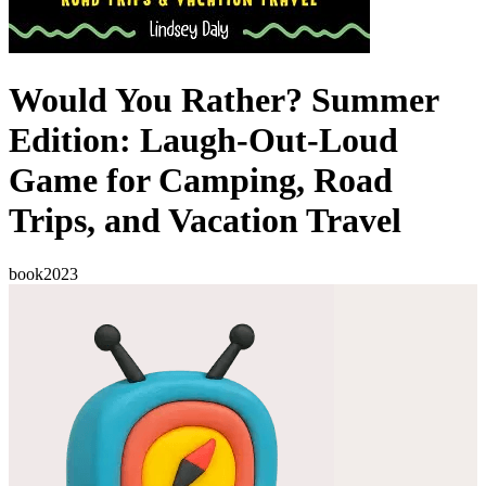
Would You Rather? Summer
Edition: Laugh-Out-Loud
Game for Camping, Road
Trips, and Vacation Travel
book
2023