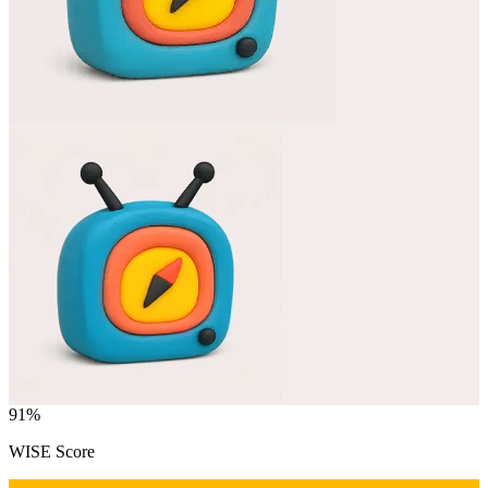
91
%
WISE Score