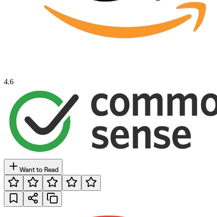
4.6
Want to Read