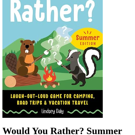
Would You Rather? Summer