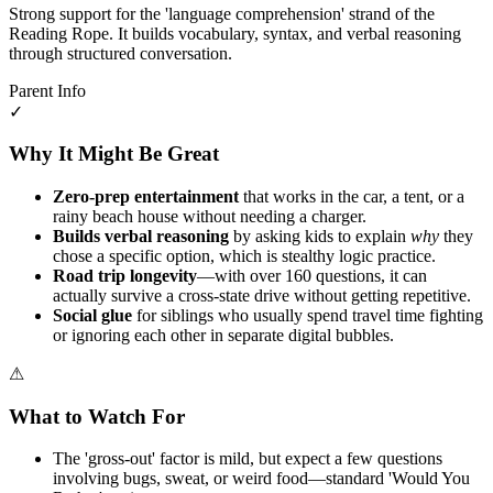
Strong support for the 'language comprehension' strand of the
Reading Rope. It builds vocabulary, syntax, and verbal reasoning
through structured conversation.
Parent Info
✓
Why It Might Be Great
Zero-prep entertainment
that works in the car, a tent, or a
rainy beach house without needing a charger.
Builds verbal reasoning
by asking kids to explain
why
they
chose a specific option, which is stealthy logic practice.
Road trip longevity
—with over 160 questions, it can
actually survive a cross-state drive without getting repetitive.
Social glue
for siblings who usually spend travel time fighting
or ignoring each other in separate digital bubbles.
⚠
What to Watch For
The 'gross-out' factor is mild, but expect a few questions
involving bugs, sweat, or weird food—standard 'Would You