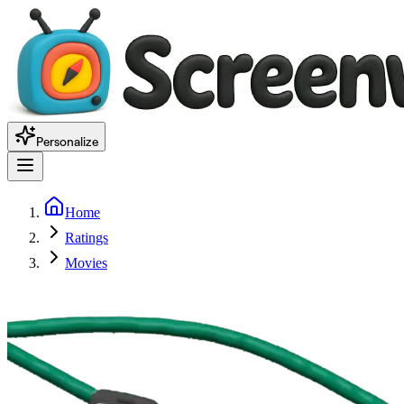
Personalize
Home
Ratings
Movies