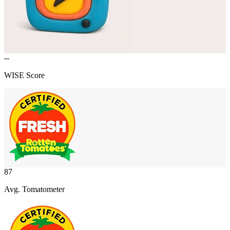
--
WISE Score
87
Avg. Tomatometer