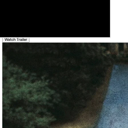
Watch Trailer