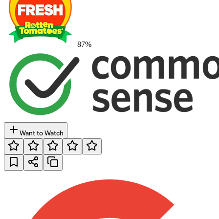
87
%
Want to Watch