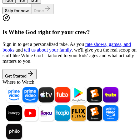
10th
11th
12th
Skip for now
Done
Is
White God
right for your crew?
Sign in to get a personalized take. As you
rate shows, games, and
books
and
tell us about your family
, we'll give you the real scoop on
stuff like
White God
—tailored to your kids' ages and what actually
matters to you.
Get Started
Where to Watch