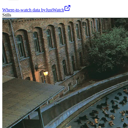
Where-to-watch data by
JustWatch
Stills