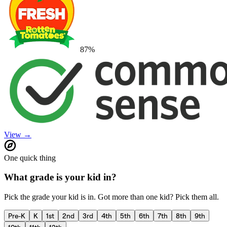
87
%
View →
One quick thing
What grade is your kid in?
Pick the grade your kid is in. Got more than one kid? Pick them all.
Pre-K
K
1st
2nd
3rd
4th
5th
6th
7th
8th
9th