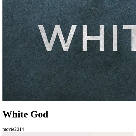
White God
movie
2014