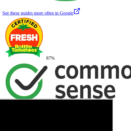
See these guides more often in Google
87
%
→