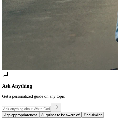
Ask Anything
Get a personalized guide on any topic
Age appropriateness
Surprises to be aware of
Find similar