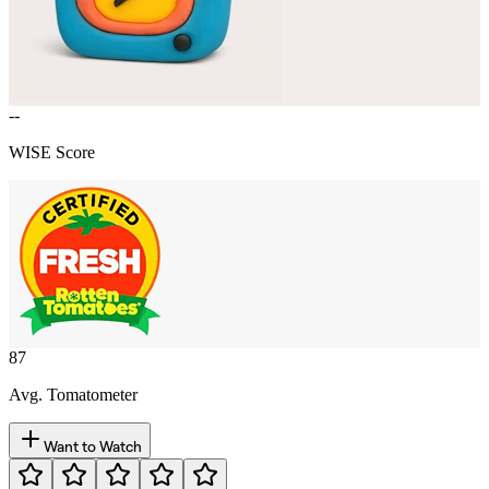
--
WISE Score
87
Avg. Tomatometer
Want to Watch