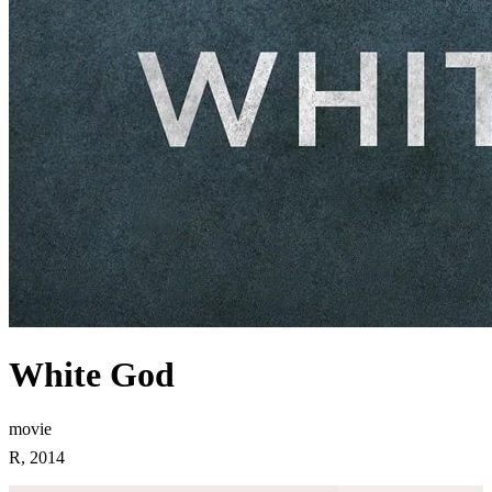
White God
movie
R, 2014