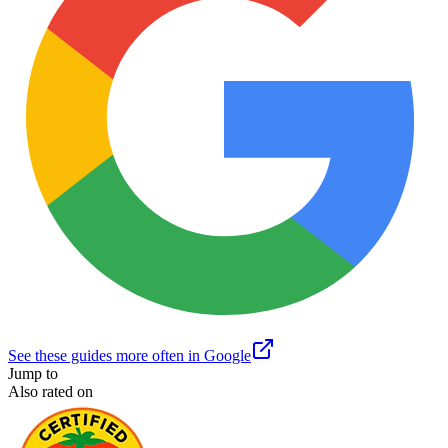
See these guides more often in Google
Jump to
Also rated on