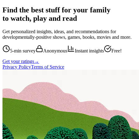
Find the best stuff for your family
to watch, play and read
Get personalized insights, ideas, and recommendations for
developmentally-positive shows, games, books, movies and more.
5-min survey
Anonymous
Instant insights
Free!
Get your ratings
→
Privacy Policy
Terms of Service