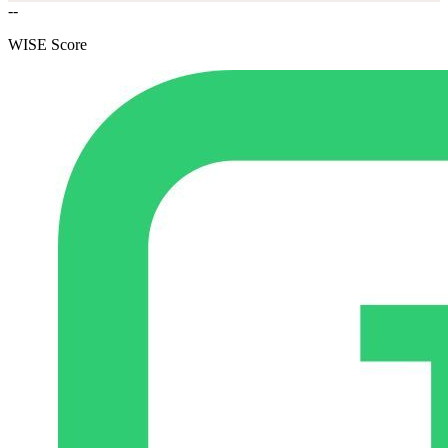
--
WISE Score