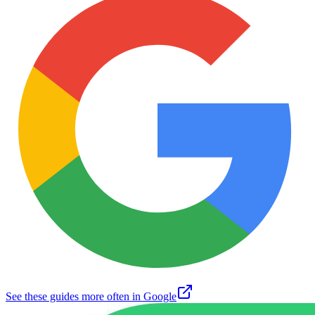
See these guides more often in Google