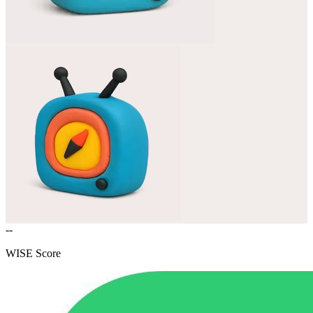
--
WISE Score