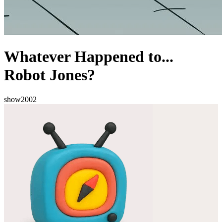
Whatever Happened to...
Robot Jones?
show
2002