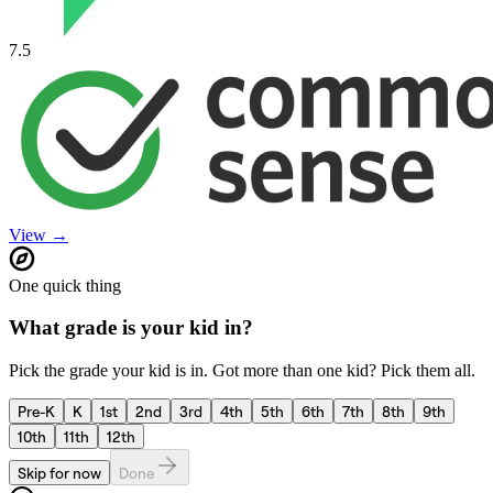
7.5
View →
One quick thing
What grade is your kid in?
Pick the grade your kid is in. Got more than one kid? Pick them all.
Pre-K
K
1st
2nd
3rd
4th
5th
6th
7th
8th
9th
10th
11th
12th
Skip for now
Done