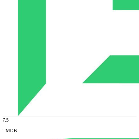
7.5
TMDB