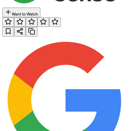
Want to Watch