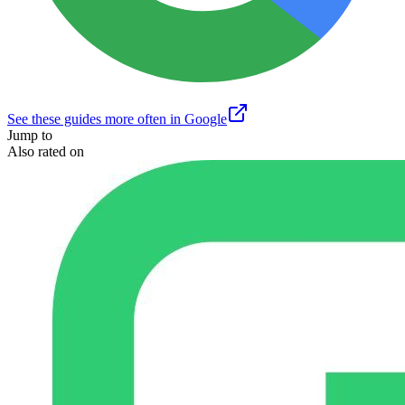
See these guides more often in Google
Jump to
Also rated on