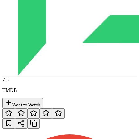
7.5
TMDB
Want to Watch