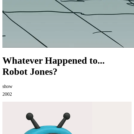
Whatever Happened to...
Robot Jones?
show
2002