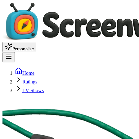
Personalize
Home
Ratings
TV Shows