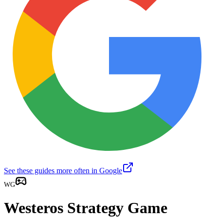
See these guides more often in Google
WG
Westeros Strategy Game