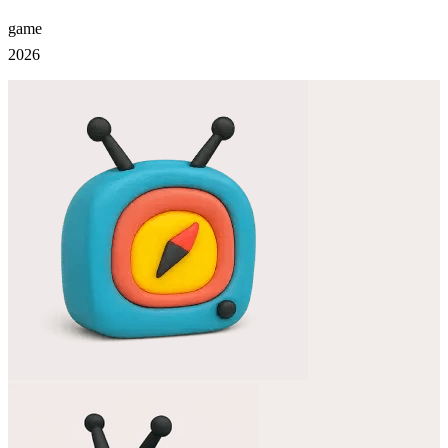
game
2026