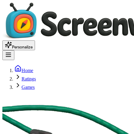
Personalize
Home
Ratings
Games