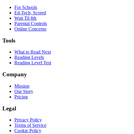
For Schools
Ed-Tech, Scored
Wait Til 8th
Parental Controls
Online Concerns
Tools
What to Read Next
Reading Levels
Reading Level Test
Company
Mission
Our Story
Pricing
Legal
Privacy Policy
Terms of Service
Cookie Policy