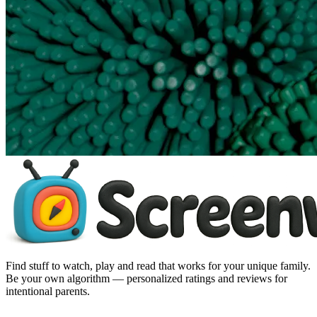
Find stuff to watch, play and read that works for your unique family.
Be your own algorithm — personalized ratings and reviews for
intentional parents.