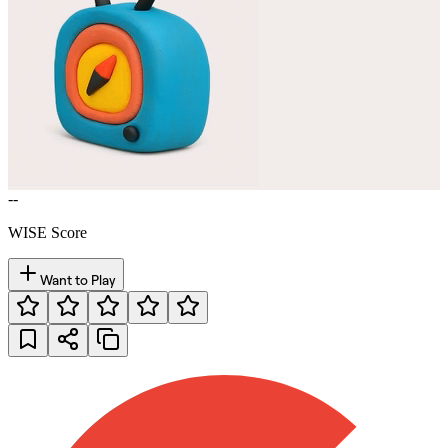
--
WISE Score
Want to Play