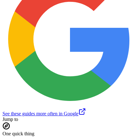
See these guides more often in Google
Jump to
One quick thing