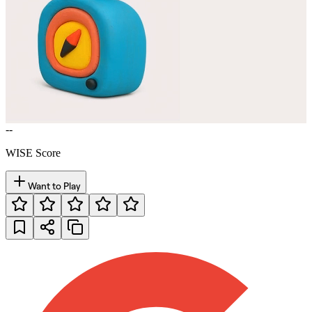
--
WISE Score
Want to Play