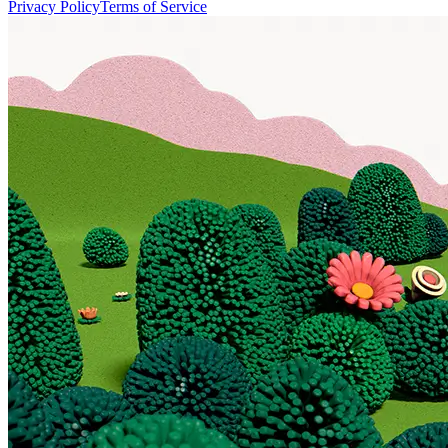
Privacy Policy
Terms of Service