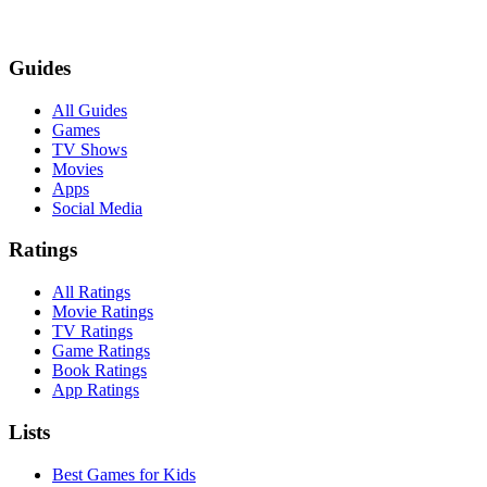
Guides
All Guides
Games
TV Shows
Movies
Apps
Social Media
Ratings
All Ratings
Movie Ratings
TV Ratings
Game Ratings
Book Ratings
App Ratings
Lists
Best Games for Kids