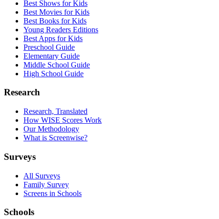
Best Shows for Kids
Best Movies for Kids
Best Books for Kids
Young Readers Editions
Best Apps for Kids
Preschool Guide
Elementary Guide
Middle School Guide
High School Guide
Research
Research, Translated
How WISE Scores Work
Our Methodology
What is Screenwise?
Surveys
All Surveys
Family Survey
Screens in Schools
Schools