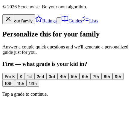
©
2026
Screenwise. Be your own algorithm.
Your Family
Ratings
Guides
Lists
Personalize this for your family
Answer a couple quick questions and we'll generate a personalized
guide just for you.
First — what grade is your kid in?
Pre-K
K
1st
2nd
3rd
4th
5th
6th
7th
8th
9th
10th
11th
12th
Tap a grade to continue.