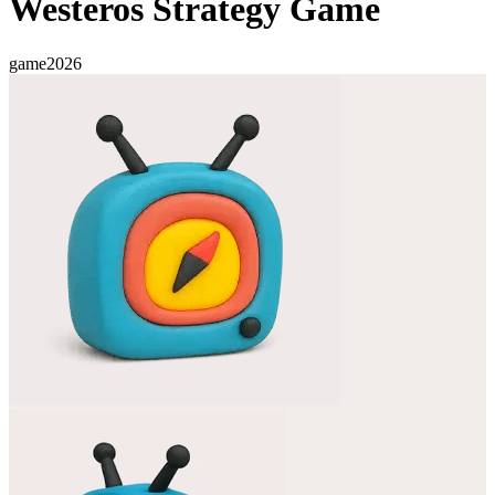
Westeros Strategy Game
game
2026