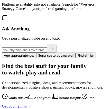
Platform availability info not available. Search for "
Westeros
Strategy Game
" on your preferred gaming platform.
Ask Anything
Get a personalized guide on any topic
Age appropriateness
Surprises to be aware of
Find similar
Find the best stuff for your family
to watch, play and read
Get personalized insights, ideas, and recommendations for
developmentally-positive shows, games, books, movies and more.
5-min survey
Anonymous
Instant insights
Free!
Get your ratings
→