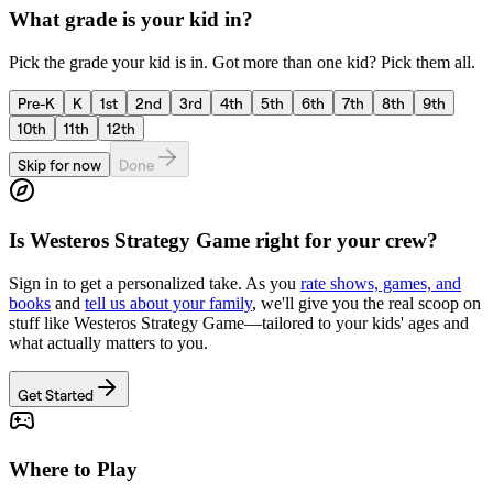
What grade is your kid in?
Pick the grade your kid is in. Got more than one kid? Pick them all.
Pre-K
K
1st
2nd
3rd
4th
5th
6th
7th
8th
9th
10th
11th
12th
Skip for now
Done
Is
Westeros Strategy Game
right for your crew?
Sign in to get a personalized take. As you
rate shows, games, and
books
and
tell us about your family
, we'll give you the real scoop on
stuff like
Westeros Strategy Game
—tailored to your kids' ages and
what actually matters to you.
Get Started
Where to Play