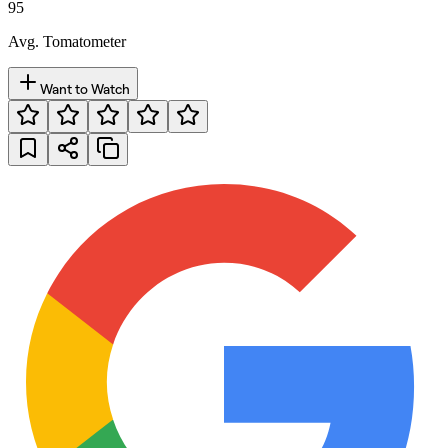
95
Avg. Tomatometer
Want to Watch