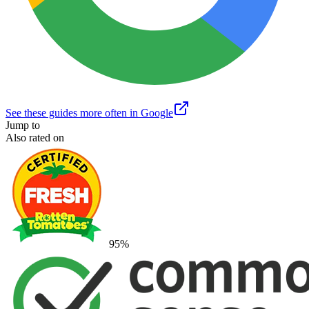
See these guides more often in Google
Jump to
Also rated on
95
%