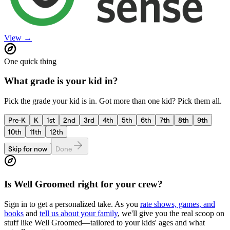
View →
One quick thing
What grade is your kid in?
Pick the grade your kid is in. Got more than one kid? Pick them all.
Pre-K
K
1st
2nd
3rd
4th
5th
6th
7th
8th
9th
10th
11th
12th
Skip for now
Done
Is
Well Groomed
right for your crew?
Sign in to get a personalized take. As you
rate shows, games, and
books
and
tell us about your family
, we'll give you the real scoop on
stuff like
Well Groomed
—tailored to your kids' ages and what