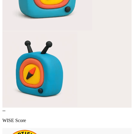
--
WISE Score