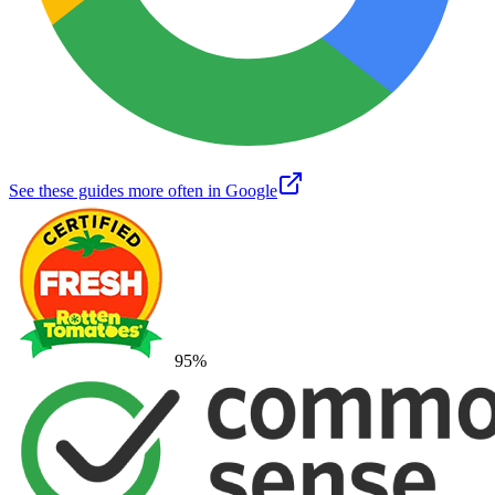
See these guides more often in Google
95
%