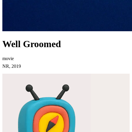
Well Groomed
movie
NR, 2019