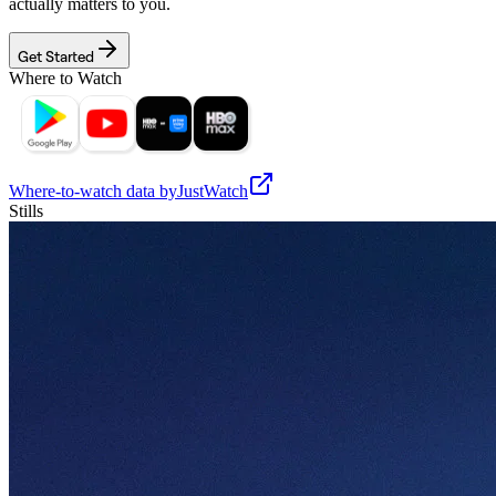
actually matters to you.
Get Started
Where to Watch
Where-to-watch data by
JustWatch
Stills