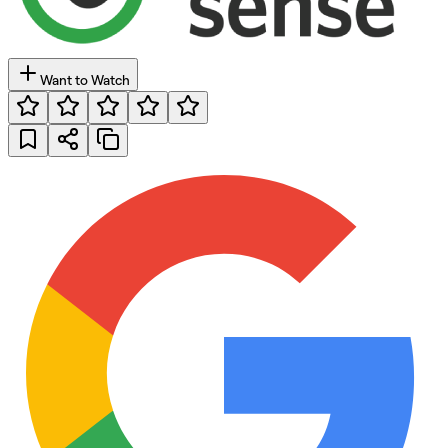
Want to Watch