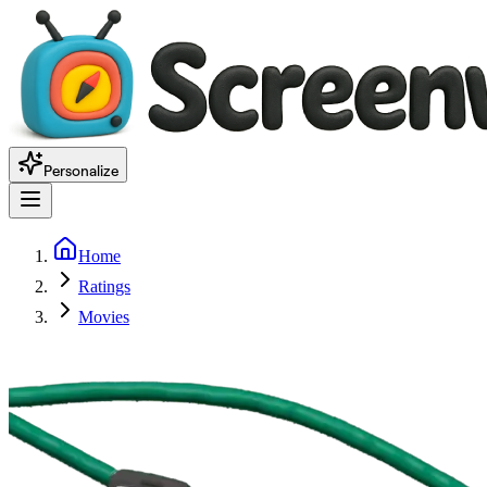
Personalize
Home
Ratings
Movies