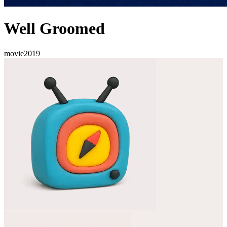
Well Groomed
movie
2019