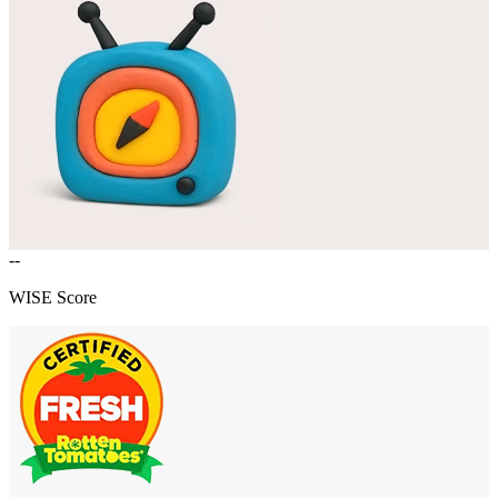
--
WISE Score