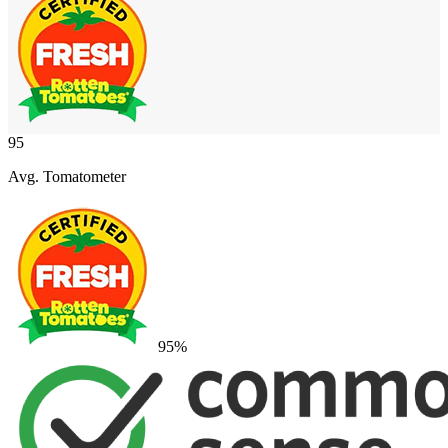
95
Avg. Tomatometer
95
%