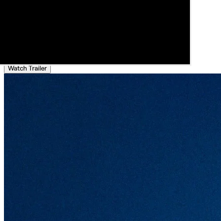
Watch Trailer