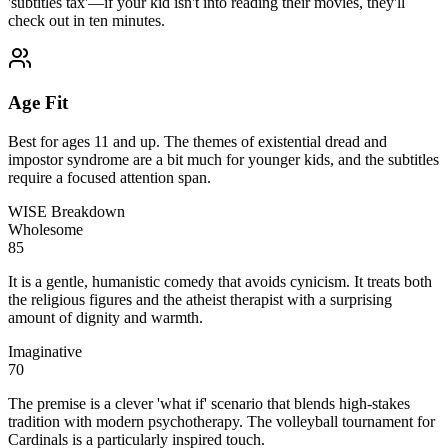
'subtitles tax'—if your kid isn't into reading their movies, they'll
check out in ten minutes.
Age Fit
Best for ages 11 and up. The themes of existential dread and
impostor syndrome are a bit much for younger kids, and the subtitles
require a focused attention span.
WISE Breakdown
Wholesome
85
It is a gentle, humanistic comedy that avoids cynicism. It treats both
the religious figures and the atheist therapist with a surprising
amount of dignity and warmth.
Imaginative
70
The premise is a clever 'what if' scenario that blends high-stakes
tradition with modern psychotherapy. The volleyball tournament for
Cardinals is a particularly inspired touch.