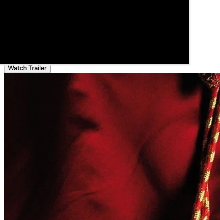
Watch Trailer