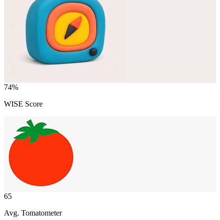
74
%
WISE Score
65
Avg. Tomatometer