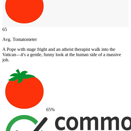
65
Avg. Tomatometer
A Pope with stage fright and an atheist therapist walk into the
Vatican—it's a gentle, funny look at the human side of a massive
job.
65
%