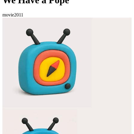
We Have a Pope
movie
2011