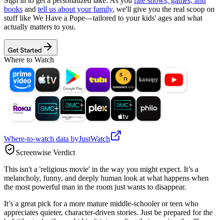
Sign in to get a personalized take. As you
rate shows, games, and
books
and
tell us about your family
, we'll give you the real scoop on
stuff like
We Have a Pope
—tailored to your kids' ages and what
actually matters to you.
Get Started
Where to Watch
Where-to-watch data by
JustWatch
Screenwise Verdict
This isn't a 'religious movie' in the way you might expect. It’s a
melancholy, funny, and deeply human look at what happens when
the most powerful man in the room just wants to disappear.
It’s a great pick for a more mature middle-schooler or teen who
appreciates quieter, character-driven stories. Just be prepared for the