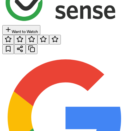
Want to Watch