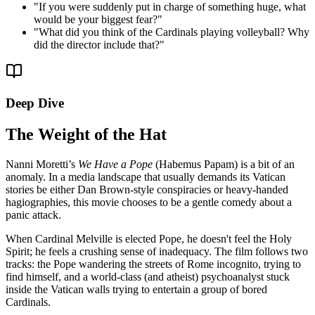
"
If you were suddenly put in charge of something huge, what
would be your biggest fear?
"
"
What did you think of the Cardinals playing volleyball? Why
did the director include that?
"
Deep Dive
The Weight of the Hat
Nanni Moretti’s
We Have a Pope
(Habemus Papam) is a bit of an
anomaly. In a media landscape that usually demands its Vatican
stories be either Dan Brown-style conspiracies or heavy-handed
hagiographies, this movie chooses to be a gentle comedy about a
panic attack.
When Cardinal Melville is elected Pope, he doesn't feel the Holy
Spirit; he feels a crushing sense of inadequacy. The film follows two
tracks: the Pope wandering the streets of Rome incognito, trying to
find himself, and a world-class (and atheist) psychoanalyst stuck
inside the Vatican walls trying to entertain a group of bored
Cardinals.