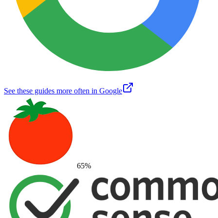
See these guides more often in Google
65
%