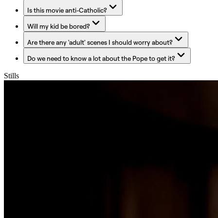
Is this movie anti-Catholic?
Will my kid be bored?
Are there any 'adult' scenes I should worry about?
Do we need to know a lot about the Pope to get it?
Stills