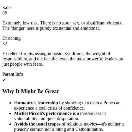
Safe
95
Extremely low risk. There is no gore, sex, or significant violence.
The 'danger' here is purely existential and emotional.
Enriching
82
Excellent for discussing impostor syndrome, the weight of
responsibility, and the fact that even the most powerful leaders are
just people with fears.
Parent Info
✓
Why It Might Be Great
Humanizes leadership
by showing that even a Pope can
experience a total crisis of confidence.
Michel Piccoli's performance
is a masterclass in
vulnerability and quiet desperation.
Avoids the usual tropes
of religious movies—it's neither a
preachy sermon nor a biting anti-Catholic satire.