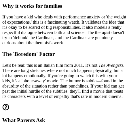
Why it works for families
If you have a kid who deals with performance anxiety or 'the weight
of expectations,' this is a fascinating watch. It validates the idea that
it's okay to be scared of big responsibilities. It also models a really
respectful dialogue between faith and science. The therapist doesn't
try to 'debunk' the Cardinals, and the Cardinals are genuinely
curious about the therapist's work.
The 'Boredom' Factor
Let's be real: this is an Italian film from 2011. It's not
The Avengers
.
There are long stretches where not much happens physically, but a
lot happens emotionally. If you're going to watch this with your
kids, it’s a 'phone-away' movie. The humor is subtle—found in the
absurdity of the situation rather than punchlines. If your kid can get
past the initial hurdle of the subtitles, they'll find a movie that treats
its characters with a level of empathy that's rare in modern cinema.
What Parents Ask