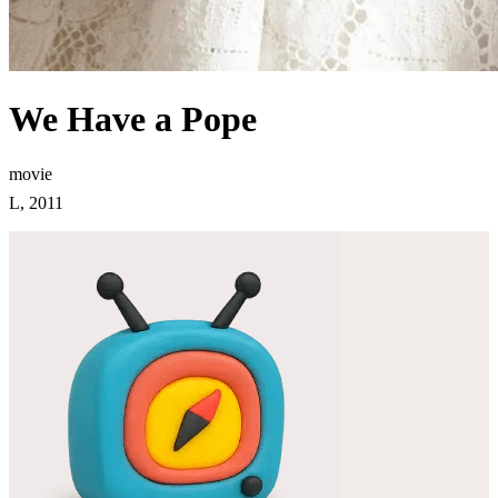
We Have a Pope
movie
L, 2011