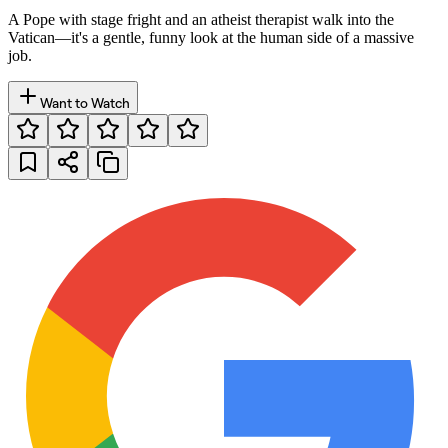
A Pope with stage fright and an atheist therapist walk into the
Vatican—it's a gentle, funny look at the human side of a massive
job.
Want to Watch