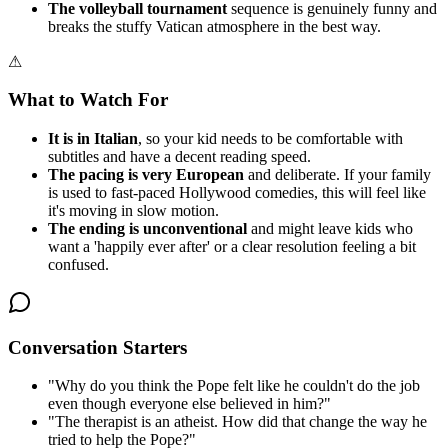
The volleyball tournament
sequence is genuinely funny and
breaks the stuffy Vatican atmosphere in the best way.
⚠
What to Watch For
It is in Italian
, so your kid needs to be comfortable with
subtitles and have a decent reading speed.
The pacing is very European
and deliberate. If your family
is used to fast-paced Hollywood comedies, this will feel like
it's moving in slow motion.
The ending is unconventional
and might leave kids who
want a 'happily ever after' or a clear resolution feeling a bit
confused.
Conversation Starters
"
Why do you think the Pope felt like he couldn't do the job
even though everyone else believed in him?
"
"
The therapist is an atheist. How did that change the way he
tried to help the Pope?
"