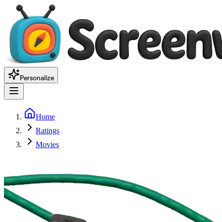
Personalize
Home
Ratings
Movies