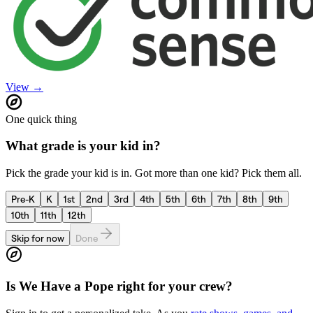
View →
One quick thing
What grade is your kid in?
Pick the grade your kid is in. Got more than one kid? Pick them all.
Pre-K
K
1st
2nd
3rd
4th
5th
6th
7th
8th
9th
10th
11th
12th
Skip for now
Done
Is
We Have a Pope
right for your crew?