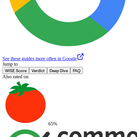
See these guides more often in Google
Jump to
WISE Score
Verdict
Deep Dive
FAQ
Also rated on
65
%