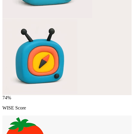
74
%
WISE Score