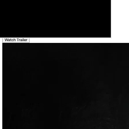
Watch Trailer