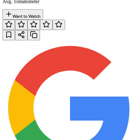
Avg. Tomatometer
Want to Watch