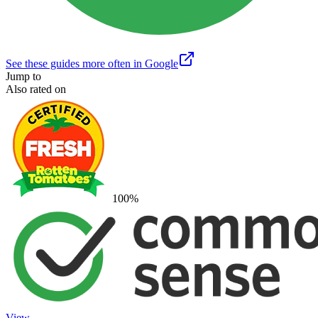
See these guides more often in Google
Jump to
Also rated on
100
%
View →