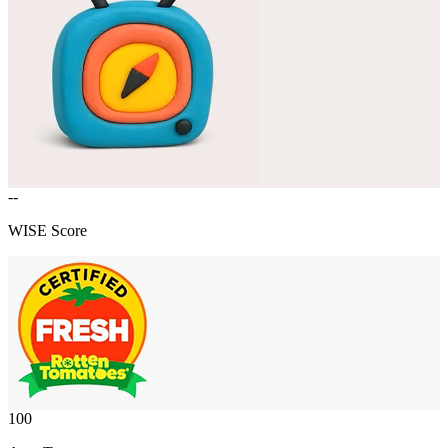
--
WISE Score
100