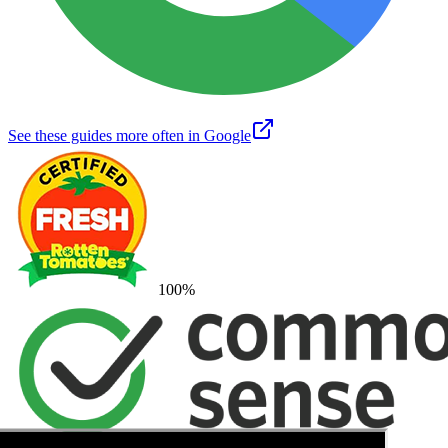
See these guides more often in Google
100
%