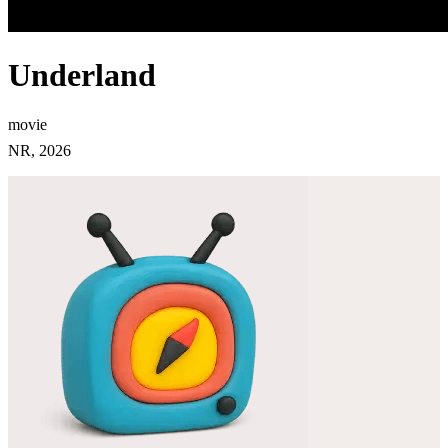
Underland
movie
NR, 2026