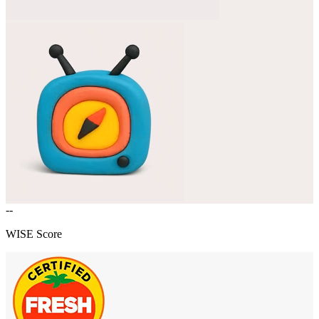
--
WISE Score