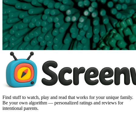
Find stuff to watch, play and read that works for your unique family.
Be your own algorithm — personalized ratings and reviews for
intentional parents.