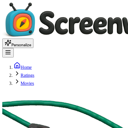
Personalize
Home
Ratings
Movies