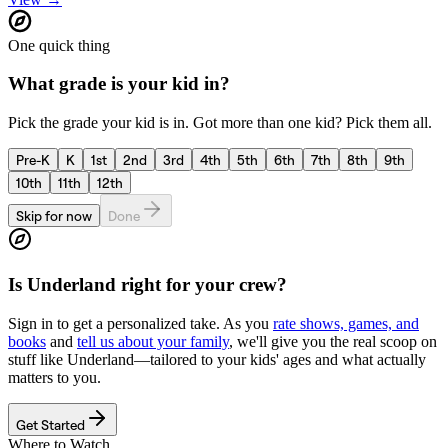
One quick thing
What grade is your kid in?
Pick the grade your kid is in. Got more than one kid? Pick them all.
Pre-K
K
1st
2nd
3rd
4th
5th
6th
7th
8th
9th
10th
11th
12th
Skip for now
Done
Is
Underland
right for your crew?
Sign in to get a personalized take. As you
rate shows, games, and
books
and
tell us about your family
, we'll give you the real scoop on
stuff like
Underland
—tailored to your kids' ages and what actually
matters to you.
Get Started
Where to Watch