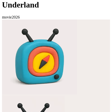
Underland
movie
2026