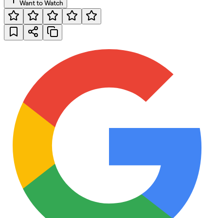
Want to Watch