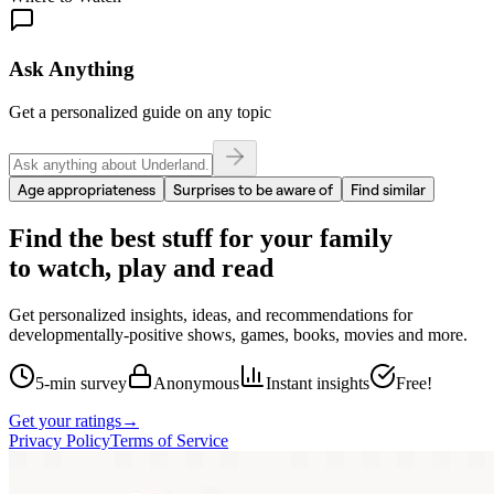
Ask Anything
Get a personalized guide on any topic
Age appropriateness
Surprises to be aware of
Find similar
Find the best stuff for your family
to watch, play and read
Get personalized insights, ideas, and recommendations for
developmentally-positive shows, games, books, movies and more.
5-min survey
Anonymous
Instant insights
Free!
Get your ratings
→
Privacy Policy
Terms of Service