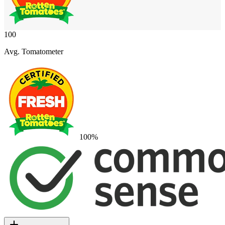
100
Avg. Tomatometer
100
%