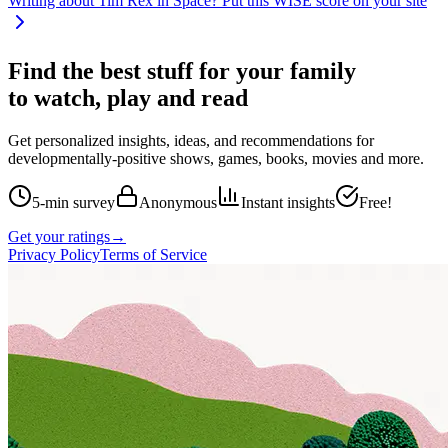
Writing about
Tim Rex in Space
? Put this WISE score on your site
Find the best stuff for your family
to watch, play and read
Get personalized insights, ideas, and recommendations for
developmentally-positive shows, games, books, movies and more.
5-min survey
Anonymous
Instant insights
Free!
Get your ratings
→
Privacy Policy
Terms of Service