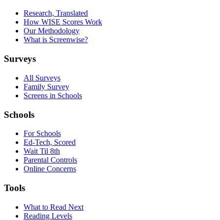
Research, Translated
How WISE Scores Work
Our Methodology
What is Screenwise?
Surveys
All Surveys
Family Survey
Screens in Schools
Schools
For Schools
Ed-Tech, Scored
Wait Til 8th
Parental Controls
Online Concerns
Tools
What to Read Next
Reading Levels