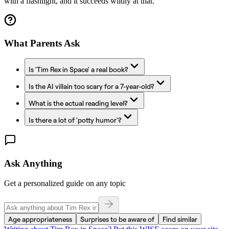
with a flashlight, and it succeeds wildly at that.
What Parents Ask
Is 'Tim Rex in Space' a real book?
Is the AI villain too scary for a 7-year-old?
What is the actual reading level?
Is there a lot of 'potty humor'?
Ask Anything
Get a personalized guide on any topic
Age appropriateness
Surprises to be aware of
Find similar