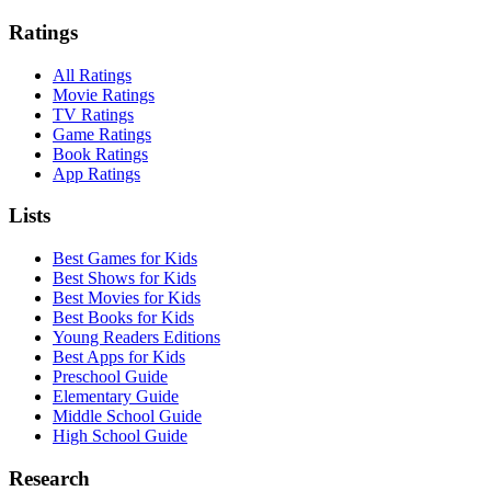
Ratings
All Ratings
Movie Ratings
TV Ratings
Game Ratings
Book Ratings
App Ratings
Lists
Best Games for Kids
Best Shows for Kids
Best Movies for Kids
Best Books for Kids
Young Readers Editions
Best Apps for Kids
Preschool Guide
Elementary Guide
Middle School Guide
High School Guide
Research