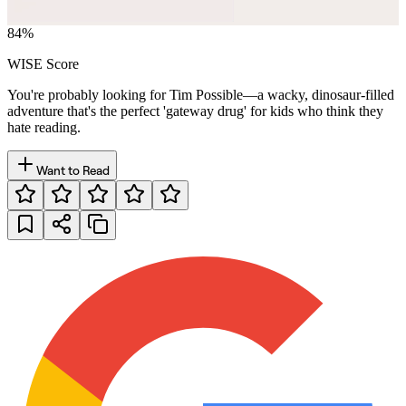
84
%
WISE Score
You're probably looking for Tim Possible—a wacky, dinosaur-filled
adventure that's the perfect 'gateway drug' for kids who think they
hate reading.
Want to Read