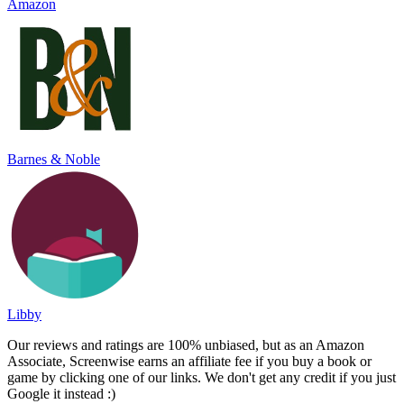
Amazon
Barnes & Noble
Libby
Our reviews and ratings are 100% unbiased, but as an Amazon
Associate, Screenwise earns an affiliate fee if you buy a book or
game by clicking one of our links. We don't get any credit if you just
Google it instead :)