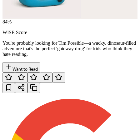
84
%
WISE Score
You're probably looking for Tim Possible—a wacky, dinosaur-filled
adventure that's the perfect 'gateway drug' for kids who think they
hate reading.
Want to Read