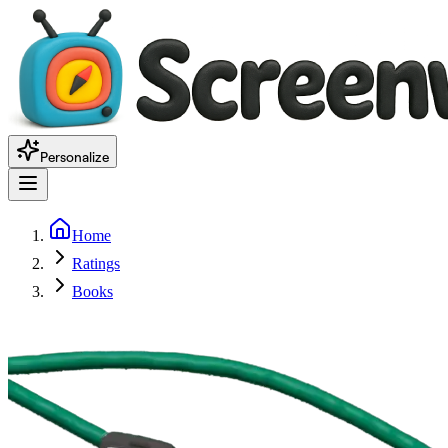
Personalize
Home
Ratings
Books