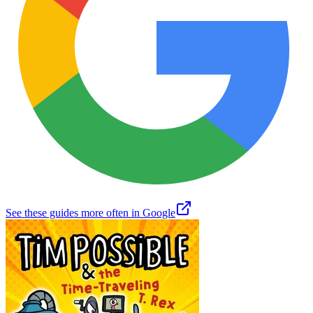
See these guides more often in Google