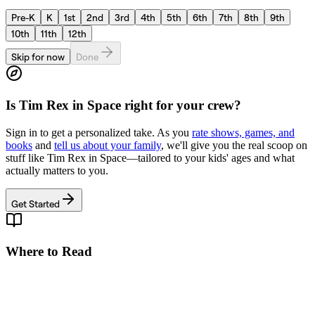
Pre-K
K
1st
2nd
3rd
4th
5th
6th
7th
8th
9th
10th
11th
12th
Skip for now
Done
Is
Tim Rex in Space
right for your crew?
Sign in to get a personalized take. As you
rate shows, games, and
books
and
tell us about your family
, we'll give you the real scoop on
stuff like
Tim Rex in Space
—tailored to your kids' ages and what
actually matters to you.
Get Started
Where to Read