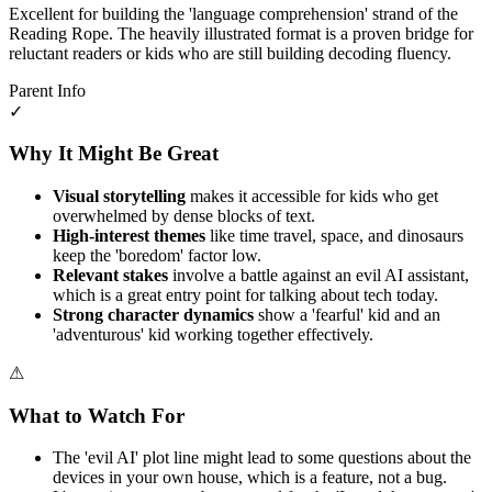
Excellent for building the 'language comprehension' strand of the
Reading Rope. The heavily illustrated format is a proven bridge for
reluctant readers or kids who are still building decoding fluency.
Parent Info
✓
Why It Might Be Great
Visual storytelling
makes it accessible for kids who get
overwhelmed by dense blocks of text.
High-interest themes
like time travel, space, and dinosaurs
keep the 'boredom' factor low.
Relevant stakes
involve a battle against an evil AI assistant,
which is a great entry point for talking about tech today.
Strong character dynamics
show a 'fearful' kid and an
'adventurous' kid working together effectively.
⚠
What to Watch For
The 'evil AI' plot line might lead to some questions about the
devices in your own house, which is a feature, not a bug.