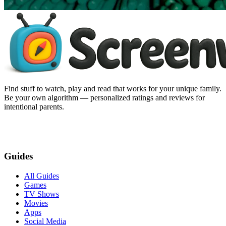
Find stuff to watch, play and read that works for your unique family.
Be your own algorithm — personalized ratings and reviews for
intentional parents.
Guides
All Guides
Games
TV Shows
Movies
Apps
Social Media