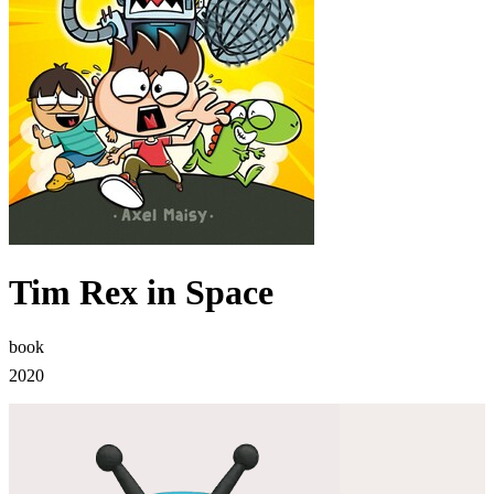
Tim Rex in Space
book
2020