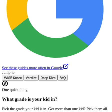
See these guides more often in Google
Jump to
WISE Score
Verdict
Deep Dive
FAQ
One quick thing
What grade is your kid in?
Pick the grade your kid is in. Got more than one kid? Pick them all.