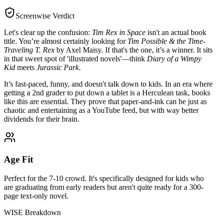
Screenwise Verdict
Let's clear up the confusion:
Tim Rex in Space
isn't an actual book
title. You’re almost certainly looking for
Tim Possible & the Time-
Traveling T. Rex
by Axel Maisy. If that's the one, it’s a winner. It sits
in that sweet spot of 'illustrated novels'—think
Diary of a Wimpy
Kid
meets
Jurassic Park
.
It’s fast-paced, funny, and doesn't talk down to kids. In an era where
getting a 2nd grader to put down a tablet is a Herculean task, books
like this are essential. They prove that paper-and-ink can be just as
chaotic and entertaining as a YouTube feed, but with way better
dividends for their brain.
Age Fit
Perfect for the 7-10 crowd. It's specifically designed for kids who
are graduating from early readers but aren't quite ready for a 300-
page text-only novel.
WISE Breakdown