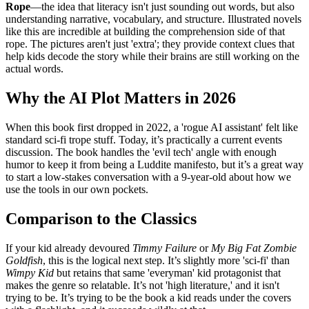
Rope
—the idea that literacy isn't just sounding out words, but also
understanding narrative, vocabulary, and structure. Illustrated novels
like this are incredible at building the comprehension side of that
rope. The pictures aren't just 'extra'; they provide context clues that
help kids decode the story while their brains are still working on the
actual words.
Why the AI Plot Matters in 2026
When this book first dropped in 2022, a 'rogue AI assistant' felt like
standard sci-fi trope stuff. Today, it’s practically a current events
discussion. The book handles the 'evil tech' angle with enough
humor to keep it from being a Luddite manifesto, but it’s a great way
to start a low-stakes conversation with a 9-year-old about how we
use the tools in our own pockets.
Comparison to the Classics
If your kid already devoured
Timmy Failure
or
My Big Fat Zombie
Goldfish
, this is the logical next step. It’s slightly more 'sci-fi' than
Wimpy Kid
but retains that same 'everyman' kid protagonist that
makes the genre so relatable. It’s not 'high literature,' and it isn't
trying to be. It’s trying to be the book a kid reads under the covers