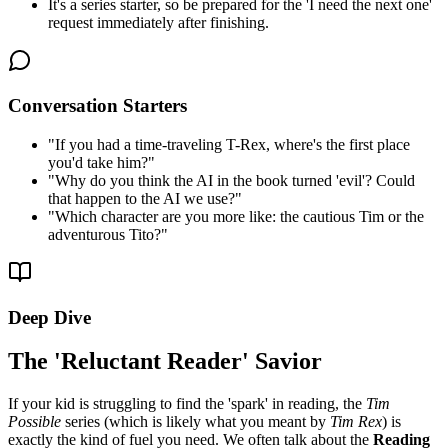
It's a series starter, so be prepared for the 'I need the next one'
request immediately after finishing.
Conversation Starters
"
If you had a time-traveling T-Rex, where's the first place
you'd take him?
"
"
Why do you think the AI in the book turned 'evil'? Could
that happen to the AI we use?
"
"
Which character are you more like: the cautious Tim or the
adventurous Tito?
"
Deep Dive
The 'Reluctant Reader' Savior
If your kid is struggling to find the 'spark' in reading, the
Tim
Possible
series (which is likely what you meant by
Tim Rex
) is
exactly the kind of fuel you need. We often talk about the
Reading