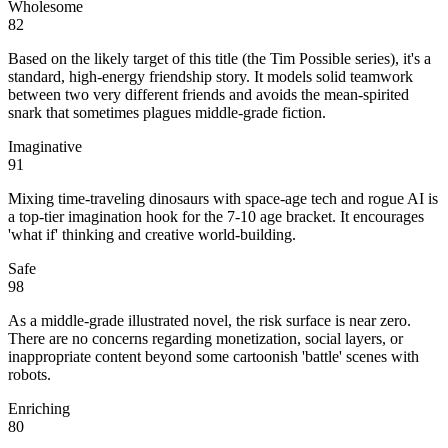
Wholesome
82
Based on the likely target of this title (the Tim Possible series), it's a
standard, high-energy friendship story. It models solid teamwork
between two very different friends and avoids the mean-spirited
snark that sometimes plagues middle-grade fiction.
Imaginative
91
Mixing time-traveling dinosaurs with space-age tech and rogue AI is
a top-tier imagination hook for the 7-10 age bracket. It encourages
'what if' thinking and creative world-building.
Safe
98
As a middle-grade illustrated novel, the risk surface is near zero.
There are no concerns regarding monetization, social layers, or
inappropriate content beyond some cartoonish 'battle' scenes with
robots.
Enriching
80