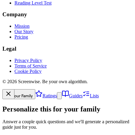
Reading Level Test
Company
Mission
Our Story
Pricing
Legal
Privacy Policy
Terms of Service
Cookie Policy
©
2026
Screenwise. Be your own algorithm.
Your Family
Ratings
Guides
Lists
Personalize this for your family
Answer a couple quick questions and we'll generate a personalized
guide just for you.