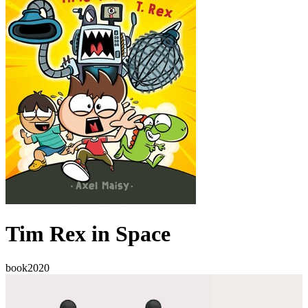
Tim Rex in Space
book
2020