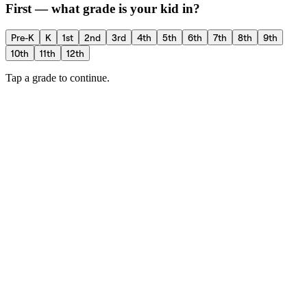
First — what grade is your kid in?
Pre-K
K
1st
2nd
3rd
4th
5th
6th
7th
8th
9th
10th
11th
12th
Tap a grade to continue.