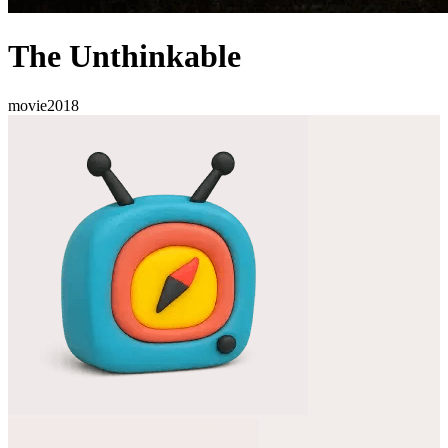
The Unthinkable
movie
2018