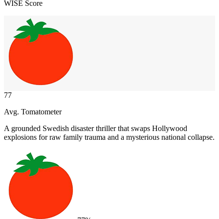
WISE Score
77
Avg. Tomatometer
A grounded Swedish disaster thriller that swaps Hollywood
explosions for raw family trauma and a mysterious national collapse.