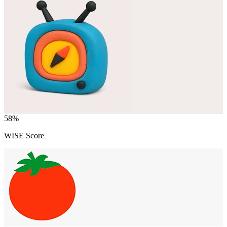
58
%
WISE Score