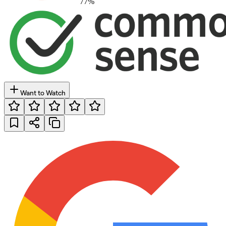
77
%
Want to Watch