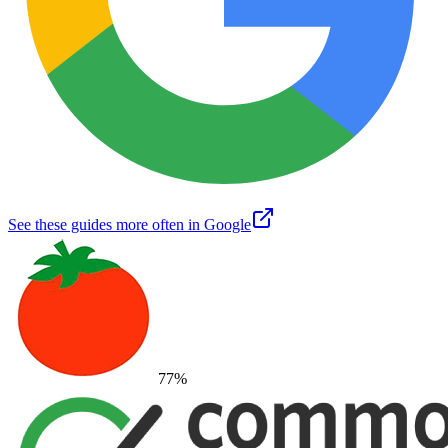
See these guides more often in Google
77
%