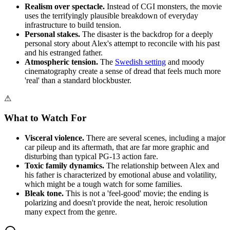
Realism over spectacle.
Instead of CGI monsters, the movie
uses the terrifyingly plausible breakdown of everyday
infrastructure to build tension.
Personal stakes.
The disaster is the backdrop for a deeply
personal story about Alex's attempt to reconcile with his past
and his estranged father.
Atmospheric tension.
The
Swedish setting
and moody
cinematography create a sense of dread that feels much more
'real' than a standard blockbuster.
⚠
What to Watch For
Visceral violence.
There are several scenes, including a major
car pileup and its aftermath, that are far more graphic and
disturbing than typical PG-13 action fare.
Toxic family dynamics.
The relationship between Alex and
his father is characterized by emotional abuse and volatility,
which might be a tough watch for some families.
Bleak tone.
This is not a 'feel-good' movie; the ending is
polarizing and doesn't provide the neat, heroic resolution
many expect from the genre.