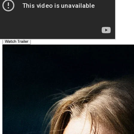
Watch Trailer