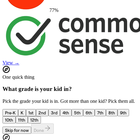
77
%
View →
One quick thing
What grade is your kid in?
Pick the grade your kid is in. Got more than one kid? Pick them all.
Pre-K
K
1st
2nd
3rd
4th
5th
6th
7th
8th
9th
10th
11th
12th
Skip for now
Done