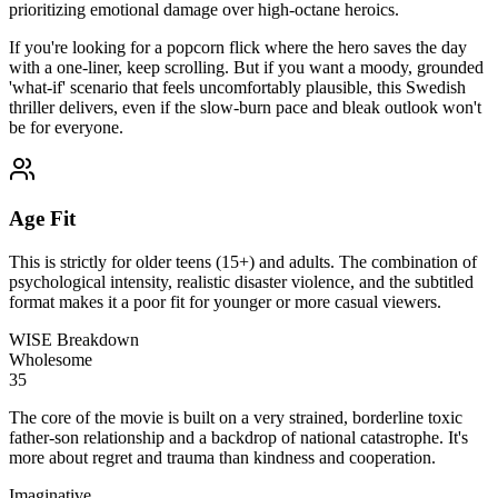
prioritizing emotional damage over high-octane heroics.
If you're looking for a popcorn flick where the hero saves the day
with a one-liner, keep scrolling. But if you want a moody, grounded
'what-if' scenario that feels uncomfortably plausible, this Swedish
thriller delivers, even if the slow-burn pace and bleak outlook won't
be for everyone.
Age Fit
This is strictly for older teens (15+) and adults. The combination of
psychological intensity, realistic disaster violence, and the subtitled
format makes it a poor fit for younger or more casual viewers.
WISE Breakdown
Wholesome
35
The core of the movie is built on a very strained, borderline toxic
father-son relationship and a backdrop of national catastrophe. It's
more about regret and trauma than kindness and cooperation.
Imaginative