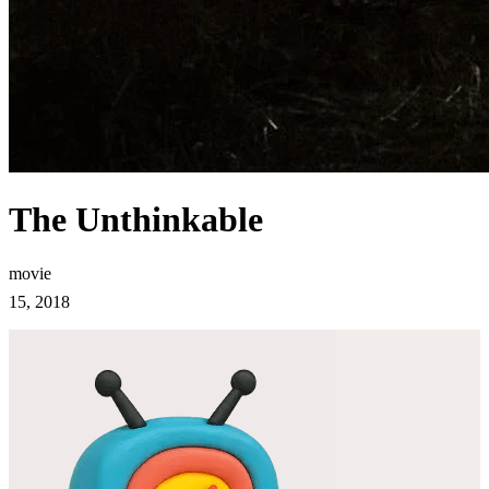
The Unthinkable
movie
15, 2018