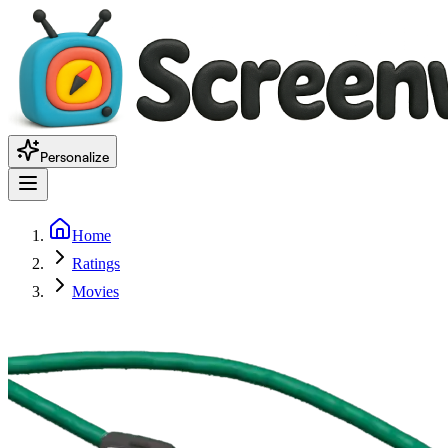
Personalize
Home
Ratings
Movies