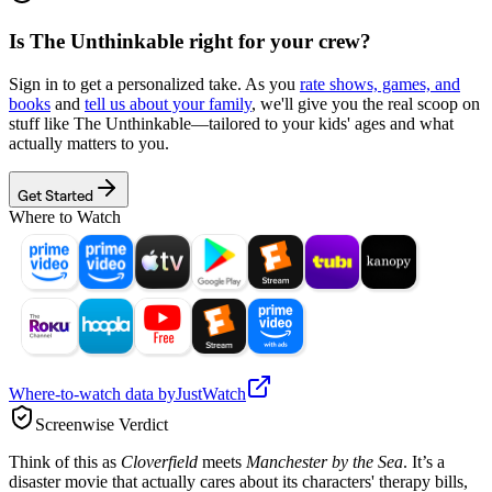
Is
The Unthinkable
right for your crew?
Sign in to get a personalized take. As you
rate shows, games, and
books
and
tell us about your family
, we'll give you the real scoop on
stuff like
The Unthinkable
—tailored to your kids' ages and what
actually matters to you.
Get Started
Where to Watch
Where-to-watch data by
JustWatch
Screenwise Verdict
Think of this as
Cloverfield
meets
Manchester by the Sea
. It’s a
disaster movie that actually cares about its characters' therapy bills,