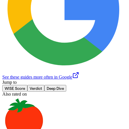
See these guides more often in Google
Jump to
WISE Score
Verdict
Deep Dive
Also rated on