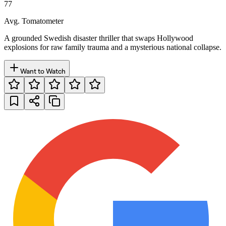
77
Avg. Tomatometer
A grounded Swedish disaster thriller that swaps Hollywood
explosions for raw family trauma and a mysterious national collapse.
Want to Watch