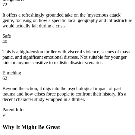
72
It offers a refreshingly grounded take on the 'mysterious attack'
genre, focusing on how a specific local geography and infrastructure
would actually fail during a crisis.
Safe
40
This is a high-tension thriller with visceral violence, scenes of mass
panic, and significant emotional distress. Not suitable for younger
kids or anyone sensitive to realistic disaster scenarios.
Enriching
62
Beyond the action, it digs into the psychological impact of past
trauma and how crises force people to confront their history. It's a
decent character study wrapped in a thriller.
Parent Info
✓
Why It Might Be Great