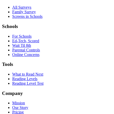
All Surveys
Family Survey
Screens in Schools
Schools
For Schools
Ed-Tech, Scored
Wait Til 8th
Parental Controls
Online Concerns
Tools
What to Read Next
Reading Levels
Reading Level Test
Company
Mission
Our Story
Pricing