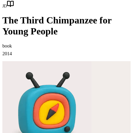
JD
The Third Chimpanzee for
Young People
book
2014