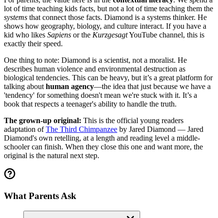
lot of time teaching kids facts, but not a lot of time teaching them the
systems
that connect those facts. Diamond is a systems thinker. He
shows how geography, biology, and culture interact. If you have a
kid who likes
Sapiens
or the
Kurzgesagt
YouTube channel, this is
exactly their speed.
One thing to note: Diamond is a scientist, not a moralist. He
describes human violence and environmental destruction as
biological tendencies. This can be heavy, but it’s a great platform for
talking about
human agency
—the idea that just because we have a
'tendency' for something doesn't mean we're stuck with it. It’s a
book that respects a teenager's ability to handle the truth.
The grown-up original:
This is the official young readers
adaptation of
The Third Chimpanzee
by Jared Diamond — Jared
Diamond's own retelling, at a length and reading level a middle-
schooler can finish. When they close this one and want more, the
original is the natural next step.
What Parents Ask