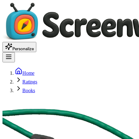
Personalize
Home
Ratings
Books