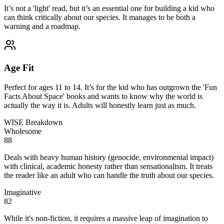
It’s not a 'light' read, but it’s an essential one for building a kid who
can think critically about our species. It manages to be both a
warning and a roadmap.
Age Fit
Perfect for ages 11 to 14. It’s for the kid who has outgrown the 'Fun
Facts About Space' books and wants to know why the world is
actually the way it is. Adults will honestly learn just as much.
WISE Breakdown
Wholesome
88
Deals with heavy human history (genocide, environmental impact)
with clinical, academic honesty rather than sensationalism. It treats
the reader like an adult who can handle the truth about our species.
Imaginative
82
While it's non-fiction, it requires a massive leap of imagination to