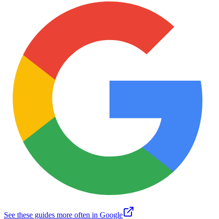
See these guides more often in Google