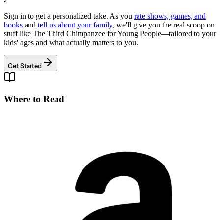
Sign in to get a personalized take. As you
rate shows, games, and
books
and
tell us about your family
, we'll give you the real scoop on
stuff like
The Third Chimpanzee for Young People
—tailored to your
kids' ages and what actually matters to you.
Get Started
Where to Read