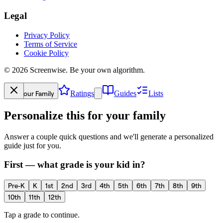
Legal
Privacy Policy
Terms of Service
Cookie Policy
©
2026
Screenwise. Be your own algorithm.
Your Family
Ratings
Guides
Lists
Personalize this for your family
Answer a couple quick questions and we'll generate a personalized
guide just for you.
First — what grade is your kid in?
Pre-K
K
1st
2nd
3rd
4th
5th
6th
7th
8th
9th
10th
11th
12th
Tap a grade to continue.