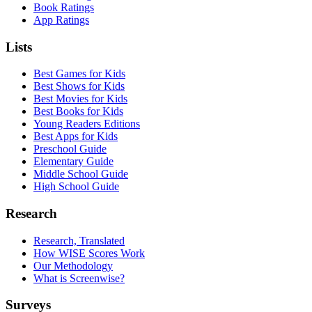
Book Ratings
App Ratings
Lists
Best Games for Kids
Best Shows for Kids
Best Movies for Kids
Best Books for Kids
Young Readers Editions
Best Apps for Kids
Preschool Guide
Elementary Guide
Middle School Guide
High School Guide
Research
Research, Translated
How WISE Scores Work
Our Methodology
What is Screenwise?
Surveys