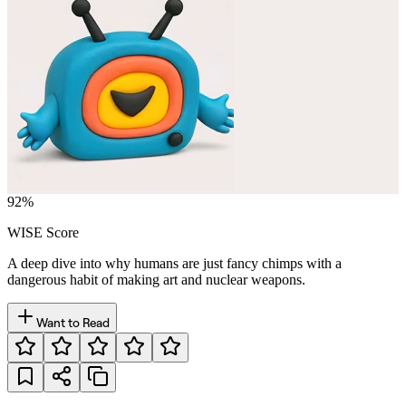
92
%
WISE Score
A deep dive into why humans are just fancy chimps with a
dangerous habit of making art and nuclear weapons.
Want to Read