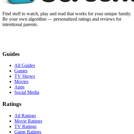
Find stuff to watch, play and read that works for your unique family.
Be your own algorithm — personalized ratings and reviews for
intentional parents.
Guides
All Guides
Games
TV Shows
Movies
Apps
Social Media
Ratings
All Ratings
Movie Ratings
TV Ratings
Game Ratings