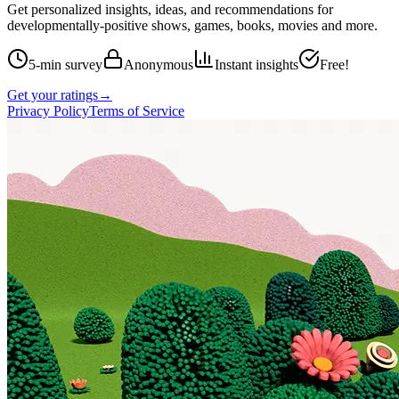
Get personalized insights, ideas, and recommendations for
developmentally-positive shows, games, books, movies and more.
5-min survey
Anonymous
Instant insights
Free!
Get your ratings
→
Privacy Policy
Terms of Service