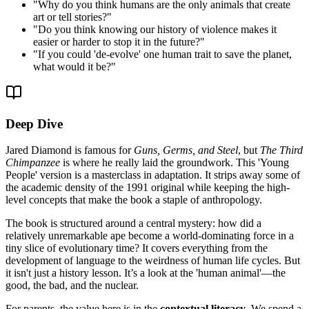
"
Why do you think humans are the only animals that create
art or tell stories?
"
"
Do you think knowing our history of violence makes it
easier or harder to stop it in the future?
"
"
If you could 'de-evolve' one human trait to save the planet,
what would it be?
"
Deep Dive
Jared Diamond is famous for
Guns, Germs, and Steel
, but
The Third
Chimpanzee
is where he really laid the groundwork. This 'Young
People' version is a masterclass in adaptation. It strips away some of
the academic density of the 1991 original while keeping the high-
level concepts that make the book a staple of anthropology.
The book is structured around a central mystery: how did a
relatively unremarkable ape become a world-dominating force in a
tiny slice of evolutionary time? It covers everything from the
development of language to the weirdness of human life cycles. But
it isn't just a history lesson. It’s a look at the 'human animal'—the
good, the bad, and the nuclear.
For parents, the value here is in the
contextual literacy
. We spend a