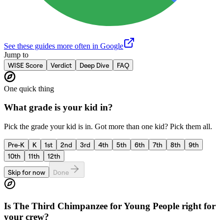
See these guides more often in Google
Jump to
WISE Score
Verdict
Deep Dive
FAQ
One quick thing
What grade is your kid in?
Pick the grade your kid is in. Got more than one kid? Pick them all.
Pre-K
K
1st
2nd
3rd
4th
5th
6th
7th
8th
9th
10th
11th
12th
Skip for now
Done
Is
The Third Chimpanzee for Young People
right for
your crew?