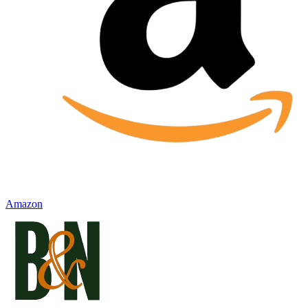
Amazon