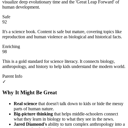
visualize deep evolutionary time and the 'Great Leap Forward' of
human development.
Safe
92
It's a science book. Content is safe but mature, covering topics like
reproduction and human violence as biological and historical facts.
Enriching
98
This is a gold standard for science literacy. It connects biology,
anthropology, and history to help kids understand the modern world.
Parent Info
✓
Why It Might Be Great
Real science
that doesn't talk down to kids or hide the messy
parts of human nature.
Big-picture thinking
that helps middle-schoolers connect
what they learn in biology to what they see in the news.
Jared Diamond's
ability to turn complex anthropology into a