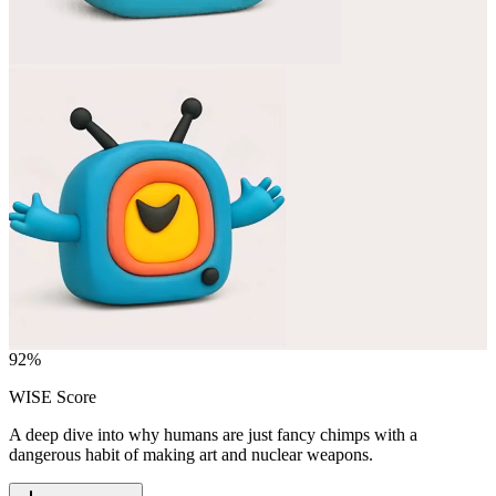
92
%
WISE Score
A deep dive into why humans are just fancy chimps with a
dangerous habit of making art and nuclear weapons.