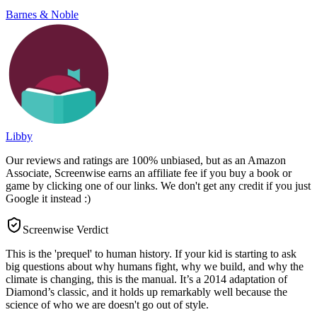
Barnes & Noble
Libby
Our reviews and ratings are 100% unbiased, but as an Amazon
Associate, Screenwise earns an affiliate fee if you buy a book or
game by clicking one of our links. We don't get any credit if you just
Google it instead :)
Screenwise Verdict
This is the 'prequel' to human history. If your kid is starting to ask
big questions about why humans fight, why we build, and why the
climate is changing, this is the manual. It’s a 2014 adaptation of
Diamond’s classic, and it holds up remarkably well because the
science of who we are doesn't go out of style.