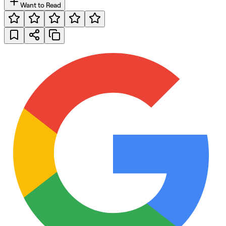
Want to Read