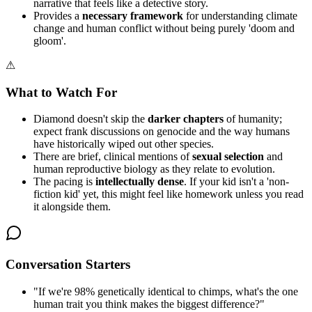
narrative that feels like a detective story.
Provides a
necessary framework
for understanding climate
change and human conflict without being purely 'doom and
gloom'.
⚠
What to Watch For
Diamond doesn't skip the
darker chapters
of humanity;
expect frank discussions on genocide and the way humans
have historically wiped out other species.
There are brief, clinical mentions of
sexual selection
and
human reproductive biology as they relate to evolution.
The pacing is
intellectually dense
. If your kid isn't a 'non-
fiction kid' yet, this might feel like homework unless you read
it alongside them.
Conversation Starters
"
If we're 98% genetically identical to chimps, what's the one
human trait you think makes the biggest difference?
"