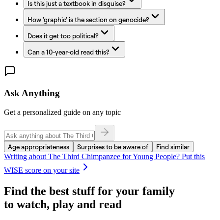
Is this just a textbook in disguise?
How 'graphic' is the section on genocide?
Does it get too political?
Can a 10-year-old read this?
Ask Anything
Get a personalized guide on any topic
Age appropriateness
Surprises to be aware of
Find similar
Writing about
The Third Chimpanzee for Young People
? Put this
WISE score on your site
Find the best stuff for your family
to watch, play and read