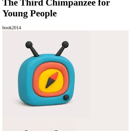
The Third Chimpanzee for
Young People
book
2014