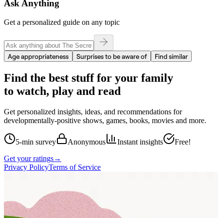
Ask Anything
Get a personalized guide on any topic
Age appropriateness
Surprises to be aware of
Find similar
Find the best stuff for your family
to watch, play and read
Get personalized insights, ideas, and recommendations for
developmentally-positive shows, games, books, movies and more.
5-min survey
Anonymous
Instant insights
Free!
Get your ratings
→
Privacy Policy
Terms of Service