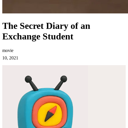
The Secret Diary of an
Exchange Student
movie
10, 2021