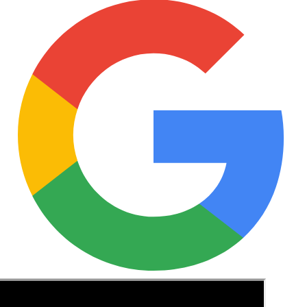
See these guides more often in Google