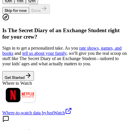
10th
11th
12th
Skip for now
Done
Is
The Secret Diary of an Exchange Student
right
for your crew?
Sign in to get a personalized take. As you
rate shows, games, and
books
and
tell us about your family
, we'll give you the real scoop on
stuff like
The Secret Diary of an Exchange Student
—tailored to
your kids' ages and what actually matters to you.
Get Started
Where to Watch
Where-to-watch data by
JustWatch