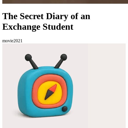
The Secret Diary of an
Exchange Student
movie
2021