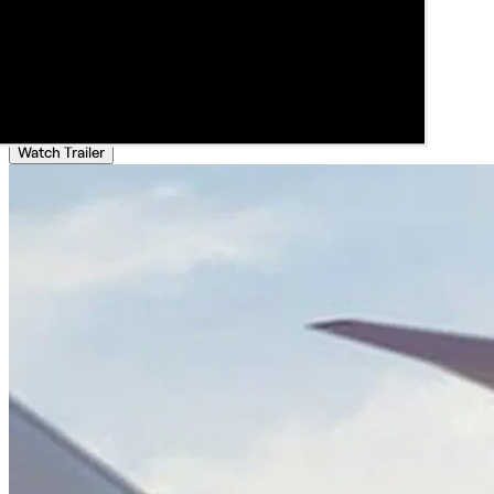
Watch Trailer