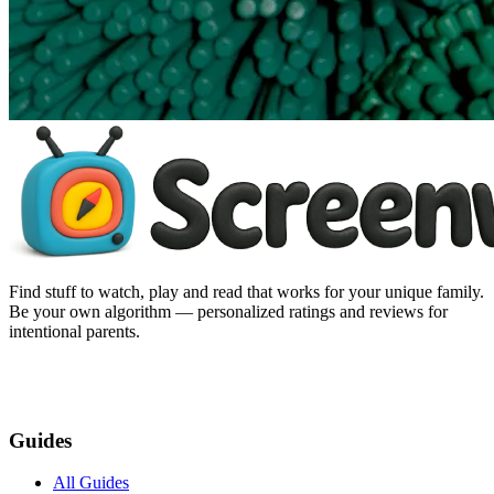
Find stuff to watch, play and read that works for your unique family.
Be your own algorithm — personalized ratings and reviews for
intentional parents.
Guides
All Guides