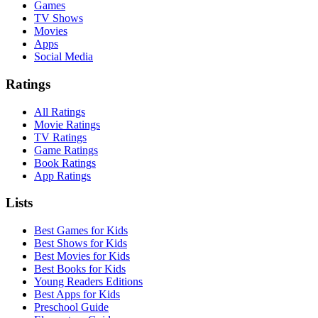
Games
TV Shows
Movies
Apps
Social Media
Ratings
All Ratings
Movie Ratings
TV Ratings
Game Ratings
Book Ratings
App Ratings
Lists
Best Games for Kids
Best Shows for Kids
Best Movies for Kids
Best Books for Kids
Young Readers Editions
Best Apps for Kids
Preschool Guide