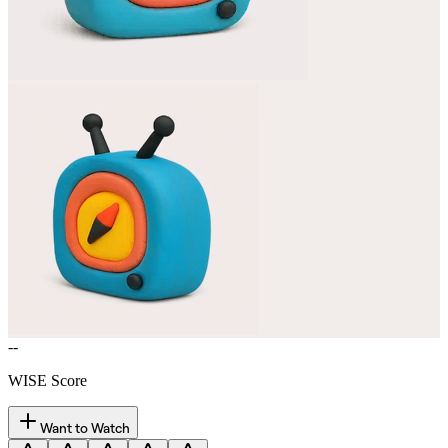
--
WISE Score
Want to Watch