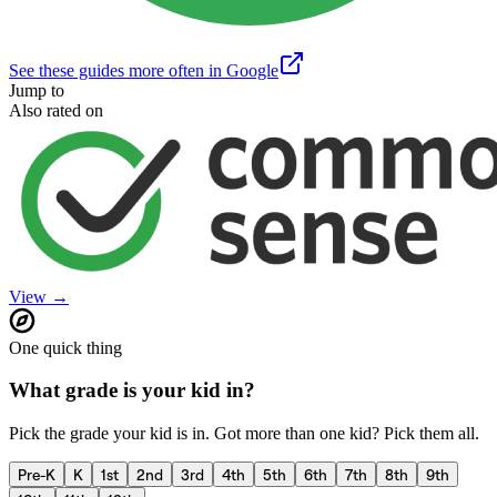
See these guides more often in Google
Jump to
Also rated on
View →
One quick thing
What grade is your kid in?
Pick the grade your kid is in. Got more than one kid? Pick them all.
Pre-K
K
1st
2nd
3rd
4th
5th
6th
7th
8th
9th