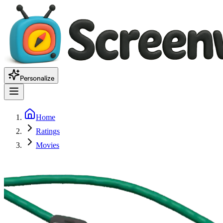
Personalize
Home
Ratings
Movies