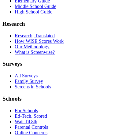
Elementary Guide
Middle School Guide
High School Guide
Research
Research, Translated
How WISE Scores Work
Our Methodology
What is Screenwise?
Surveys
All Surveys
Family Survey
Screens in Schools
Schools
For Schools
Ed-Tech, Scored
Wait Til 8th
Parental Controls
Online Concerns