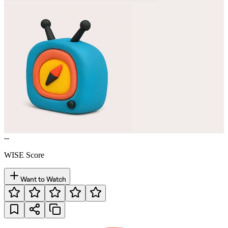
--
WISE Score
Want to Watch