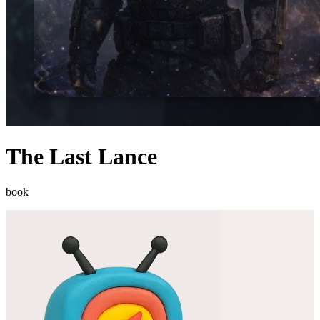
The Last Lance
book