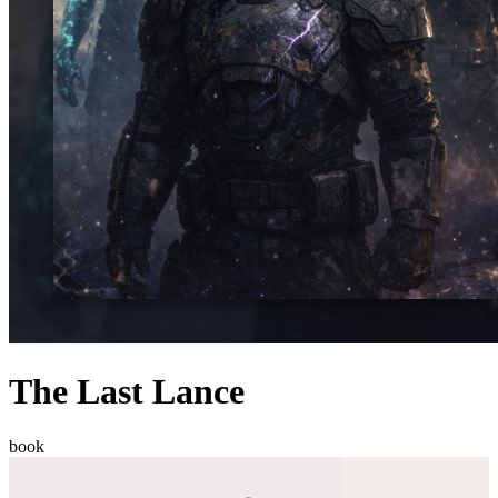
The Last Lance
book