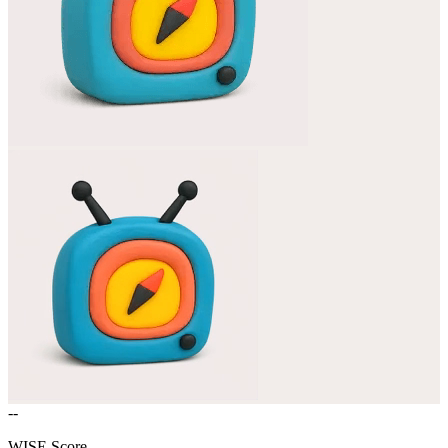
--
WISE Score