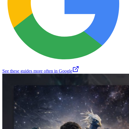
See these guides more often in Google