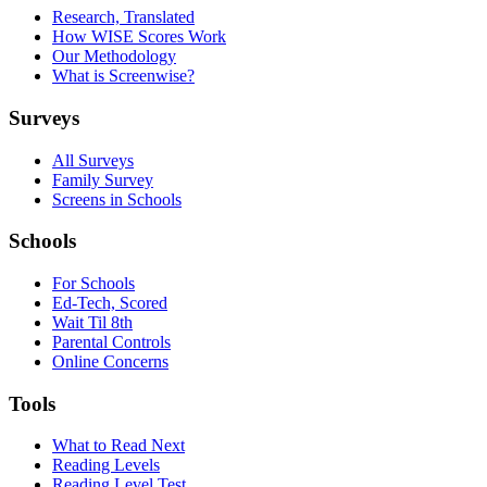
Research, Translated
How WISE Scores Work
Our Methodology
What is Screenwise?
Surveys
All Surveys
Family Survey
Screens in Schools
Schools
For Schools
Ed-Tech, Scored
Wait Til 8th
Parental Controls
Online Concerns
Tools
What to Read Next
Reading Levels
Reading Level Test