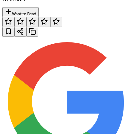
Want to Read