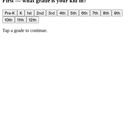
First — what grade is your kid in?
Pre-K
K
1st
2nd
3rd
4th
5th
6th
7th
8th
9th
10th
11th
12th
Tap a grade to continue.