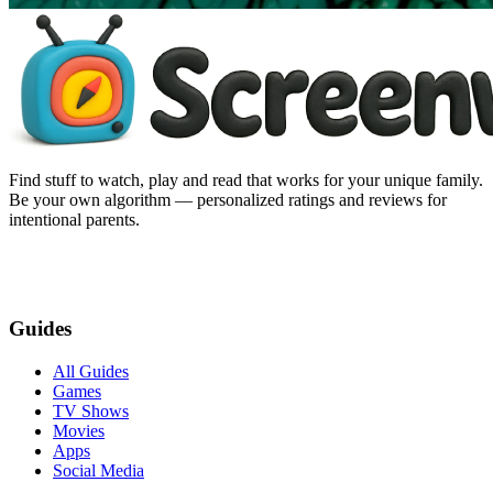
Find stuff to watch, play and read that works for your unique family.
Be your own algorithm — personalized ratings and reviews for
intentional parents.
Guides
All Guides
Games
TV Shows
Movies
Apps
Social Media