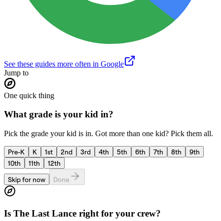
See these guides more often in Google
Jump to
One quick thing
What grade is your kid in?
Pick the grade your kid is in. Got more than one kid? Pick them all.
Pre-K
K
1st
2nd
3rd
4th
5th
6th
7th
8th
9th
10th
11th
12th
Skip for now
Done
Is
The Last Lance
right for your crew?