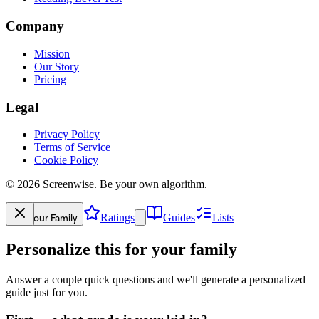
Company
Mission
Our Story
Pricing
Legal
Privacy Policy
Terms of Service
Cookie Policy
©
2026
Screenwise. Be your own algorithm.
Your Family
Ratings
Guides
Lists
Personalize this for your family
Answer a couple quick questions and we'll generate a personalized
guide just for you.