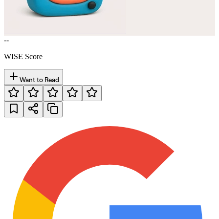
--
WISE Score
Want to Read