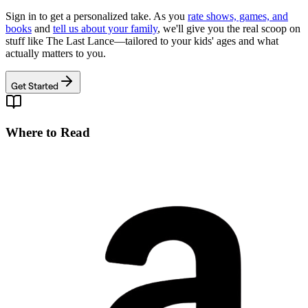
Sign in to get a personalized take. As you
rate shows, games, and
books
and
tell us about your family
, we'll give you the real scoop on
stuff like
The Last Lance
—tailored to your kids' ages and what
actually matters to you.
Get Started
Where to Read