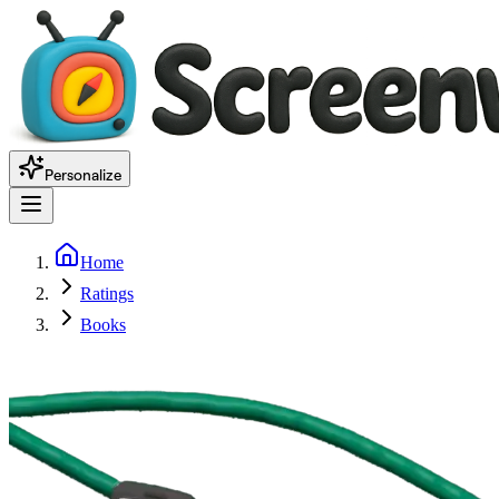
Personalize
Home
Ratings
Books