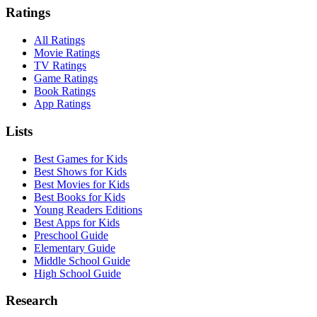
Ratings
All Ratings
Movie Ratings
TV Ratings
Game Ratings
Book Ratings
App Ratings
Lists
Best Games for Kids
Best Shows for Kids
Best Movies for Kids
Best Books for Kids
Young Readers Editions
Best Apps for Kids
Preschool Guide
Elementary Guide
Middle School Guide
High School Guide
Research