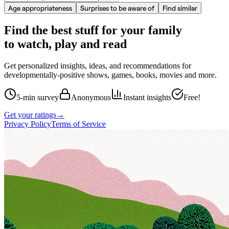
Age appropriateness
Surprises to be aware of
Find similar
Find the best stuff for your family
to watch, play and read
Get personalized insights, ideas, and recommendations for
developmentally-positive shows, games, books, movies and more.
5-min survey
Anonymous
Instant insights
Free!
Get your ratings
→
Privacy Policy
Terms of Service