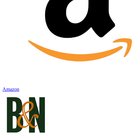
Amazon