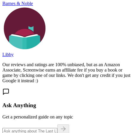
Barnes & Noble
Libby
Our reviews and ratings are 100% unbiased, but as an Amazon
Associate, Screenwise earns an affiliate fee if you buy a book or
game by clicking one of our links. We don't get any credit if you just
Google it instead :)
Ask Anything
Get a personalized guide on any topic