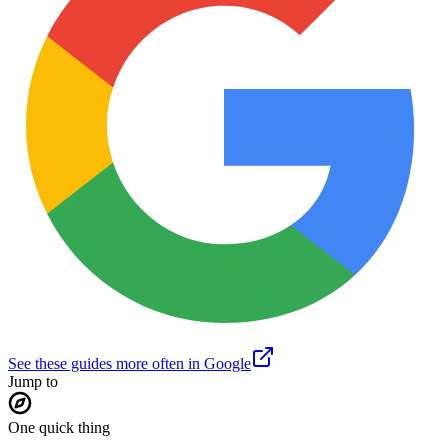
See these guides more often in Google
Jump to
One quick thing