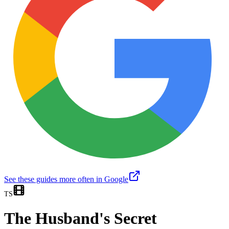
See these guides more often in Google
TS
The Husband's Secret