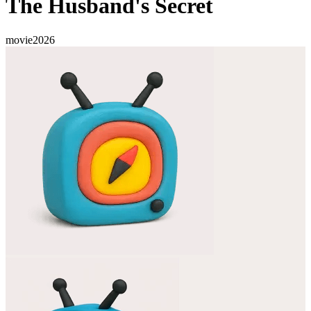
The Husband's Secret
movie
2026