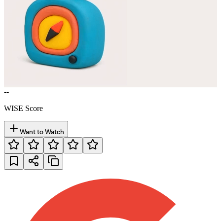
--
WISE Score
Want to Watch