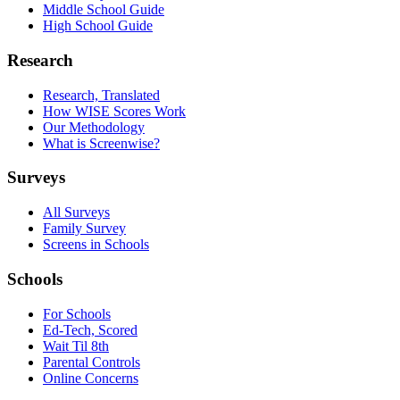
Middle School Guide
High School Guide
Research
Research, Translated
How WISE Scores Work
Our Methodology
What is Screenwise?
Surveys
All Surveys
Family Survey
Screens in Schools
Schools
For Schools
Ed-Tech, Scored
Wait Til 8th
Parental Controls
Online Concerns