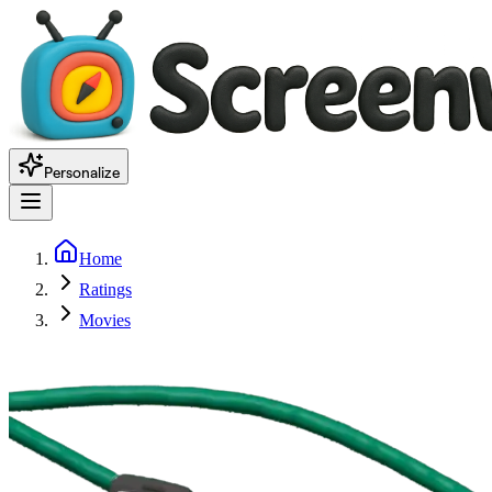
Personalize
Home
Ratings
Movies