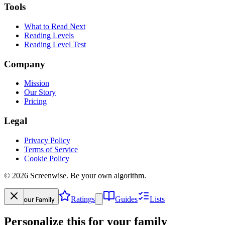
Tools
What to Read Next
Reading Levels
Reading Level Test
Company
Mission
Our Story
Pricing
Legal
Privacy Policy
Terms of Service
Cookie Policy
©
2026
Screenwise. Be your own algorithm.
Your Family
Ratings
Guides
Lists
Personalize this for your family