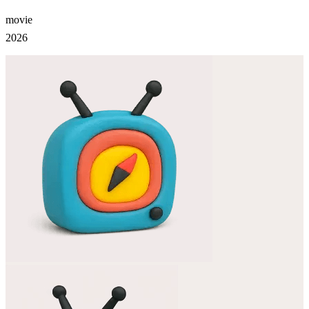
movie
2026