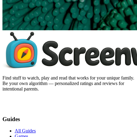
Find stuff to watch, play and read that works for your unique family.
Be your own algorithm — personalized ratings and reviews for
intentional parents.
Guides
All Guides
Games