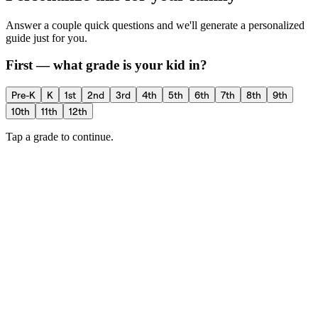
Answer a couple quick questions and we'll generate a personalized
guide just for you.
First — what grade is your kid in?
Pre-K
K
1st
2nd
3rd
4th
5th
6th
7th
8th
9th
10th
11th
12th
Tap a grade to continue.