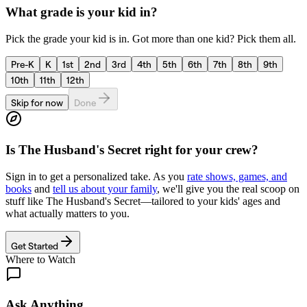
What grade is your kid in?
Pick the grade your kid is in. Got more than one kid? Pick them all.
Pre-K
K
1st
2nd
3rd
4th
5th
6th
7th
8th
9th
10th
11th
12th
Skip for now
Done
Is
The Husband's Secret
right for your crew?
Sign in to get a personalized take. As you
rate shows, games, and
books
and
tell us about your family
, we'll give you the real scoop on
stuff like
The Husband's Secret
—tailored to your kids' ages and
what actually matters to you.
Get Started
Where to Watch
Ask Anything