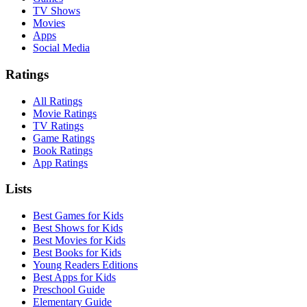
TV Shows
Movies
Apps
Social Media
Ratings
All Ratings
Movie Ratings
TV Ratings
Game Ratings
Book Ratings
App Ratings
Lists
Best Games for Kids
Best Shows for Kids
Best Movies for Kids
Best Books for Kids
Young Readers Editions
Best Apps for Kids
Preschool Guide
Elementary Guide