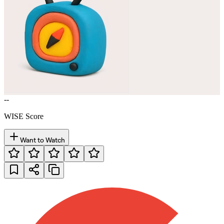
--
WISE Score
Want to Watch