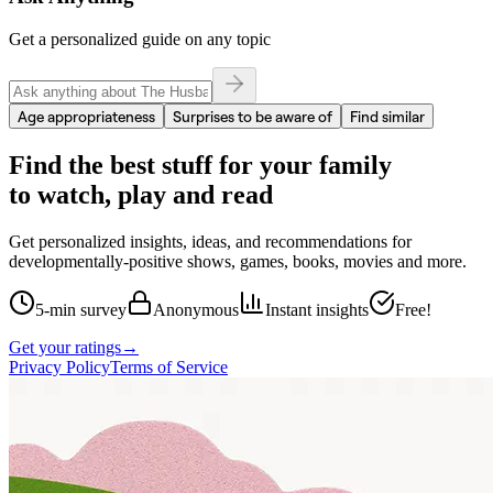
Get a personalized guide on any topic
Age appropriateness
Surprises to be aware of
Find similar
Find the best stuff for your family
to watch, play and read
Get personalized insights, ideas, and recommendations for
developmentally-positive shows, games, books, movies and more.
5-min survey
Anonymous
Instant insights
Free!
Get your ratings
→
Privacy Policy
Terms of Service