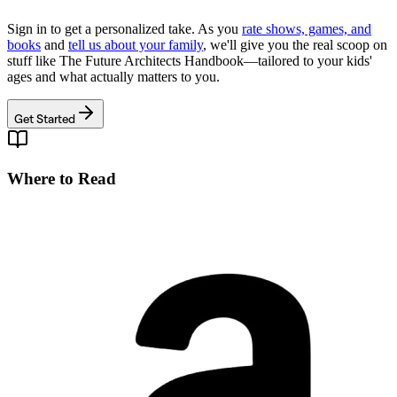
Sign in to get a personalized take. As you
rate shows, games, and
books
and
tell us about your family
, we'll give you the real scoop on
stuff like
The Future Architects Handbook
—tailored to your kids'
ages and what actually matters to you.
Get Started
Where to Read