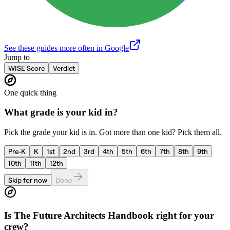
See these guides more often in Google
Jump to
WISE Score
Verdict
One quick thing
What grade is your kid in?
Pick the grade your kid is in. Got more than one kid? Pick them all.
Pre-K
K
1st
2nd
3rd
4th
5th
6th
7th
8th
9th
10th
11th
12th
Skip for now
Done
Is
The Future Architects Handbook
right for your
crew?