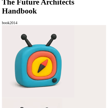
The Future Architects
Handbook
book
2014