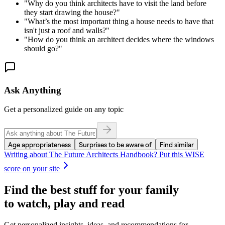
"
Why do you think architects have to visit the land before
they start drawing the house?
"
"
What’s the most important thing a house needs to have that
isn't just a roof and walls?
"
"
How do you think an architect decides where the windows
should go?
"
Ask Anything
Get a personalized guide on any topic
Age appropriateness
Surprises to be aware of
Find similar
Writing about
The Future Architects Handbook
? Put this WISE
score on your site
Find the best stuff for your family
to watch, play and read
Get personalized insights, ideas, and recommendations for