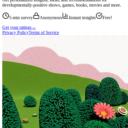
developmentally-positive shows, games, books, movies and more.
5-min survey
Anonymous
Instant insights
Free!
Get your ratings
→
Privacy Policy
Terms of Service