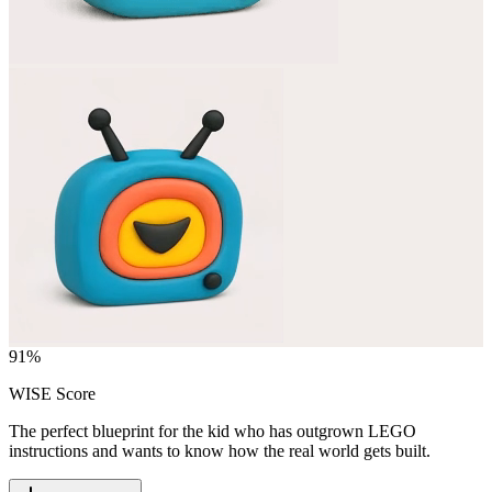
91
%
WISE Score
The perfect blueprint for the kid who has outgrown LEGO
instructions and wants to know how the real world gets built.