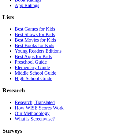
App Ratings
Lists
Best Games for Kids
Best Shows for Kids
Best Movies for Kids
Best Books for Kids
Young Readers Editions
Best Apps for Kids
Preschool Guide
Elementary Guide
Middle School Guide
High School Guide
Research
Research, Translated
How WISE Scores Work
Our Methodology
What is Screenwise?
Surveys