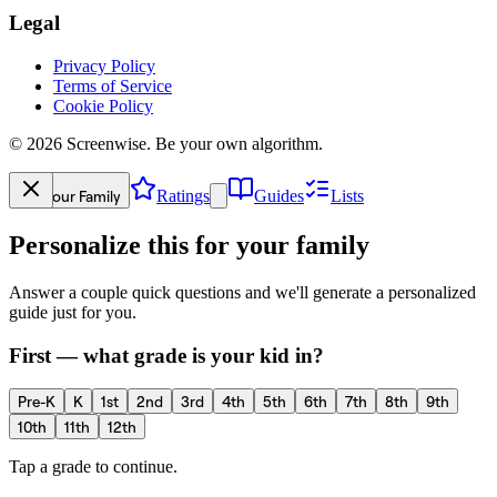
Legal
Privacy Policy
Terms of Service
Cookie Policy
©
2026
Screenwise. Be your own algorithm.
Your Family
Ratings
Guides
Lists
Personalize this for your family
Answer a couple quick questions and we'll generate a personalized
guide just for you.
First — what grade is your kid in?
Pre-K
K
1st
2nd
3rd
4th
5th
6th
7th
8th
9th
10th
11th
12th
Tap a grade to continue.