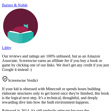
Barnes & Noble
Libby
Our reviews and ratings are 100% unbiased, but as an Amazon
Associate, Screenwise earns an affiliate fee if you buy a book or
game by clicking one of our links. We don't get any credit if you just
Google it instead :)
Screenwise Verdict
If your kid is obsessed with Minecraft or spends hours building
elaborate structures only to get bored once they're finished, this book
is the logical next step. It’s a technical, thoughtful, and deeply
rewarding dive into how the built environment happens.
Released in 2014, it’s still perfectly relevant because the