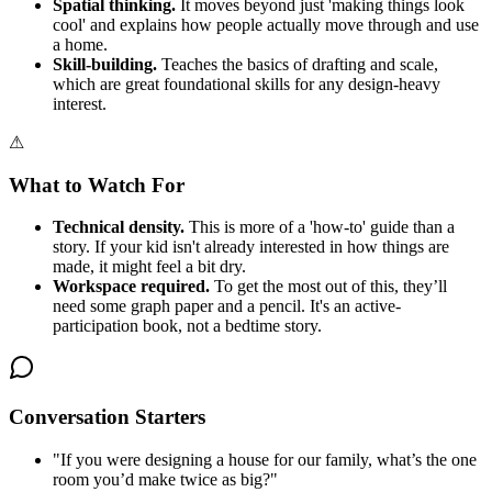
Spatial thinking.
It moves beyond just 'making things look
cool' and explains how people actually move through and use
a home.
Skill-building.
Teaches the basics of drafting and scale,
which are great foundational skills for any design-heavy
interest.
⚠
What to Watch For
Technical density.
This is more of a 'how-to' guide than a
story. If your kid isn't already interested in how things are
made, it might feel a bit dry.
Workspace required.
To get the most out of this, they’ll
need some graph paper and a pencil. It's an active-
participation book, not a bedtime story.
Conversation Starters
"
If you were designing a house for our family, what’s the one
room you’d make twice as big?
"