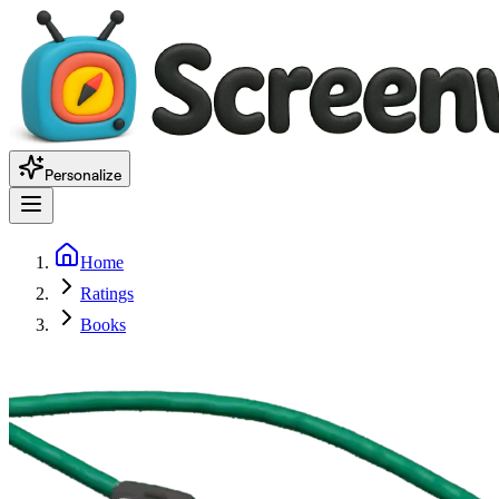
Personalize
Home
Ratings
Books