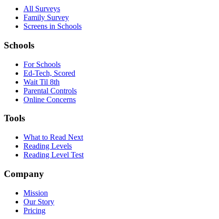
All Surveys
Family Survey
Screens in Schools
Schools
For Schools
Ed-Tech, Scored
Wait Til 8th
Parental Controls
Online Concerns
Tools
What to Read Next
Reading Levels
Reading Level Test
Company
Mission
Our Story
Pricing