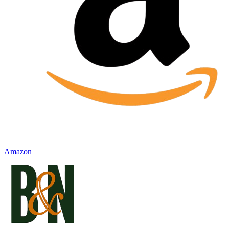
Amazon