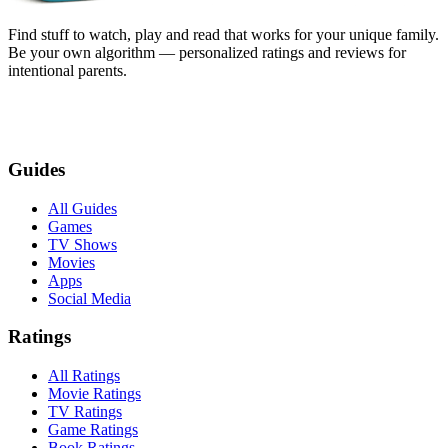
Find stuff to watch, play and read that works for your unique family.
Be your own algorithm — personalized ratings and reviews for
intentional parents.
Guides
All Guides
Games
TV Shows
Movies
Apps
Social Media
Ratings
All Ratings
Movie Ratings
TV Ratings
Game Ratings
Book Ratings