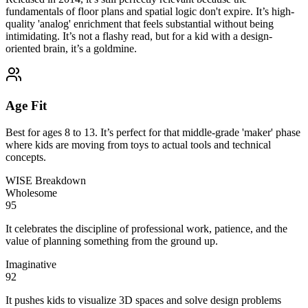
fundamentals of floor plans and spatial logic don't expire. It’s high-
quality 'analog' enrichment that feels substantial without being
intimidating. It’s not a flashy read, but for a kid with a design-
oriented brain, it’s a goldmine.
Age Fit
Best for ages 8 to 13. It’s perfect for that middle-grade 'maker' phase
where kids are moving from toys to actual tools and technical
concepts.
WISE Breakdown
Wholesome
95
It celebrates the discipline of professional work, patience, and the
value of planning something from the ground up.
Imaginative
92
It pushes kids to visualize 3D spaces and solve design problems