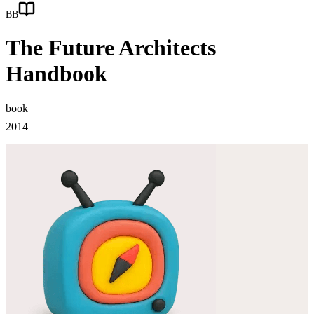
BB
The Future Architects
Handbook
book
2014