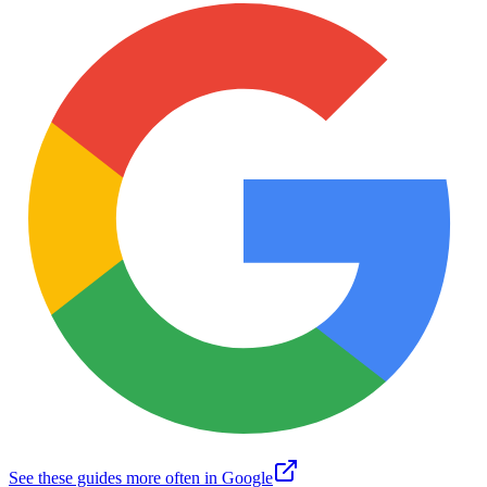
See these guides more often in Google