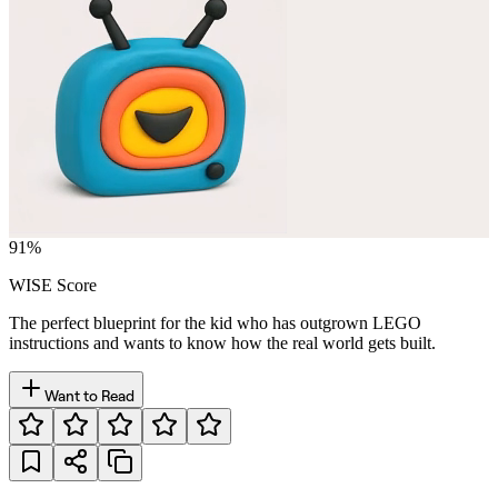
91
%
WISE Score
The perfect blueprint for the kid who has outgrown LEGO
instructions and wants to know how the real world gets built.
Want to Read