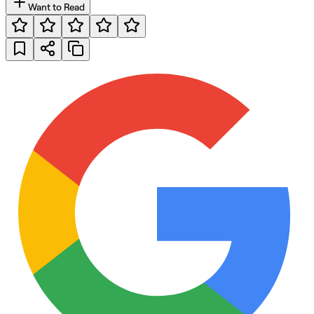
Want to Read