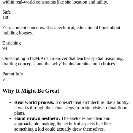
within real-world constraints like site location and utility.
Safe
100
Zero content concerns. It is a technical, educational book about
building houses.
Enriching
94
Outstanding STEM/Arts crossover that teaches spatial reasoning,
drafting concepts, and the 'why' behind architectural choices.
Parent Info
✓
Why It Might Be Great
Real-world process.
It doesn't treat architecture like a hobby;
it walks through the actual steps from site visits to final floor
plans.
Hand-drawn aesthetic.
The sketches are clear and
approachable, making the technical aspects feel like
something a kid could actually draw themselves.