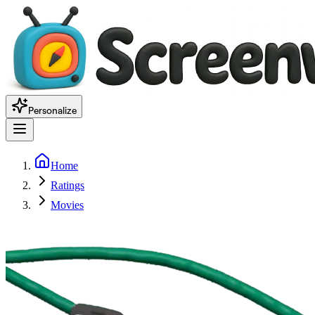
Personalize
Home
Ratings
Movies