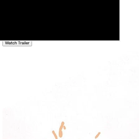
Watch Trailer