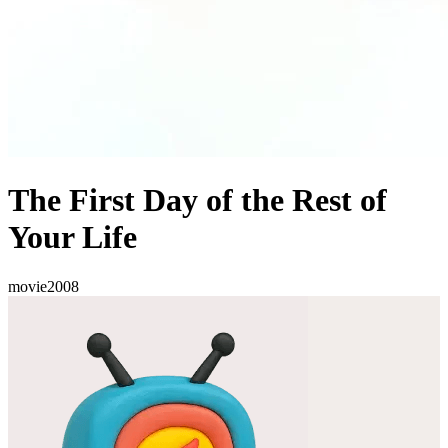
The First Day of the Rest of
Your Life
movie
2008