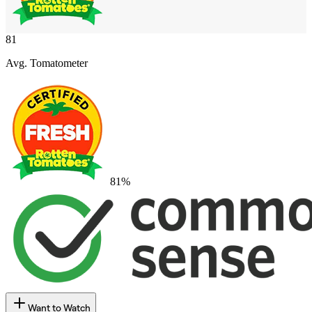
81
Avg. Tomatometer
81
%
Want to Watch