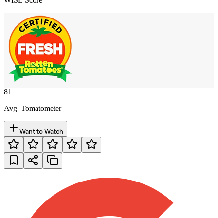
WISE Score
81
Avg. Tomatometer
Want to Watch