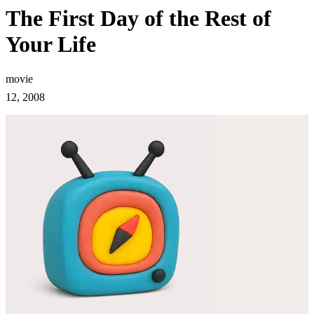
The First Day of the Rest of
Your Life
movie
12, 2008