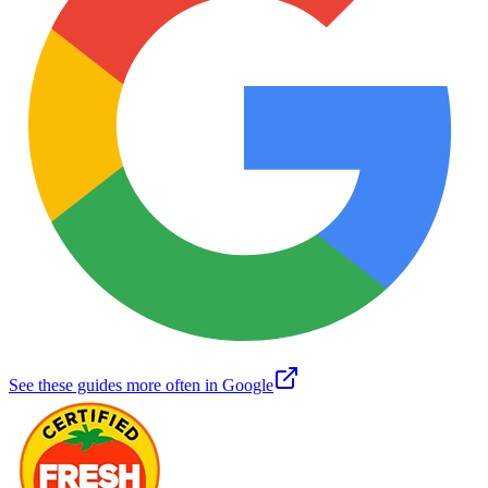
See these guides more often in Google