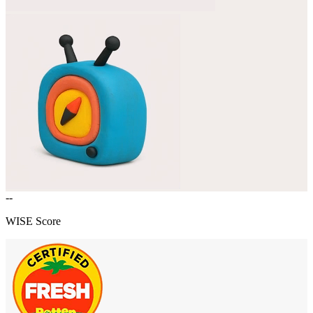
--
WISE Score