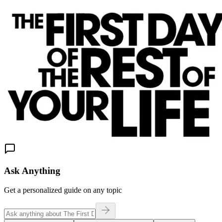
Ask Anything
Get a personalized guide on any topic