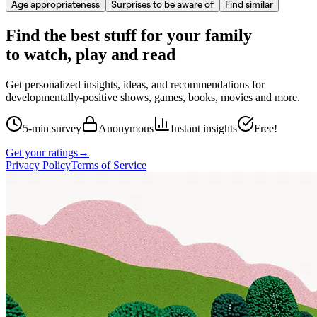
Age appropriateness
Surprises to be aware of
Find similar
Find the best stuff for your family
to watch, play and read
Get personalized insights, ideas, and recommendations for
developmentally-positive shows, games, books, movies and more.
5-min survey
Anonymous
Instant insights
Free!
Get your ratings
→
Privacy Policy
Terms of Service