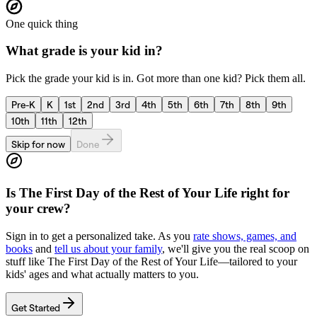
One quick thing
What grade is your kid in?
Pick the grade your kid is in. Got more than one kid? Pick them all.
Pre-K
K
1st
2nd
3rd
4th
5th
6th
7th
8th
9th
10th
11th
12th
Skip for now
Done
Is
The First Day of the Rest of Your Life
right for
your crew?
Sign in to get a personalized take. As you
rate shows, games, and
books
and
tell us about your family
, we'll give you the real scoop on
stuff like
The First Day of the Rest of Your Life
—tailored to your
kids' ages and what actually matters to you.
Get Started