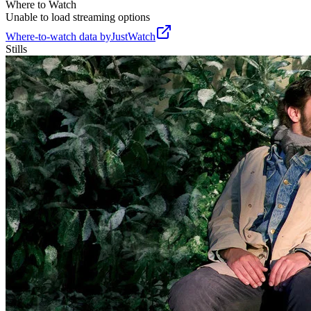
Where to Watch
Unable to load streaming options
Where-to-watch data by
JustWatch
Stills