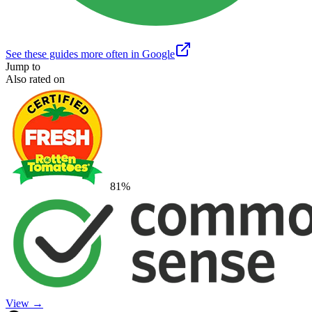
See these guides more often in Google
Jump to
Also rated on
81
%
View →