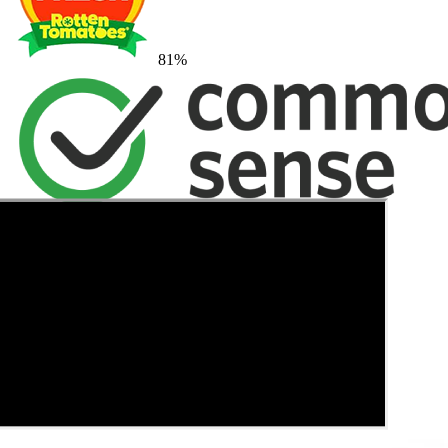
81
%
→