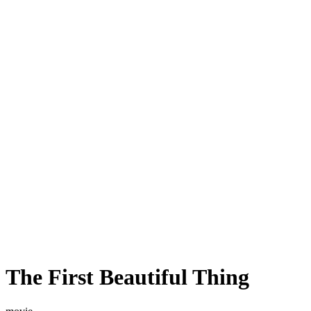
The First Beautiful Thing