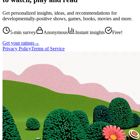
Get personalized insights, ideas, and recommendations for
developmentally-positive shows, games, books, movies and more.
5-min survey
Anonymous
Instant insights
Free!
Get your ratings
→
Privacy Policy
Terms of Service