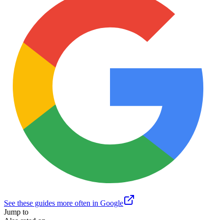
See these guides more often in Google
Jump to