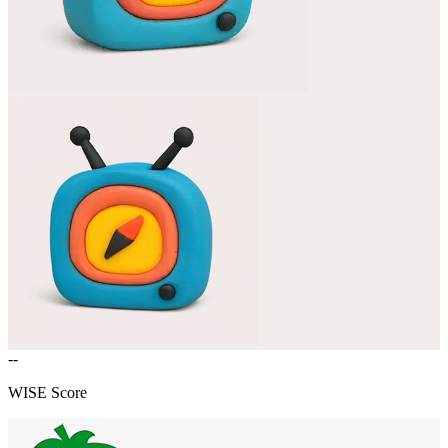
--
WISE Score