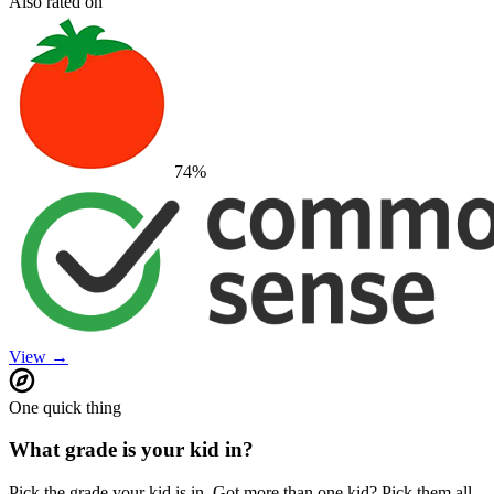
Also rated on
74
%
View →
One quick thing
What grade is your kid in?
Pick the grade your kid is in. Got more than one kid? Pick them all.