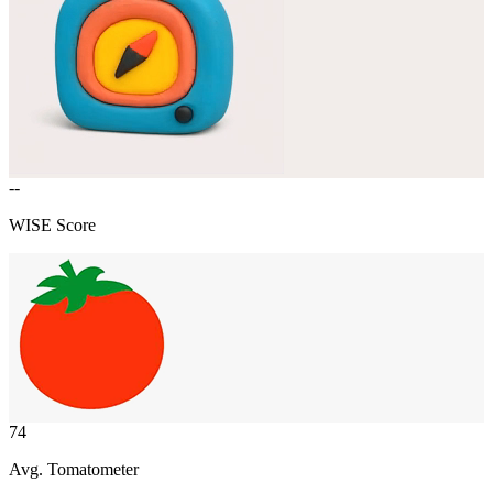
--
WISE Score
74
Avg. Tomatometer