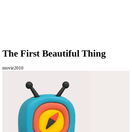
The First Beautiful Thing
movie
2010