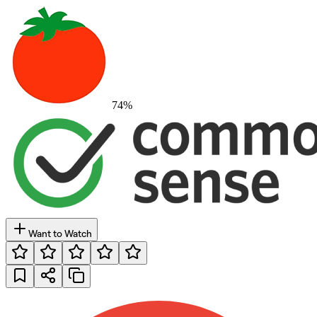
74
%
Want to Watch