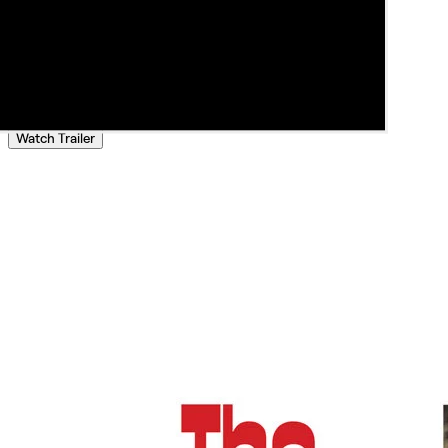
Watch Trailer