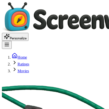
Personalize
Home
Ratings
Movies