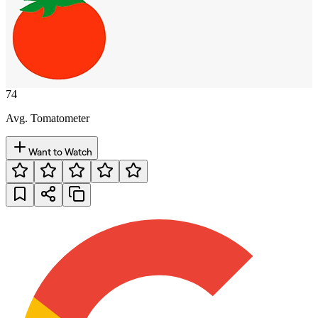
74
Avg. Tomatometer
Want to Watch