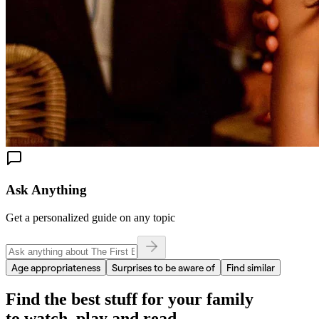
Ask Anything
Get a personalized guide on any topic
Age appropriateness
Surprises to be aware of
Find similar
Find the best stuff for your family
to watch, play and read