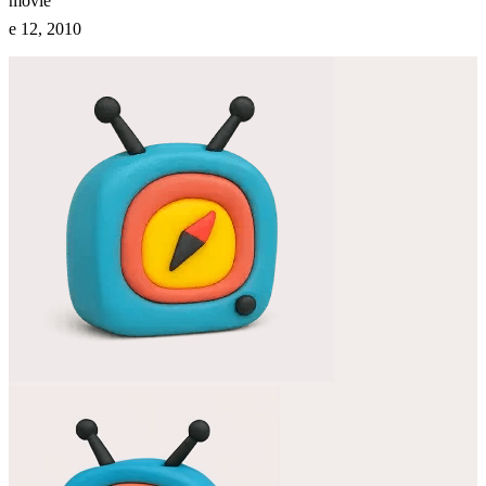
movie
e 12, 2010