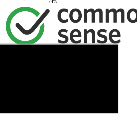
74
%
→