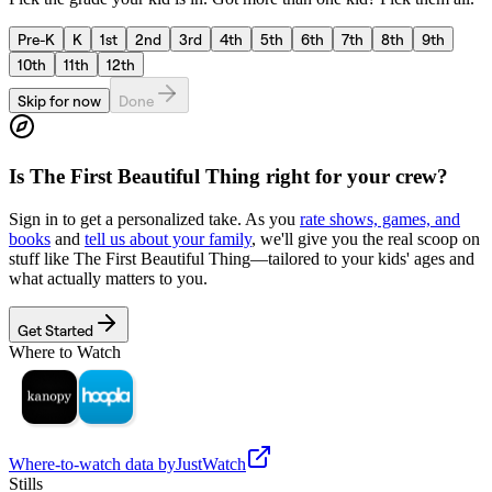
Pre-K
K
1st
2nd
3rd
4th
5th
6th
7th
8th
9th
10th
11th
12th
Skip for now
Done
Is
The First Beautiful Thing
right for your crew?
Sign in to get a personalized take. As you
rate shows, games, and
books
and
tell us about your family
, we'll give you the real scoop on
stuff like
The First Beautiful Thing
—tailored to your kids' ages and
what actually matters to you.
Get Started
Where to Watch
Where-to-watch data by
JustWatch
Stills