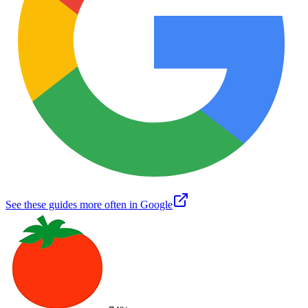
See these guides more often in Google