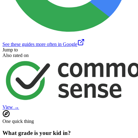
See these guides more often in Google
Jump to
Also rated on
View →
One quick thing
What grade is your kid in?