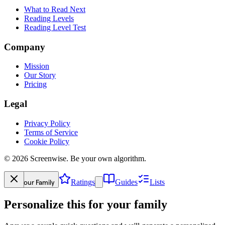
What to Read Next
Reading Levels
Reading Level Test
Company
Mission
Our Story
Pricing
Legal
Privacy Policy
Terms of Service
Cookie Policy
©
2026
Screenwise. Be your own algorithm.
Your Family
Ratings
Guides
Lists
Personalize this for your family