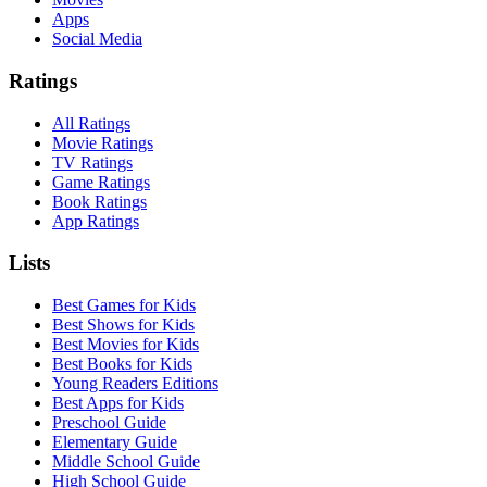
Apps
Social Media
Ratings
All Ratings
Movie Ratings
TV Ratings
Game Ratings
Book Ratings
App Ratings
Lists
Best Games for Kids
Best Shows for Kids
Best Movies for Kids
Best Books for Kids
Young Readers Editions
Best Apps for Kids
Preschool Guide
Elementary Guide
Middle School Guide
High School Guide