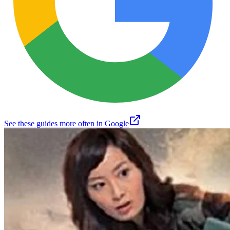
See these guides more often in Google