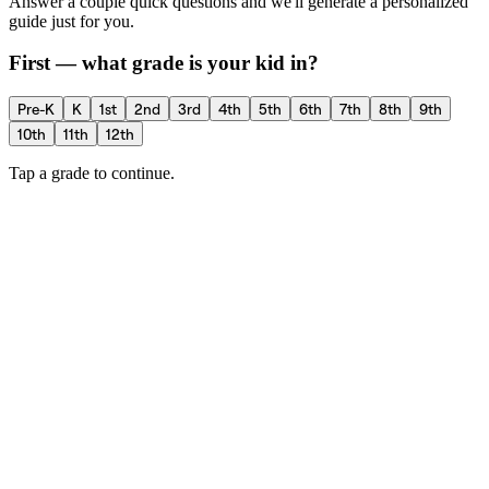
Answer a couple quick questions and we'll generate a personalized
guide just for you.
First — what grade is your kid in?
Pre-K
K
1st
2nd
3rd
4th
5th
6th
7th
8th
9th
10th
11th
12th
Tap a grade to continue.