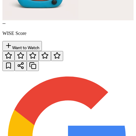
--
WISE Score
Want to Watch