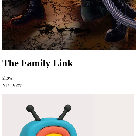
The Family Link
show
NR, 2007