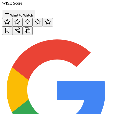
WISE Score
Want to Watch