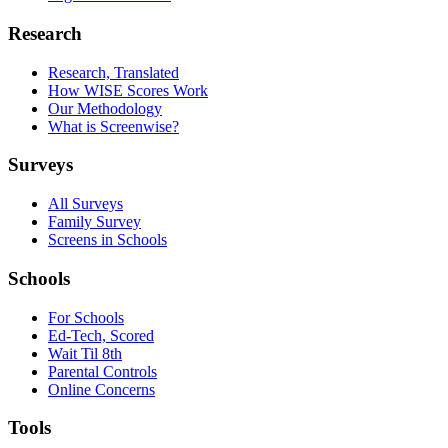
Research
Research, Translated
How WISE Scores Work
Our Methodology
What is Screenwise?
Surveys
All Surveys
Family Survey
Screens in Schools
Schools
For Schools
Ed-Tech, Scored
Wait Til 8th
Parental Controls
Online Concerns
Tools