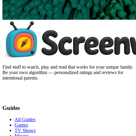
Find stuff to watch, play and read that works for your unique family.
Be your own algorithm — personalized ratings and reviews for
intentional parents.
Guides
All Guides
Games
TV Shows
Movies