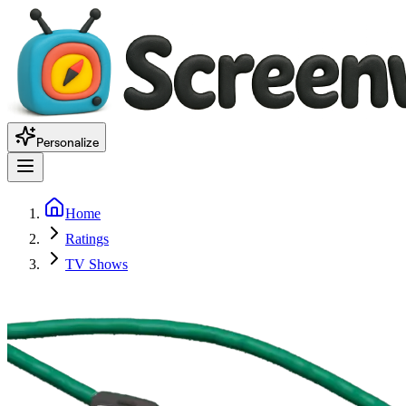
Personalize
Home
Ratings
TV Shows