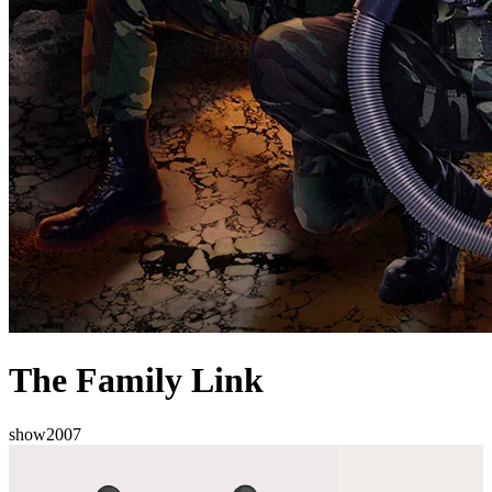
The Family Link
show
2007