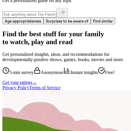
Get a personalized guide on any topic
Age appropriateness
Surprises to be aware of
Find similar
Find the best stuff for your family
to watch, play and read
Get personalized insights, ideas, and recommendations for
developmentally-positive shows, games, books, movies and more.
5-min survey
Anonymous
Instant insights
Free!
Get your ratings
→
Privacy Policy
Terms of Service