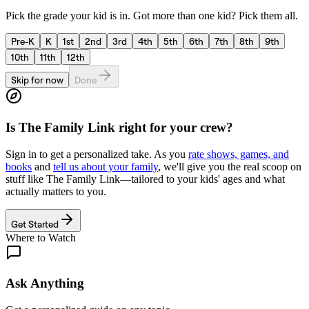
Pick the grade your kid is in. Got more than one kid? Pick them all.
Pre-K
K
1st
2nd
3rd
4th
5th
6th
7th
8th
9th
10th
11th
12th
Skip for now
Done
Is
The Family Link
right for your crew?
Sign in to get a personalized take. As you
rate shows, games, and
books
and
tell us about your family
, we'll give you the real scoop on
stuff like
The Family Link
—tailored to your kids' ages and what
actually matters to you.
Get Started
Where to Watch
Ask Anything