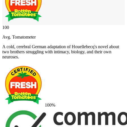
100
Avg. Tomatometer
A cold, cerebral German adaptation of Houellebecq's novel about
two brothers struggling with intimacy, biology, and their own
neuroses.
100
%