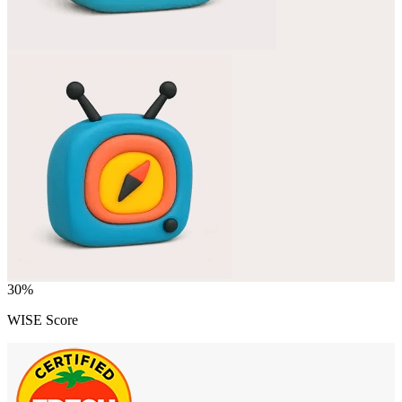
30
%
WISE Score