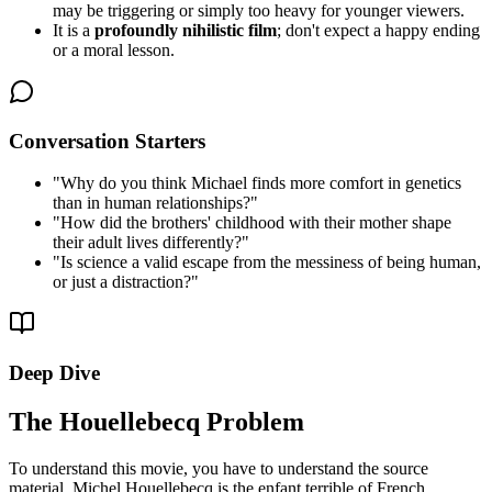
may be triggering or simply too heavy for younger viewers.
It is a
profoundly nihilistic film
; don't expect a happy ending
or a moral lesson.
Conversation Starters
"
Why do you think Michael finds more comfort in genetics
than in human relationships?
"
"
How did the brothers' childhood with their mother shape
their adult lives differently?
"
"
Is science a valid escape from the messiness of being human,
or just a distraction?
"
Deep Dive
The Houellebecq Problem
To understand this movie, you have to understand the source
material. Michel Houellebecq is the enfant terrible of French