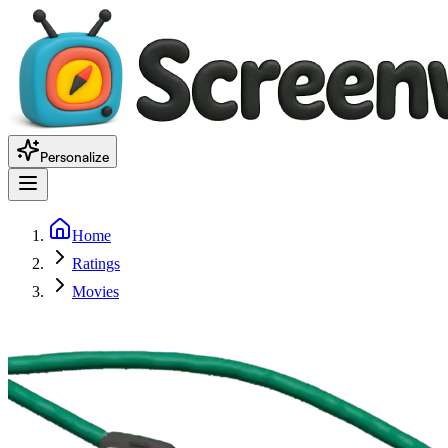
Personalize
Home
Ratings
Movies