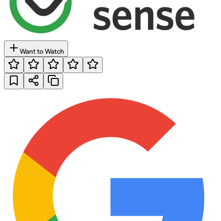
Want to Watch