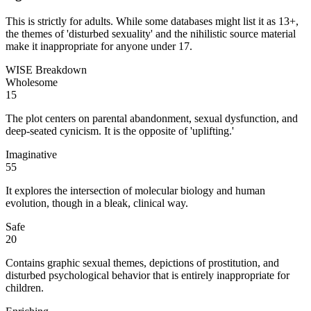
This is strictly for adults. While some databases might list it as 13+,
the themes of 'disturbed sexuality' and the nihilistic source material
make it inappropriate for anyone under 17.
WISE Breakdown
Wholesome
15
The plot centers on parental abandonment, sexual dysfunction, and
deep-seated cynicism. It is the opposite of 'uplifting.'
Imaginative
55
It explores the intersection of molecular biology and human
evolution, though in a bleak, clinical way.
Safe
20
Contains graphic sexual themes, depictions of prostitution, and
disturbed psychological behavior that is entirely inappropriate for
children.