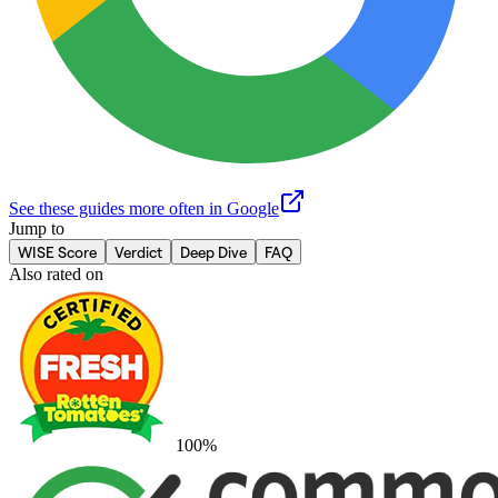
See these guides more often in Google
Jump to
WISE Score
Verdict
Deep Dive
FAQ
Also rated on
100
%