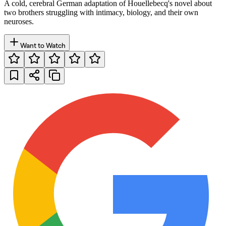
A cold, cerebral German adaptation of Houellebecq's novel about
two brothers struggling with intimacy, biology, and their own
neuroses.
Want to Watch