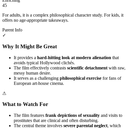
Enriching
45
For adults, it is a complex philosophical character study. For kids, it
offers no age-appropriate takeaways.
Parent Info
✓
Why It Might Be Great
It provides a
hard-hitting look at modern alienation
that
avoids typical Hollywood clichés.
The film effectively contrasts
scientific detachment
with raw,
messy human desire.
It serves as a challenging
philosophical exercise
for fans of
European art-house cinema.
⚠
What to Watch For
The film features
frank depictions of sexuality
and visits to
prostitutes that are clinical and often disturbing.
The central theme involves
severe parental neglect
, which