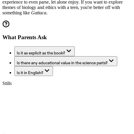
experience to even parse, let alone enjoy. If you want to explore
themes of biology and ethics with a teen, you're better off with
something like
Gattaca
.
What Parents Ask
Is it as explicit as the book?
Is there any educational value in the science parts?
Is it in English?
Stills