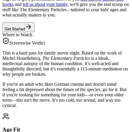
books
and
tell us about your family
, we'll give you the real scoop on
stuff like
The Elementary Particles
—tailored to your kids' ages and
what actually matters to you.
Get Started
Where to Watch
Screenwise Verdict
This is a hard pass for family movie night. Based on the work of
Michel Houellebecq,
The Elementary Particles
is a bleak,
intellectual autopsy of the human condition. It’s well-acted and
thoughtfully directed, but it’s essentially a 113-minute meditation on
why people are broken.
If you're an adult who likes German cinema and doesn't mind
feeling a bit depressed about the future of the species, go for it. But
if you're looking for something for your kids—or even your older
teens—this isn't the move. It’s too cold, too sexual, and way too
cynical.
Age Fit