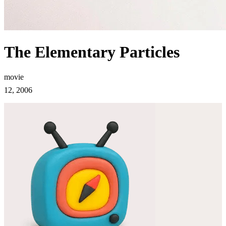
The Elementary Particles
movie
12, 2006