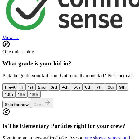
View →
One quick thing
What grade is your kid in?
Pick the grade your kid is in. Got more than one kid? Pick them all.
Pre-K
K
1st
2nd
3rd
4th
5th
6th
7th
8th
9th
10th
11th
12th
Skip for now
Done
Is
The Elementary Particles
right for your crew?
Sign in to get a personalized take. As you
rate shows, games, and