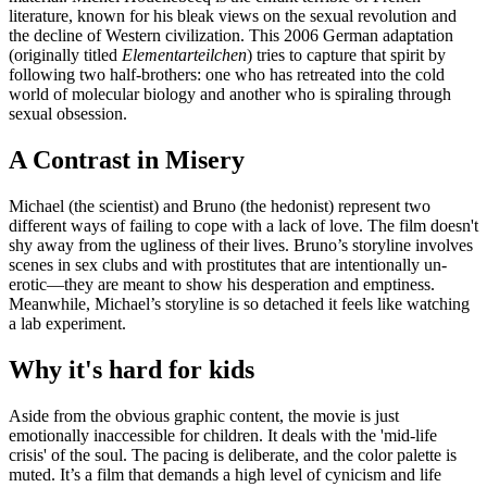
literature, known for his bleak views on the sexual revolution and
the decline of Western civilization. This 2006 German adaptation
(originally titled
Elementarteilchen
) tries to capture that spirit by
following two half-brothers: one who has retreated into the cold
world of molecular biology and another who is spiraling through
sexual obsession.
A Contrast in Misery
Michael (the scientist) and Bruno (the hedonist) represent two
different ways of failing to cope with a lack of love. The film doesn't
shy away from the ugliness of their lives. Bruno’s storyline involves
scenes in sex clubs and with prostitutes that are intentionally un-
erotic—they are meant to show his desperation and emptiness.
Meanwhile, Michael’s storyline is so detached it feels like watching
a lab experiment.
Why it's hard for kids
Aside from the obvious graphic content, the movie is just
emotionally inaccessible for children. It deals with the 'mid-life
crisis' of the soul. The pacing is deliberate, and the color palette is
muted. It’s a film that demands a high level of cynicism and life