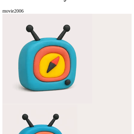
movie
2006