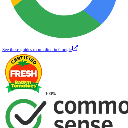
See these guides more often in Google
100
%