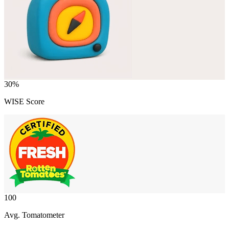
30
%
WISE Score
100
Avg. Tomatometer