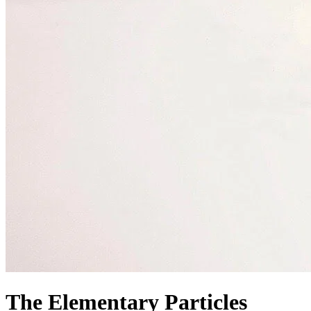
The Elementary Particles