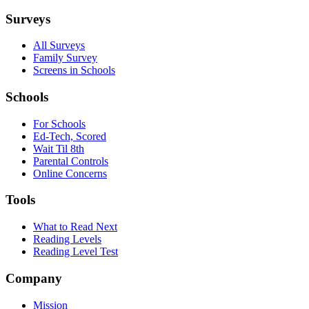
Surveys
All Surveys
Family Survey
Screens in Schools
Schools
For Schools
Ed-Tech, Scored
Wait Til 8th
Parental Controls
Online Concerns
Tools
What to Read Next
Reading Levels
Reading Level Test
Company
Mission