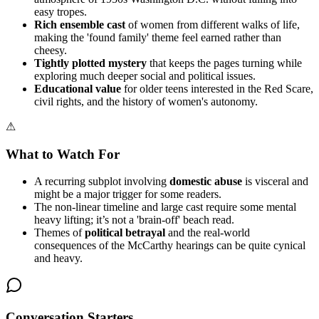
easy tropes.
Rich ensemble cast
of women from different walks of life,
making the 'found family' theme feel earned rather than
cheesy.
Tightly plotted mystery
that keeps the pages turning while
exploring much deeper social and political issues.
Educational value
for older teens interested in the Red Scare,
civil rights, and the history of women's autonomy.
⚠
What to Watch For
A recurring subplot involving
domestic abuse
is visceral and
might be a major trigger for some readers.
The non-linear timeline and large cast require some mental
heavy lifting; it’s not a 'brain-off' beach read.
Themes of
political betrayal
and the real-world
consequences of the McCarthy hearings can be quite cynical
and heavy.
Conversation Starters