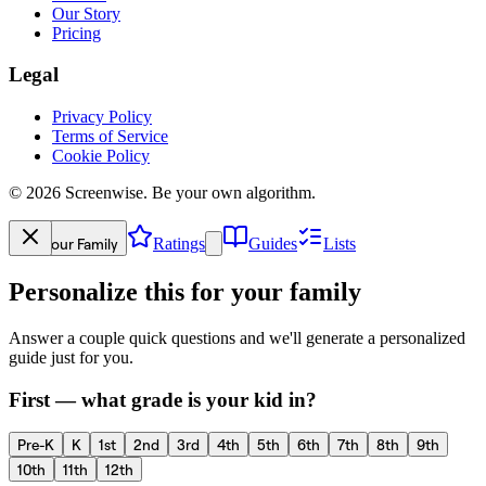
Our Story
Pricing
Legal
Privacy Policy
Terms of Service
Cookie Policy
©
2026
Screenwise. Be your own algorithm.
Your Family
Ratings
Guides
Lists
Personalize this for your family
Answer a couple quick questions and we'll generate a personalized
guide just for you.
First — what grade is your kid in?
Pre-K
K
1st
2nd
3rd
4th
5th
6th
7th
8th
9th
10th
11th
12th