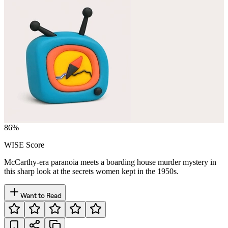
86
%
WISE Score
McCarthy-era paranoia meets a boarding house murder mystery in
this sharp look at the secrets women kept in the 1950s.
Want to Read