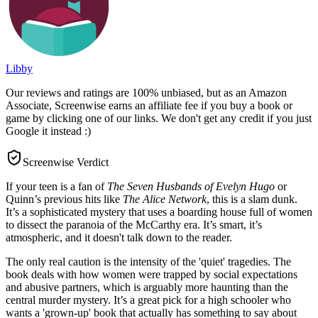
Libby
Our reviews and ratings are 100% unbiased, but as an Amazon
Associate, Screenwise earns an affiliate fee if you buy a book or
game by clicking one of our links. We don't get any credit if you just
Google it instead :)
Screenwise Verdict
If your teen is a fan of
The Seven Husbands of Evelyn Hugo
or
Quinn’s previous hits like
The Alice Network
, this is a slam dunk.
It’s a sophisticated mystery that uses a boarding house full of women
to dissect the paranoia of the McCarthy era. It’s smart, it’s
atmospheric, and it doesn't talk down to the reader.
The only real caution is the intensity of the 'quiet' tragedies. The
book deals with how women were trapped by social expectations
and abusive partners, which is arguably more haunting than the
central murder mystery. It’s a great pick for a high schooler who
wants a 'grown-up' book that actually has something to say about