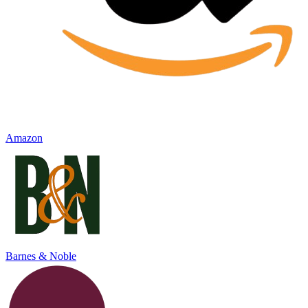
Amazon
Barnes & Noble