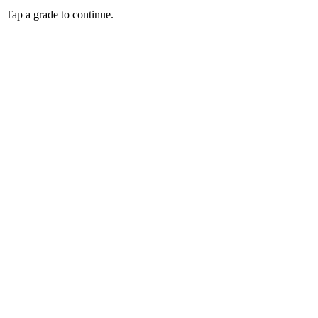
Tap a grade to continue.