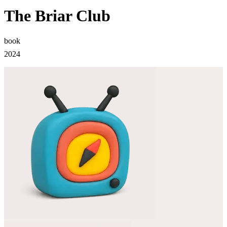
The Briar Club
book
2024