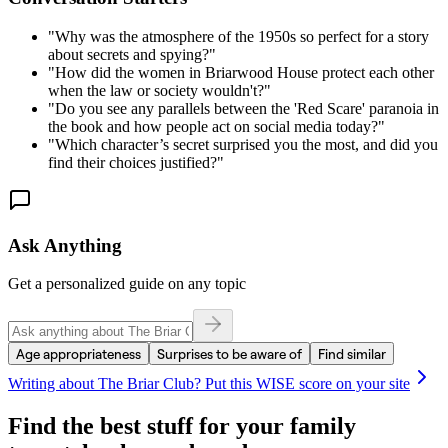
"
Why was the atmosphere of the 1950s so perfect for a story
about secrets and spying?
"
"
How did the women in Briarwood House protect each other
when the law or society wouldn't?
"
"
Do you see any parallels between the 'Red Scare' paranoia in
the book and how people act on social media today?
"
"
Which character’s secret surprised you the most, and did you
find their choices justified?
"
Ask Anything
Get a personalized guide on any topic
Age appropriateness
Surprises to be aware of
Find similar
Writing about
The Briar Club
? Put this WISE score on your site
Find the best stuff for your family