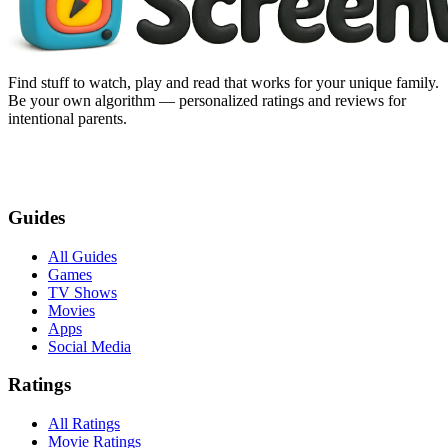
Find stuff to watch, play and read that works for your unique family.
Be your own algorithm — personalized ratings and reviews for
intentional parents.
Guides
All Guides
Games
TV Shows
Movies
Apps
Social Media
Ratings
All Ratings
Movie Ratings