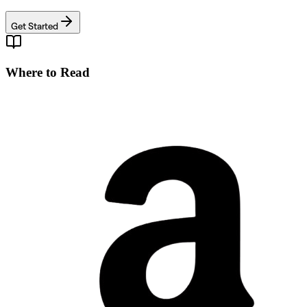
Get Started
Where to Read