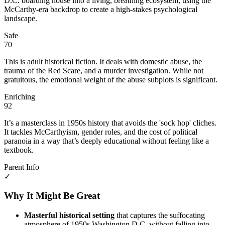
D.C. boarding house into a living, breathing ecosystem, using the
McCarthy-era backdrop to create a high-stakes psychological
landscape.
Safe
70
This is adult historical fiction. It deals with domestic abuse, the
trauma of the Red Scare, and a murder investigation. While not
gratuitous, the emotional weight of the abuse subplots is significant.
Enriching
92
It’s a masterclass in 1950s history that avoids the 'sock hop' cliches.
It tackles McCarthyism, gender roles, and the cost of political
paranoia in a way that’s deeply educational without feeling like a
textbook.
Parent Info
✓
Why It Might Be Great
Masterful historical setting
that captures the suffocating
atmosphere of 1950s Washington D.C. without falling into