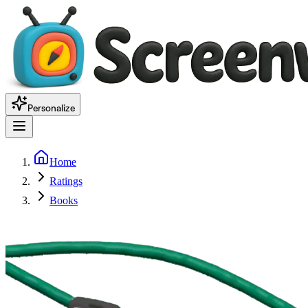
Personalize
Home
Ratings
Books