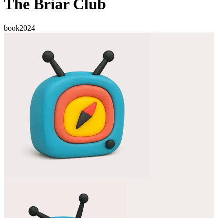
The Briar Club
book
2024