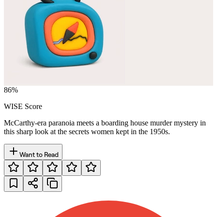
86
%
WISE Score
McCarthy-era paranoia meets a boarding house murder mystery in
this sharp look at the secrets women kept in the 1950s.
Want to Read