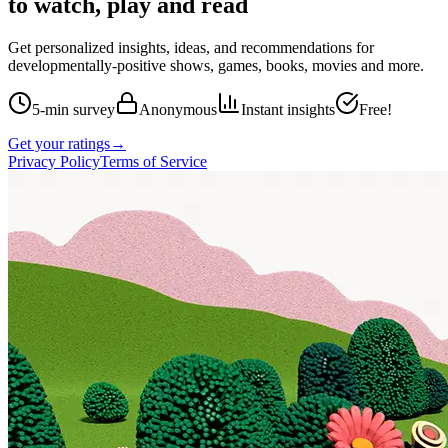
to watch, play and read
Get personalized insights, ideas, and recommendations for
developmentally-positive shows, games, books, movies and more.
5-min survey
Anonymous
Instant insights
Free!
Get your ratings
→
Privacy Policy
Terms of Service