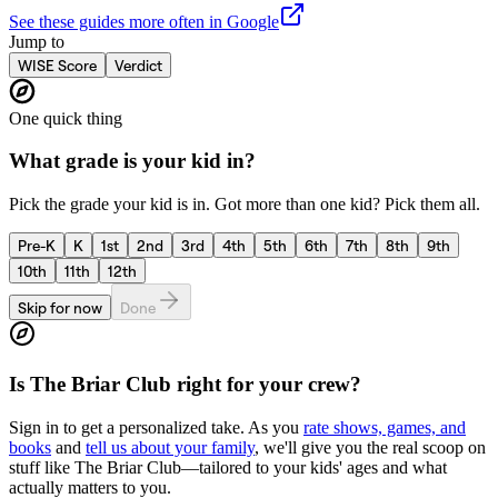
See these guides more often in Google
Jump to
WISE Score
Verdict
One quick thing
What grade is your kid in?
Pick the grade your kid is in. Got more than one kid? Pick them all.
Pre-K
K
1st
2nd
3rd
4th
5th
6th
7th
8th
9th
10th
11th
12th
Skip for now
Done
Is
The Briar Club
right for your crew?
Sign in to get a personalized take. As you
rate shows, games, and
books
and
tell us about your family
, we'll give you the real scoop on
stuff like
The Briar Club
—tailored to your kids' ages and what
actually matters to you.