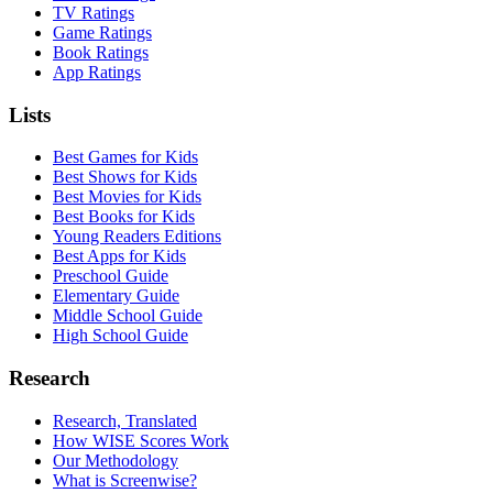
TV Ratings
Game Ratings
Book Ratings
App Ratings
Lists
Best Games for Kids
Best Shows for Kids
Best Movies for Kids
Best Books for Kids
Young Readers Editions
Best Apps for Kids
Preschool Guide
Elementary Guide
Middle School Guide
High School Guide
Research
Research, Translated
How WISE Scores Work
Our Methodology
What is Screenwise?