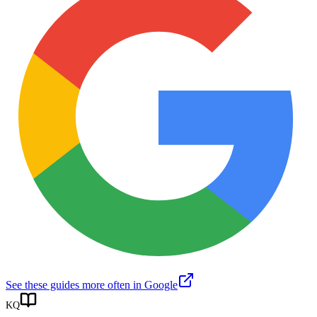
See these guides more often in Google
KQ