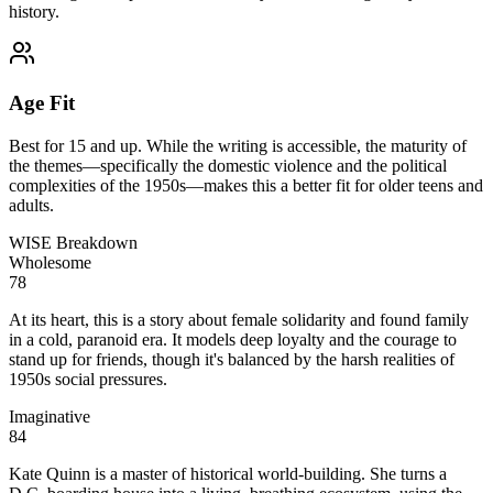
history.
Age Fit
Best for 15 and up. While the writing is accessible, the maturity of
the themes—specifically the domestic violence and the political
complexities of the 1950s—makes this a better fit for older teens and
adults.
WISE Breakdown
Wholesome
78
At its heart, this is a story about female solidarity and found family
in a cold, paranoid era. It models deep loyalty and the courage to
stand up for friends, though it's balanced by the harsh realities of
1950s social pressures.
Imaginative
84
Kate Quinn is a master of historical world-building. She turns a