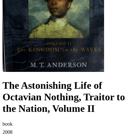
The Astonishing Life of
Octavian Nothing, Traitor to
the Nation, Volume II
book
2008