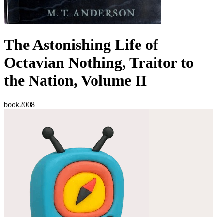
The Astonishing Life of
Octavian Nothing, Traitor to
the Nation, Volume II
book
2008