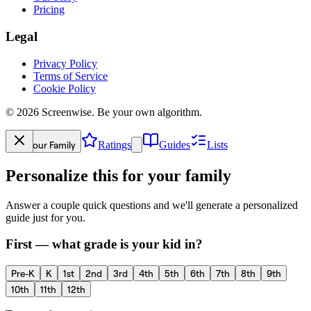
Pricing
Legal
Privacy Policy
Terms of Service
Cookie Policy
©
2026
Screenwise. Be your own algorithm.
Your Family
Ratings
Guides
Lists
Personalize this for your family
Answer a couple quick questions and we'll generate a personalized
guide just for you.
First — what grade is your kid in?
Pre-K
K
1st
2nd
3rd
4th
5th
6th
7th
8th
9th
10th
11th
12th