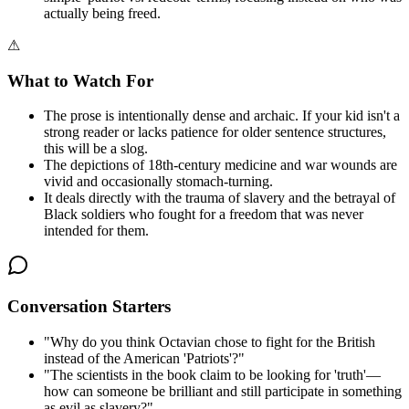
actually being freed.
⚠
What to Watch For
The prose is intentionally dense and archaic. If your kid isn't a
strong reader or lacks patience for older sentence structures,
this will be a slog.
The depictions of 18th-century medicine and war wounds are
vivid and occasionally stomach-turning.
It deals directly with the trauma of slavery and the betrayal of
Black soldiers who fought for a freedom that was never
intended for them.
Conversation Starters
"
Why do you think Octavian chose to fight for the British
instead of the American 'Patriots'?
"
"
The scientists in the book claim to be looking for 'truth'—
how can someone be brilliant and still participate in something
as evil as slavery?
"