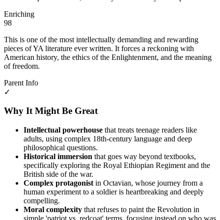
Enriching
98
This is one of the most intellectually demanding and rewarding
pieces of YA literature ever written. It forces a reckoning with
American history, the ethics of the Enlightenment, and the meaning
of freedom.
Parent Info
✓
Why It Might Be Great
Intellectual powerhouse
that treats teenage readers like
adults, using complex 18th-century language and deep
philosophical questions.
Historical immersion
that goes way beyond textbooks,
specifically exploring the Royal Ethiopian Regiment and the
British side of the war.
Complex protagonist
in Octavian, whose journey from a
human experiment to a soldier is heartbreaking and deeply
compelling.
Moral complexity
that refuses to paint the Revolution in
simple 'patriot vs. redcoat' terms, focusing instead on who was