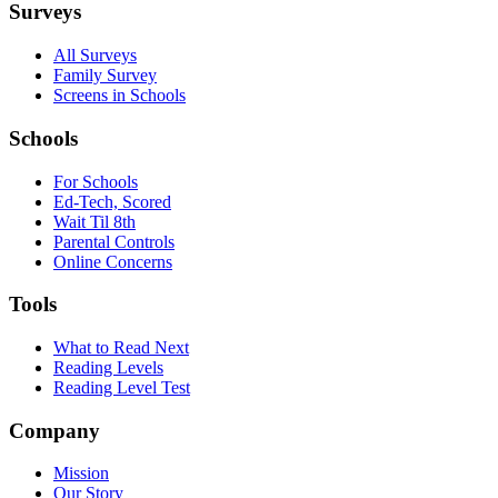
Surveys
All Surveys
Family Survey
Screens in Schools
Schools
For Schools
Ed-Tech, Scored
Wait Til 8th
Parental Controls
Online Concerns
Tools
What to Read Next
Reading Levels
Reading Level Test
Company
Mission
Our Story