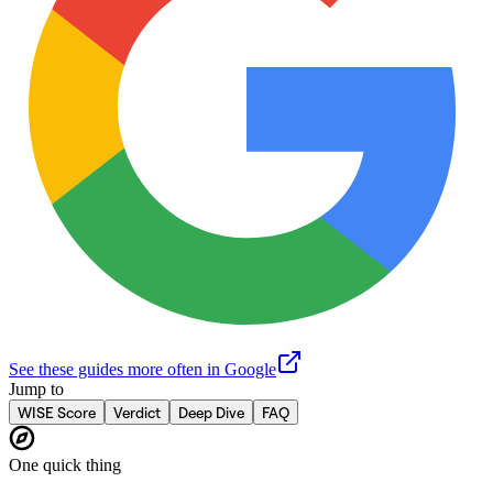
See these guides more often in Google
Jump to
WISE Score
Verdict
Deep Dive
FAQ
One quick thing