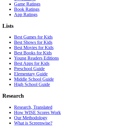
Game Ratings
Book Ratings
App Ratings
Lists
Best Games for Kids
Best Shows for Kids
Best Movies for Kids
Best Books for Kids
Young Readers Editions
Best Apps for Kids
Preschool Guide
Elementary Guide
Middle School Guide
High School Guide
Research
Research, Translated
How WISE Scores Work
Our Methodology
What is Screenwise?