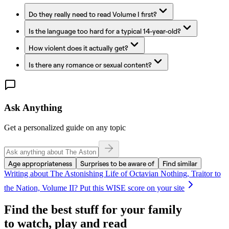
Do they really need to read Volume I first?
Is the language too hard for a typical 14-year-old?
How violent does it actually get?
Is there any romance or sexual content?
Ask Anything
Get a personalized guide on any topic
Age appropriateness
Surprises to be aware of
Find similar
Writing about
The Astonishing Life of Octavian Nothing, Traitor to
the Nation, Volume II
? Put this WISE score on your site
Find the best stuff for your family
to watch, play and read