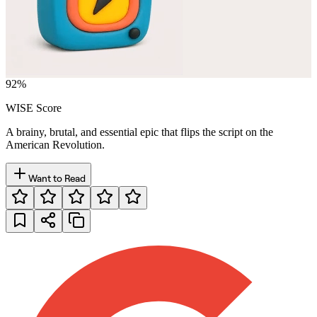
92
%
WISE Score
A brainy, brutal, and essential epic that flips the script on the
American Revolution.
Want to Read