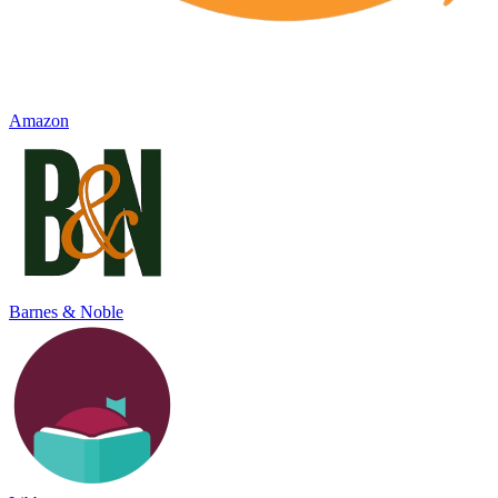
Amazon
Barnes & Noble