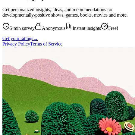
Get personalized insights, ideas, and recommendations for
developmentally-positive shows, games, books, movies and more.
5-min survey
Anonymous
Instant insights
Free!
Get your ratings
→
Privacy Policy
Terms of Service