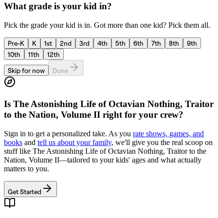
What grade is your kid in?
Pick the grade your kid is in. Got more than one kid? Pick them all.
Pre-K
K
1st
2nd
3rd
4th
5th
6th
7th
8th
9th
10th
11th
12th
Skip for now
Done
Is
The Astonishing Life of Octavian Nothing, Traitor
to the Nation, Volume II
right for your crew?
Sign in to get a personalized take. As you
rate shows, games, and
books
and
tell us about your family
, we'll give you the real scoop on
stuff like
The Astonishing Life of Octavian Nothing, Traitor to the
Nation, Volume II
—tailored to your kids' ages and what actually
matters to you.
Get Started