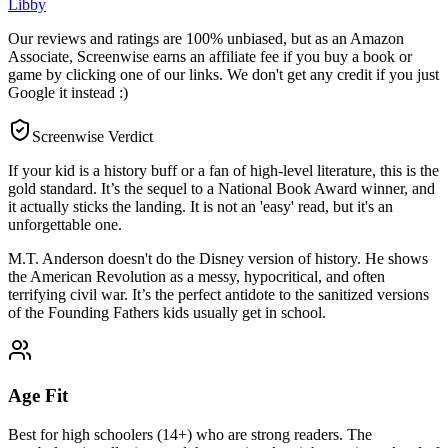
Libby
Our reviews and ratings are 100% unbiased, but as an Amazon
Associate, Screenwise earns an affiliate fee if you buy a book or
game by clicking one of our links. We don't get any credit if you just
Google it instead :)
Screenwise Verdict
If your kid is a history buff or a fan of high-level literature, this is the
gold standard. It’s the sequel to a National Book Award winner, and
it actually sticks the landing. It is not an 'easy' read, but it's an
unforgettable one.
M.T. Anderson doesn't do the Disney version of history. He shows
the American Revolution as a messy, hypocritical, and often
terrifying civil war. It’s the perfect antidote to the sanitized versions
of the Founding Fathers kids usually get in school.
Age Fit
Best for high schoolers (14+) who are strong readers. The