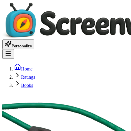
Personalize
Home
Ratings
Books