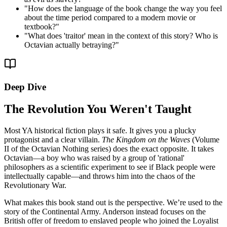
"
How does the language of the book change the way you feel
about the time period compared to a modern movie or
textbook?
"
"
What does 'traitor' mean in the context of this story? Who is
Octavian actually betraying?
"
Deep Dive
The Revolution You Weren't Taught
Most YA historical fiction plays it safe. It gives you a plucky
protagonist and a clear villain.
The Kingdom on the Waves
(Volume
II of the Octavian Nothing series) does the exact opposite. It takes
Octavian—a boy who was raised by a group of 'rational'
philosophers as a scientific experiment to see if Black people were
intellectually capable—and throws him into the chaos of the
Revolutionary War.
What makes this book stand out is the perspective. We’re used to the
story of the Continental Army. Anderson instead focuses on the
British offer of freedom to enslaved people who joined the Loyalist