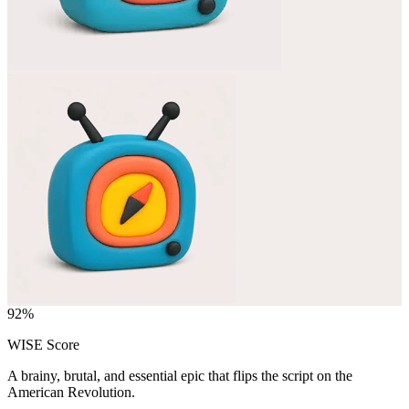
92
%
WISE Score
A brainy, brutal, and essential epic that flips the script on the
American Revolution.