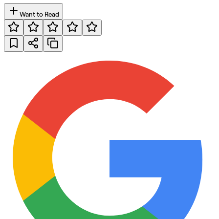
Want to Read