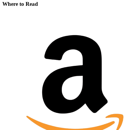
Where to Read