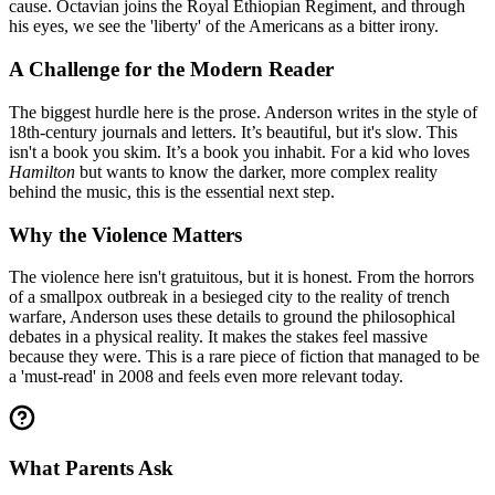
cause. Octavian joins the Royal Ethiopian Regiment, and through
his eyes, we see the 'liberty' of the Americans as a bitter irony.
A Challenge for the Modern Reader
The biggest hurdle here is the prose. Anderson writes in the style of
18th-century journals and letters. It’s beautiful, but it's slow. This
isn't a book you skim. It’s a book you inhabit. For a kid who loves
Hamilton
but wants to know the darker, more complex reality
behind the music, this is the essential next step.
Why the Violence Matters
The violence here isn't gratuitous, but it is honest. From the horrors
of a smallpox outbreak in a besieged city to the reality of trench
warfare, Anderson uses these details to ground the philosophical
debates in a physical reality. It makes the stakes feel massive
because they were. This is a rare piece of fiction that managed to be
a 'must-read' in 2008 and feels even more relevant today.
What Parents Ask