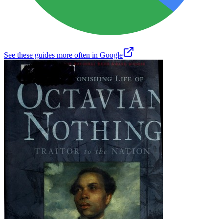
See these guides more often in Google