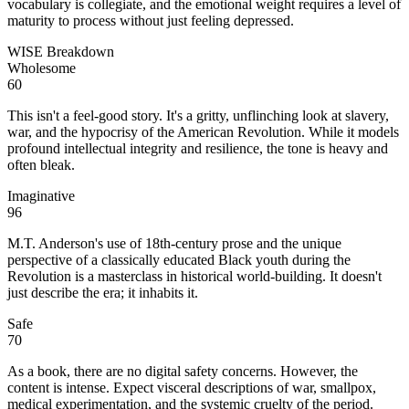
vocabulary is collegiate, and the emotional weight requires a level of
maturity to process without just feeling depressed.
WISE Breakdown
Wholesome
60
This isn't a feel-good story. It's a gritty, unflinching look at slavery,
war, and the hypocrisy of the American Revolution. While it models
profound intellectual integrity and resilience, the tone is heavy and
often bleak.
Imaginative
96
M.T. Anderson's use of 18th-century prose and the unique
perspective of a classically educated Black youth during the
Revolution is a masterclass in historical world-building. It doesn't
just describe the era; it inhabits it.
Safe
70
As a book, there are no digital safety concerns. However, the
content is intense. Expect visceral descriptions of war, smallpox,
medical experimentation, and the systemic cruelty of the period.