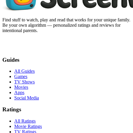
Find stuff to watch, play and read that works for your unique family.
Be your own algorithm — personalized ratings and reviews for
intentional parents.
Guides
All Guides
Games
TV Shows
Movies
Apps
Social Media
Ratings
All Ratings
Movie Ratings
TV Ratings