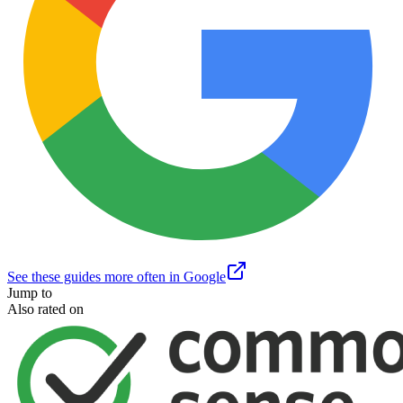
See these guides more often in Google
Jump to
Also rated on