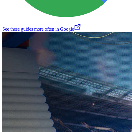
See these guides more often in Google