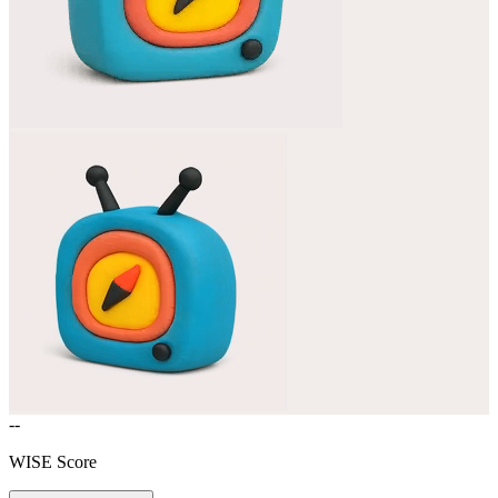
--
WISE Score