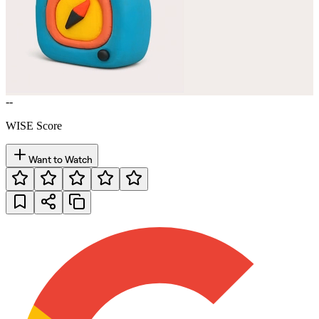
--
WISE Score
Want to Watch