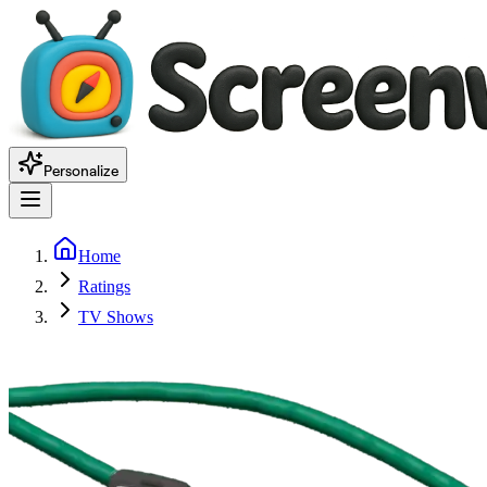
Personalize
Home
Ratings
TV Shows