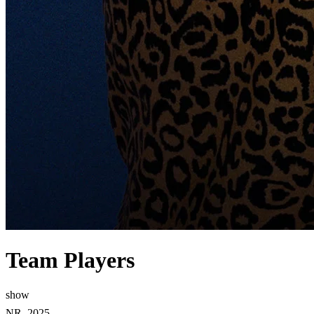
Team Players
show
NR, 2025