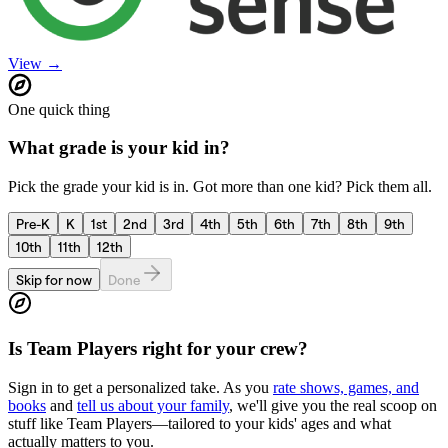
View →
One quick thing
What grade is your kid in?
Pick the grade your kid is in. Got more than one kid? Pick them all.
Pre-K
K
1st
2nd
3rd
4th
5th
6th
7th
8th
9th
10th
11th
12th
Skip for now
Done
Is
Team Players
right for your crew?
Sign in to get a personalized take. As you
rate shows, games, and
books
and
tell us about your family
, we'll give you the real scoop on
stuff like
Team Players
—tailored to your kids' ages and what
actually matters to you.