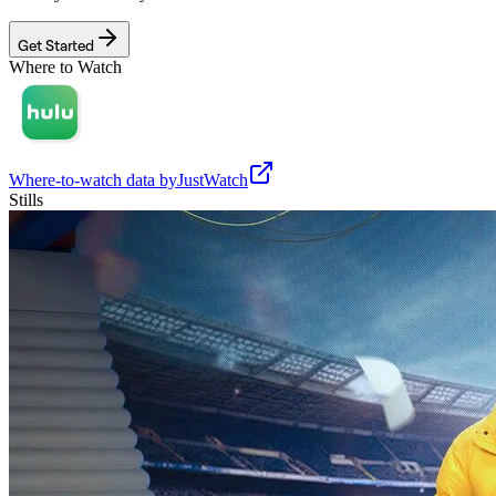
Get Started
Where to Watch
Where-to-watch data by
JustWatch
Stills