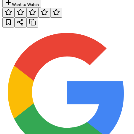
Want to Watch