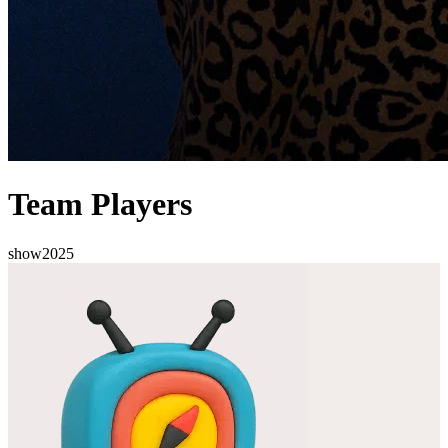
Team Players
show
2025