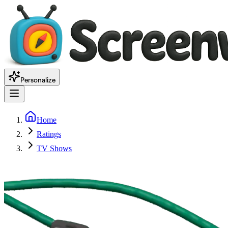
Personalize
Home
Ratings
TV Shows