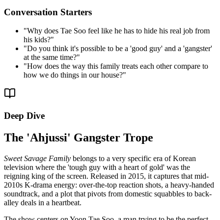
Conversation Starters
"
Why does Tae Soo feel like he has to hide his real job from
his kids?
"
"
Do you think it's possible to be a 'good guy' and a 'gangster'
at the same time?
"
"
How does the way this family treats each other compare to
how we do things in our house?
"
Deep Dive
The 'Ahjussi' Gangster Trope
Sweet Savage Family
belongs to a very specific era of Korean
television where the 'tough guy with a heart of gold' was the
reigning king of the screen. Released in 2015, it captures that mid-
2010s K-drama energy: over-the-top reaction shots, a heavy-handed
soundtrack, and a plot that pivots from domestic squabbles to back-
alley deals in a heartbeat.
The show centers on Yoon Tae Soo, a man trying to be the perfect