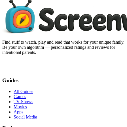
Find stuff to watch, play and read that works for your unique family.
Be your own algorithm — personalized ratings and reviews for
intentional parents.
Guides
All Guides
Games
TV Shows
Movies
Apps
Social Media