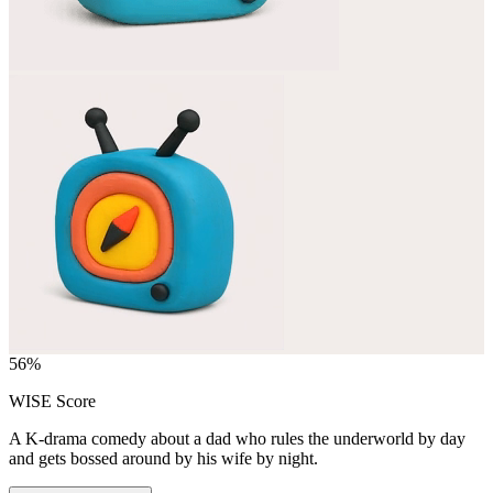
56
%
WISE Score
A K-drama comedy about a dad who rules the underworld by day
and gets bossed around by his wife by night.