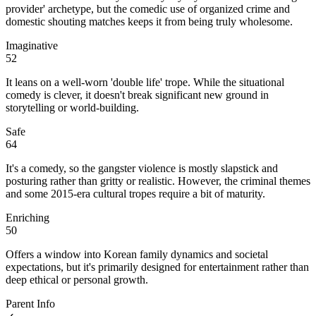
provider' archetype, but the comedic use of organized crime and
domestic shouting matches keeps it from being truly wholesome.
Imaginative
52
It leans on a well-worn 'double life' trope. While the situational
comedy is clever, it doesn't break significant new ground in
storytelling or world-building.
Safe
64
It's a comedy, so the gangster violence is mostly slapstick and
posturing rather than gritty or realistic. However, the criminal themes
and some 2015-era cultural tropes require a bit of maturity.
Enriching
50
Offers a window into Korean family dynamics and societal
expectations, but it's primarily designed for entertainment rather than
deep ethical or personal growth.
Parent Info