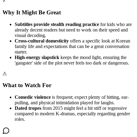
✓
Why It Might Be Great
Subtitles provide stealth reading practice
for kids who are
already decent readers but need to work on their speed and
visual decoding.
Cross-cultural domesticity
offers a specific look at Korean
family life and expectations that can be a great conversation
starter.
High-energy slapstick
keeps the mood light, ensuring the
'gangster' side of the plot never feels too dark or dangerous.
⚠
What to Watch For
Comedic violence
is frequent; expect plenty of hitting, ear-
pulling, and physical intimidation played for laughs.
Dated tropes
from 2015 might feel a bit stiff or regressive
compared to modern K-dramas, especially regarding gender
roles.