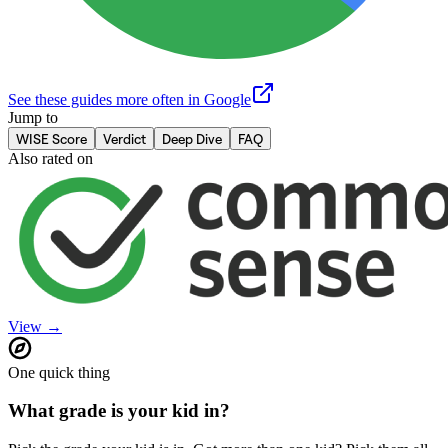
See these guides more often in Google
Jump to
WISE Score
Verdict
Deep Dive
FAQ
Also rated on
View →
One quick thing
What grade is your kid in?