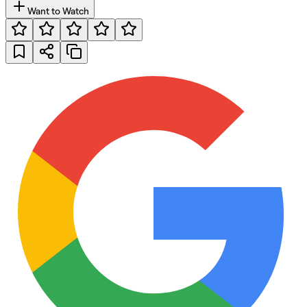
Want to Watch