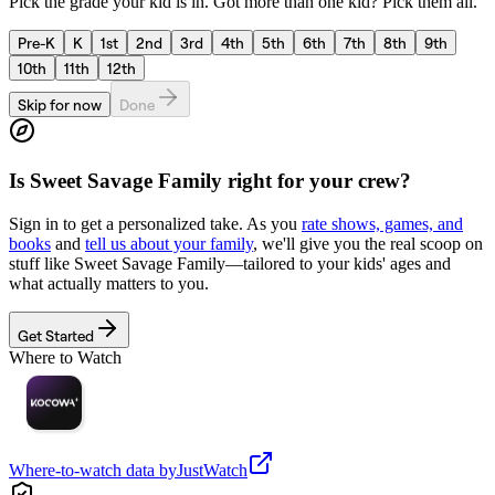
Pick the grade your kid is in. Got more than one kid? Pick them all.
Pre-K
K
1st
2nd
3rd
4th
5th
6th
7th
8th
9th
10th
11th
12th
Skip for now
Done
Is
Sweet Savage Family
right for your crew?
Sign in to get a personalized take. As you
rate shows, games, and
books
and
tell us about your family
, we'll give you the real scoop on
stuff like
Sweet Savage Family
—tailored to your kids' ages and
what actually matters to you.
Get Started
Where to Watch
Where-to-watch data by
JustWatch