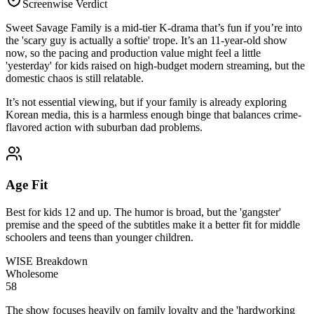
Screenwise Verdict
Sweet Savage Family is a mid-tier K-drama that’s fun if you’re into
the 'scary guy is actually a softie' trope. It’s an 11-year-old show
now, so the pacing and production value might feel a little
'yesterday' for kids raised on high-budget modern streaming, but the
domestic chaos is still relatable.
It’s not essential viewing, but if your family is already exploring
Korean media, this is a harmless enough binge that balances crime-
flavored action with suburban dad problems.
Age Fit
Best for kids 12 and up. The humor is broad, but the 'gangster'
premise and the speed of the subtitles make it a better fit for middle
schoolers and teens than younger children.
WISE Breakdown
Wholesome
58
The show focuses heavily on family loyalty and the 'hardworking