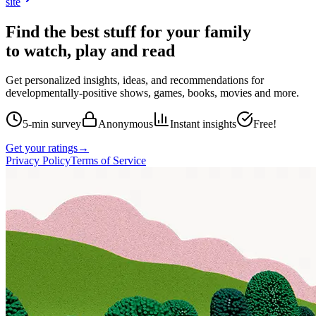
site
Find the best stuff for your family
to watch, play and read
Get personalized insights, ideas, and recommendations for
developmentally-positive shows, games, books, movies and more.
5-min survey
Anonymous
Instant insights
Free!
Get your ratings
→
Privacy Policy
Terms of Service