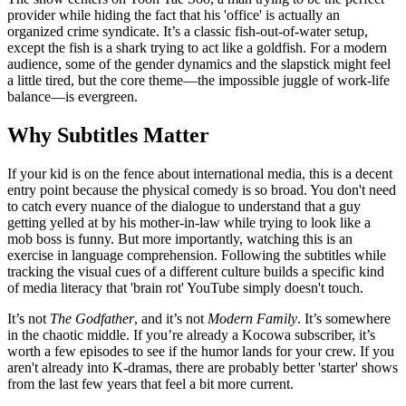
provider while hiding the fact that his 'office' is actually an
organized crime syndicate. It’s a classic fish-out-of-water setup,
except the fish is a shark trying to act like a goldfish. For a modern
audience, some of the gender dynamics and the slapstick might feel
a little tired, but the core theme—the impossible juggle of work-life
balance—is evergreen.
Why Subtitles Matter
If your kid is on the fence about international media, this is a decent
entry point because the physical comedy is so broad. You don't need
to catch every nuance of the dialogue to understand that a guy
getting yelled at by his mother-in-law while trying to look like a
mob boss is funny. But more importantly, watching this is an
exercise in language comprehension. Following the subtitles while
tracking the visual cues of a different culture builds a specific kind
of media literacy that 'brain rot' YouTube simply doesn't touch.
It’s not
The Godfather
, and it’s not
Modern Family
. It’s somewhere
in the chaotic middle. If you’re already a Kocowa subscriber, it’s
worth a few episodes to see if the humor lands for your crew. If you
aren't already into K-dramas, there are probably better 'starter' shows
from the last few years that feel a bit more current.