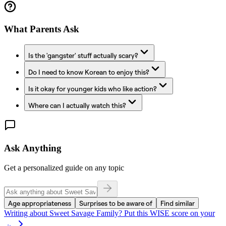
What Parents Ask
Is the 'gangster' stuff actually scary?
Do I need to know Korean to enjoy this?
Is it okay for younger kids who like action?
Where can I actually watch this?
Ask Anything
Get a personalized guide on any topic
Age appropriateness
Surprises to be aware of
Find similar
Writing about
Sweet Savage Family
? Put this WISE score on your