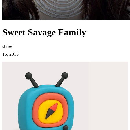
Sweet Savage Family
show
15, 2015