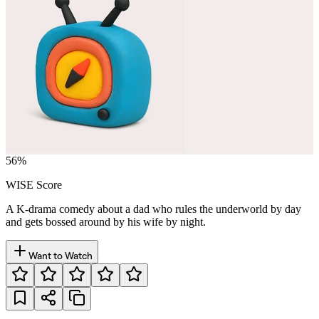
56
%
WISE Score
A K-drama comedy about a dad who rules the underworld by day
and gets bossed around by his wife by night.
Want to Watch