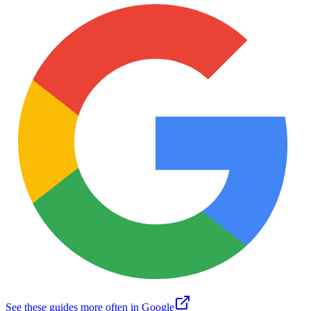
See these guides more often in Google