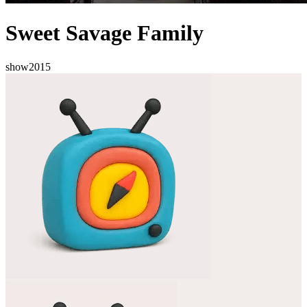
Sweet Savage Family
show
2015