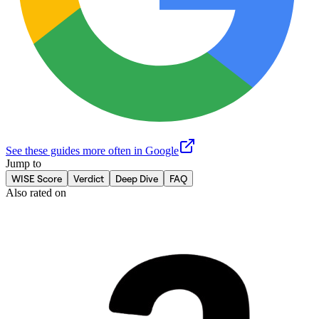
See these guides more often in Google
Jump to
WISE Score
Verdict
Deep Dive
FAQ
Also rated on