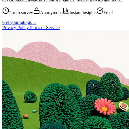
5-min survey
Anonymous
Instant insights
Free!
Get your ratings
→
Privacy Policy
Terms of Service