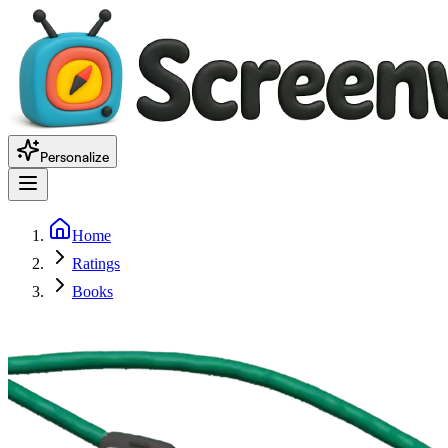
Personalize
Home
Ratings
Books