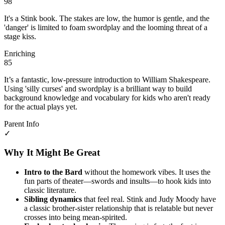
98
It's a Stink book. The stakes are low, the humor is gentle, and the
'danger' is limited to foam swordplay and the looming threat of a
stage kiss.
Enriching
85
It’s a fantastic, low-pressure introduction to William Shakespeare.
Using 'silly curses' and swordplay is a brilliant way to build
background knowledge and vocabulary for kids who aren't ready
for the actual plays yet.
Parent Info
✓
Why It Might Be Great
Intro to the Bard
without the homework vibes. It uses the
fun parts of theater—swords and insults—to hook kids into
classic literature.
Sibling dynamics
that feel real. Stink and Judy Moody have
a classic brother-sister relationship that is relatable but never
crosses into being mean-spirited.