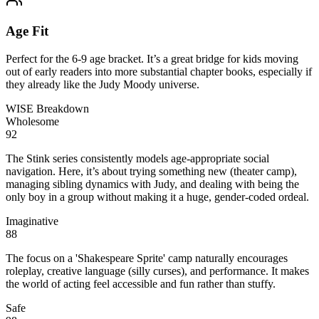
Age Fit
Perfect for the 6-9 age bracket. It’s a great bridge for kids moving
out of early readers into more substantial chapter books, especially if
they already like the Judy Moody universe.
WISE Breakdown
Wholesome
92
The Stink series consistently models age-appropriate social
navigation. Here, it’s about trying something new (theater camp),
managing sibling dynamics with Judy, and dealing with being the
only boy in a group without making it a huge, gender-coded ordeal.
Imaginative
88
The focus on a 'Shakespeare Sprite' camp naturally encourages
roleplay, creative language (silly curses), and performance. It makes
the world of acting feel accessible and fun rather than stuffy.
Safe