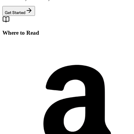
Get Started
Where to Read