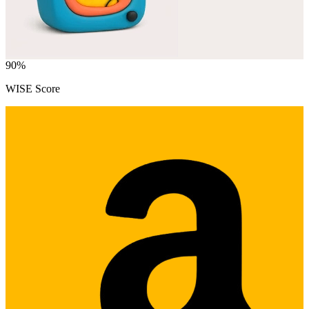
90
%
WISE Score