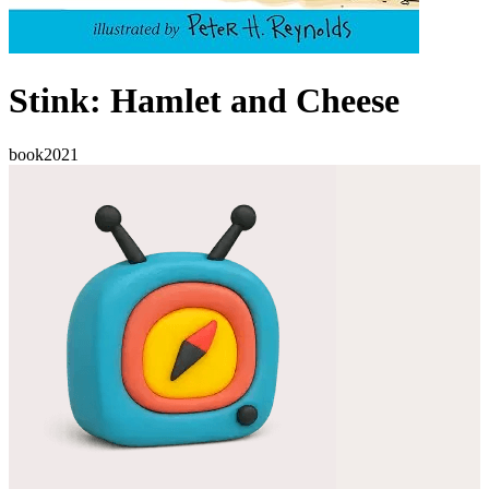
Stink: Hamlet and Cheese
book
2021