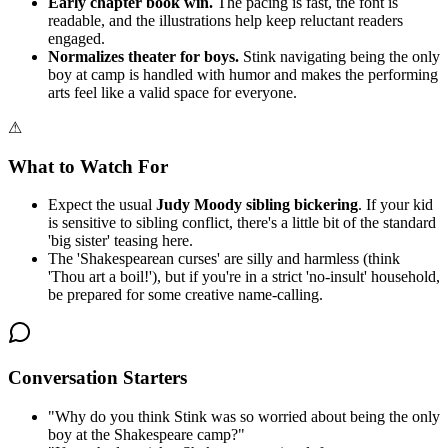
Early chapter book win.
The pacing is fast, the font is
readable, and the illustrations help keep reluctant readers
engaged.
Normalizes theater for boys.
Stink navigating being the only
boy at camp is handled with humor and makes the performing
arts feel like a valid space for everyone.
⚠
What to Watch For
Expect the usual
Judy Moody sibling bickering
. If your kid
is sensitive to sibling conflict, there's a little bit of the standard
'big sister' teasing here.
The 'Shakespearean curses' are silly and harmless (think
'Thou art a boil!'), but if you're in a strict 'no-insult' household,
be prepared for some creative name-calling.
Conversation Starters
"
Why do you think Stink was so worried about being the only
boy at the Shakespeare camp?
"