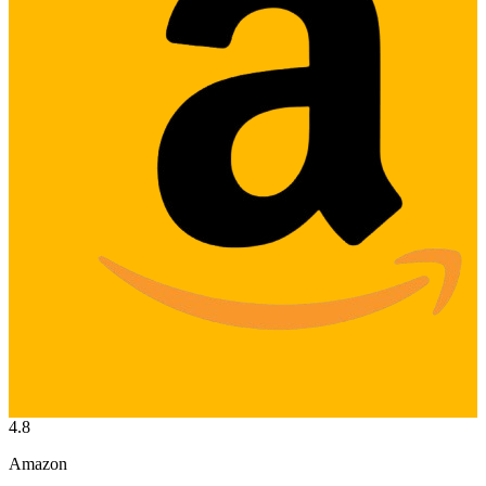
4.8
Amazon