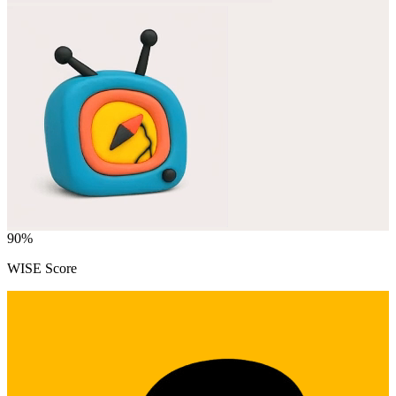
90
%
WISE Score