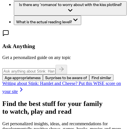
Is there any 'romance' to worry about with the kiss plotline?
What is the actual reading level?
Ask Anything
Get a personalized guide on any topic
Age appropriateness
Surprises to be aware of
Find similar
Writing about
Stink: Hamlet and Cheese
? Put this WISE score on
your site
Find the best stuff for your family
to watch, play and read
Get personalized insights, ideas, and recommendations for
developmentally-positive shows, games, books, movies and more.