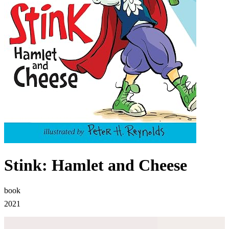
Stink: Hamlet and Cheese
book
2021