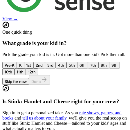
View →
One quick thing
What grade is your kid in?
Pick the grade your kid is in. Got more than one kid? Pick them all.
Pre-K
K
1st
2nd
3rd
4th
5th
6th
7th
8th
9th
10th
11th
12th
Skip for now
Done
Is
Stink: Hamlet and Cheese
right for your crew?
Sign in to get a personalized take. As you
rate shows, games, and
books
and
tell us about your family
, we'll give you the real scoop on
stuff like
Stink: Hamlet and Cheese
—tailored to your kids' ages and
what actually matters to you.