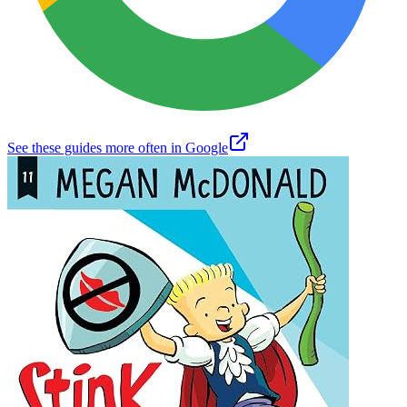
See these guides more often in Google