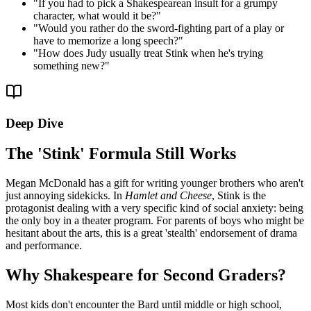
"
If you had to pick a Shakespearean insult for a grumpy
character, what would it be?
"
"
Would you rather do the sword-fighting part of a play or
have to memorize a long speech?
"
"
How does Judy usually treat Stink when he's trying
something new?
"
Deep Dive
The 'Stink' Formula Still Works
Megan McDonald has a gift for writing younger brothers who aren't
just annoying sidekicks. In
Hamlet and Cheese
, Stink is the
protagonist dealing with a very specific kind of social anxiety: being
the only boy in a theater program. For parents of boys who might be
hesitant about the arts, this is a great 'stealth' endorsement of drama
and performance.
Why Shakespeare for Second Graders?
Most kids don't encounter the Bard until middle or high school,