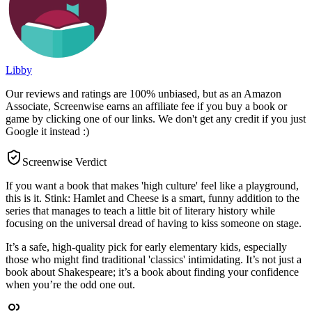
Libby
Our reviews and ratings are 100% unbiased, but as an Amazon
Associate, Screenwise earns an affiliate fee if you buy a book or
game by clicking one of our links. We don't get any credit if you just
Google it instead :)
Screenwise Verdict
If you want a book that makes 'high culture' feel like a playground,
this is it. Stink: Hamlet and Cheese is a smart, funny addition to the
series that manages to teach a little bit of literary history while
focusing on the universal dread of having to kiss someone on stage.
It’s a safe, high-quality pick for early elementary kids, especially
those who might find traditional 'classics' intimidating. It’s not just a
book about Shakespeare; it’s a book about finding your confidence
when you’re the odd one out.