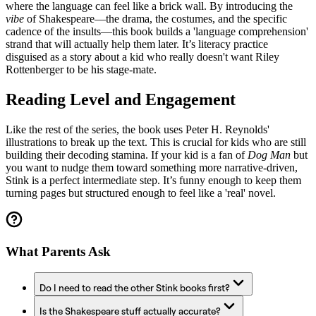
where the language can feel like a brick wall. By introducing the
vibe
of Shakespeare—the drama, the costumes, and the specific
cadence of the insults—this book builds a 'language comprehension'
strand that will actually help them later. It’s literacy practice
disguised as a story about a kid who really doesn't want Riley
Rottenberger to be his stage-mate.
Reading Level and Engagement
Like the rest of the series, the book uses Peter H. Reynolds'
illustrations to break up the text. This is crucial for kids who are still
building their decoding stamina. If your kid is a fan of
Dog Man
but
you want to nudge them toward something more narrative-driven,
Stink is a perfect intermediate step. It’s funny enough to keep them
turning pages but structured enough to feel like a 'real' novel.
What Parents Ask
Do I need to read the other Stink books first?
Is the Shakespeare stuff actually accurate?