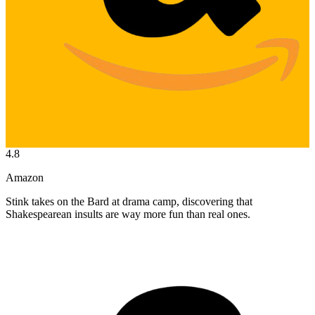
4.8
Amazon
Stink takes on the Bard at drama camp, discovering that
Shakespearean insults are way more fun than real ones.