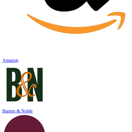
Amazon
Barnes & Noble