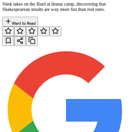
Stink takes on the Bard at drama camp, discovering that
Shakespearean insults are way more fun than real ones.
Want to Read