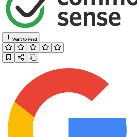
Want to Read