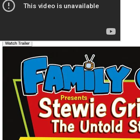
Watch Trailer