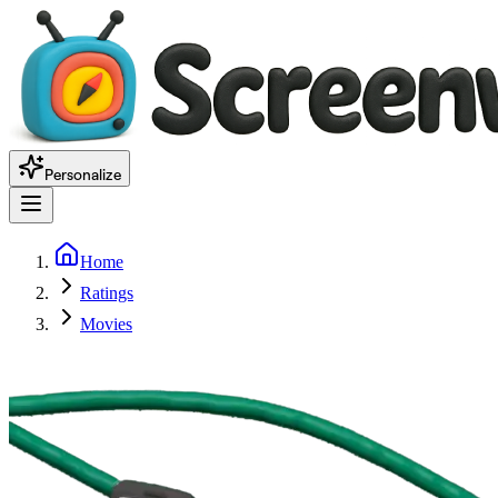
Personalize
Home
Ratings
Movies