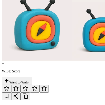
--
WISE Score
Want to Watch