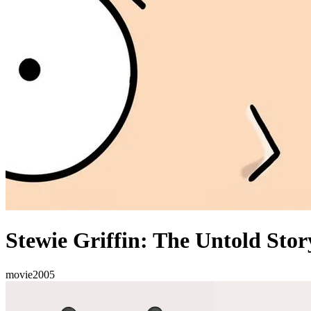
Stewie Griffin: The Untold Stor
movie
2005