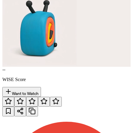
--
WISE Score
Want to Watch