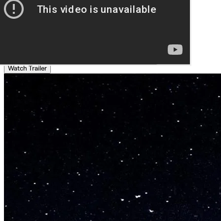
Watch Trailer