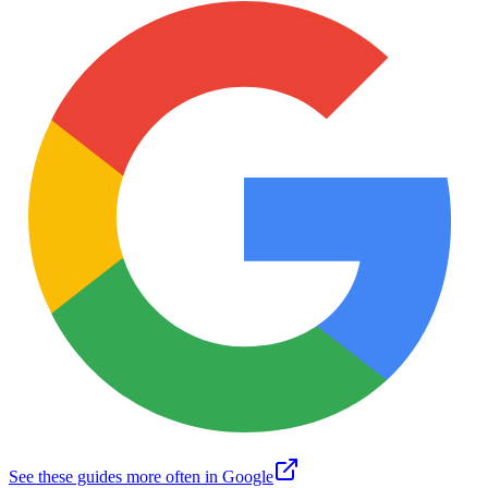
See these guides more often in Google