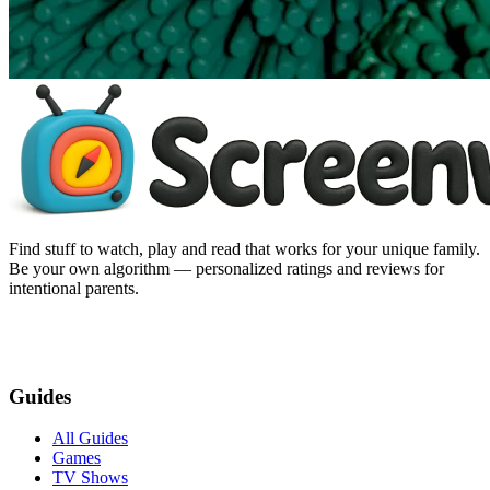
Find stuff to watch, play and read that works for your unique family.
Be your own algorithm — personalized ratings and reviews for
intentional parents.
Guides
All Guides
Games
TV Shows