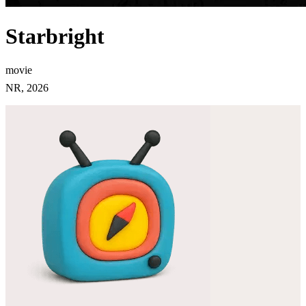
Starbright
movie
NR, 2026