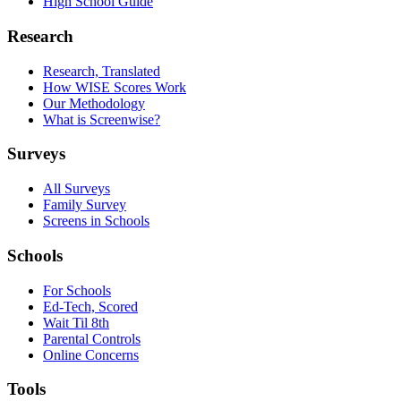
High School Guide
Research
Research, Translated
How WISE Scores Work
Our Methodology
What is Screenwise?
Surveys
All Surveys
Family Survey
Screens in Schools
Schools
For Schools
Ed-Tech, Scored
Wait Til 8th
Parental Controls
Online Concerns
Tools