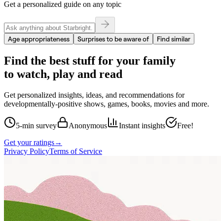
Get a personalized guide on any topic
Age appropriateness
Surprises to be aware of
Find similar
Find the best stuff for your family
to watch, play and read
Get personalized insights, ideas, and recommendations for
developmentally-positive shows, games, books, movies and more.
5-min survey
Anonymous
Instant insights
Free!
Get your ratings
→
Privacy Policy
Terms of Service