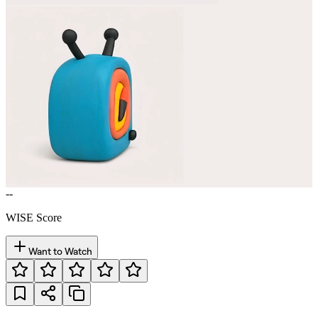
--
WISE Score
Want to Watch