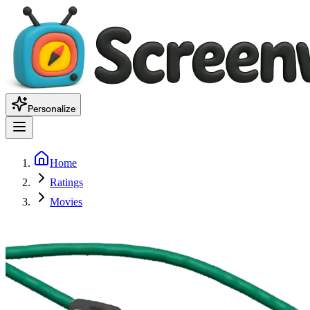
Personalize
Home
Ratings
Movies