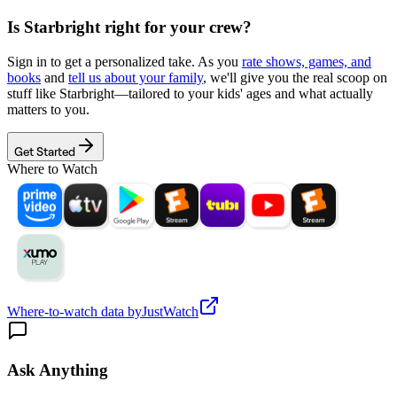
Is
Starbright
right for your crew?
Sign in to get a personalized take. As you
rate shows, games, and
books
and
tell us about your family
, we'll give you the real scoop on
stuff like
Starbright
—tailored to your kids' ages and what actually
matters to you.
Get Started
Where to Watch
Where-to-watch data by
JustWatch
Ask Anything