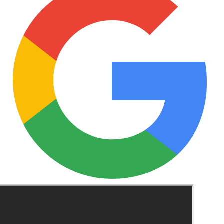
See these guides more often in Google