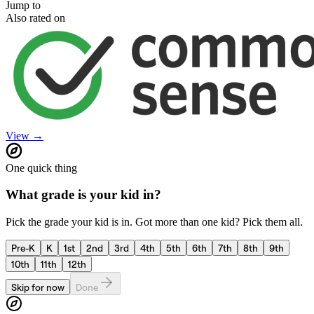
Jump to
Also rated on
View →
One quick thing
What grade is your kid in?
Pick the grade your kid is in. Got more than one kid? Pick them all.
Pre-K
K
1st
2nd
3rd
4th
5th
6th
7th
8th
9th
10th
11th
12th
Skip for now
Done