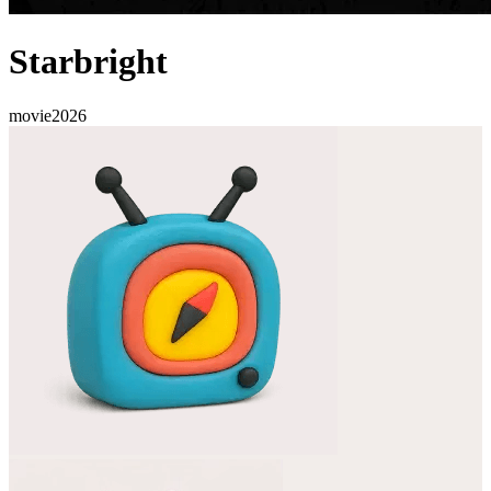
Starbright
movie
2026