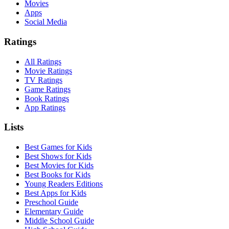
Movies
Apps
Social Media
Ratings
All Ratings
Movie Ratings
TV Ratings
Game Ratings
Book Ratings
App Ratings
Lists
Best Games for Kids
Best Shows for Kids
Best Movies for Kids
Best Books for Kids
Young Readers Editions
Best Apps for Kids
Preschool Guide
Elementary Guide
Middle School Guide